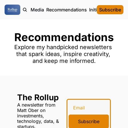
ome
Authors
Media
Recommendations
Initial Data Offeri
Subscribe
Recommendations
Explore my handpicked newsletters 
that spark ideas, inspire creativity, 
and keep me informed.
The Rollup
A newsletter from 
Matt Ober on 
investments, 
technology, data, & 
Subscribe
startups.