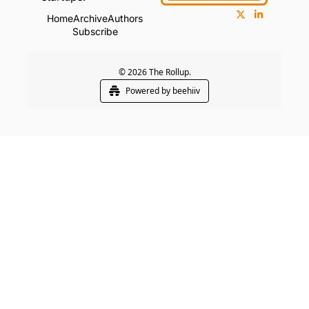
Home
Archive
Authors
Subscribe
© 2026 The Rollup.
Powered by beehiiv