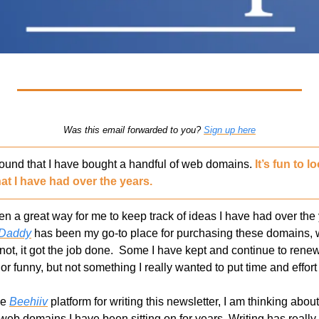
Was this email forwarded to you? 
Sign up here
found that I have bought a handful of web domains. 
It’s fun to 
at I have had over the years.
a great way for me to keep track of ideas I have had over the ye
Daddy
 has been my go-to place for purchasing these domains, wh
not, it got the job done.  Some I have kept and continue to renew.
r funny, but not something I really wanted to put time and effort 
he 
Beehiiv
 platform for writing this newsletter, I am thinking abou
web domains I have been sitting on for years. Writing has really