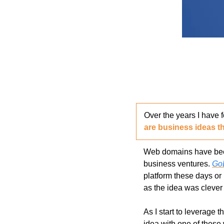
Over the years I have 
are business ideas th
Web domains have been 
business ventures. 
Go
platform these days or 
as the idea was clever o
As I start to leverage t
idea with one of these 