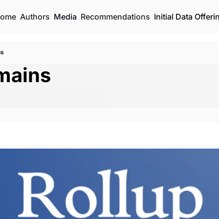
ome
Authors
Media
Recommendations
Initial Data Offeri
ns
mains