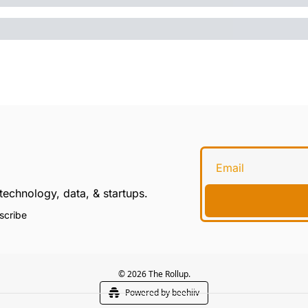
technology, data, & startups.
scribe
© 2026 The Rollup.
Powered by beehiiv