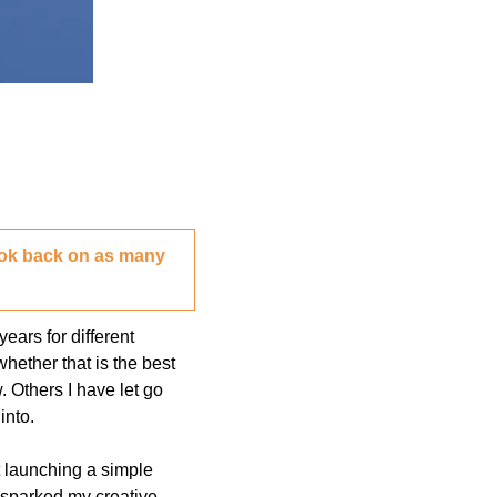
look back on as many 
ars for different 
ether that is the best 
 Others I have let go 
into. 
t launching a simple 
 sparked my creative 