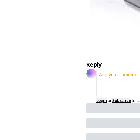
Reply
Login
or
Subscribe
to p