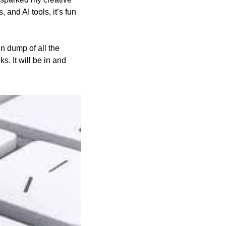
and AI tools, it’s fun 
n dump of all the 
 It will be in and 