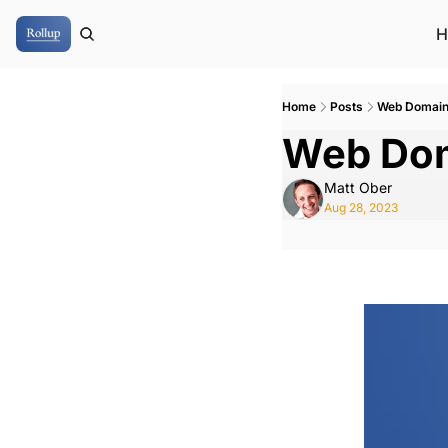
H
Home
Posts
Web Domai
Web Do
Matt Ober
Aug 28, 2023