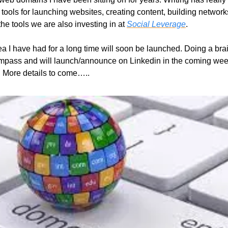
tools for launching websites, creating content, building networks, 
the tools we are also investing in at 
Social Leverage
. 
ea I have had for a long time will soon be launched. Doing a brai
ompass and will launch/announce on Linkedin in the coming weeks.
. More details to come…..