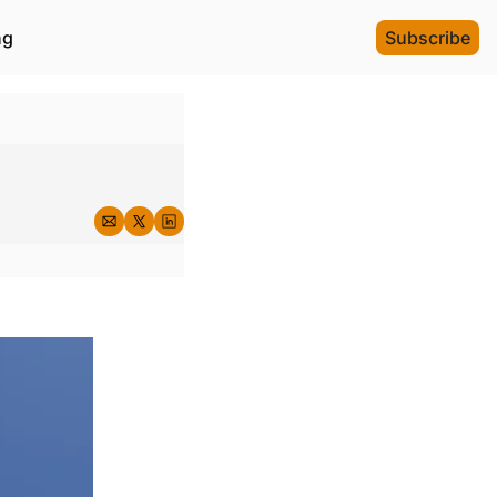
ng
Subscribe