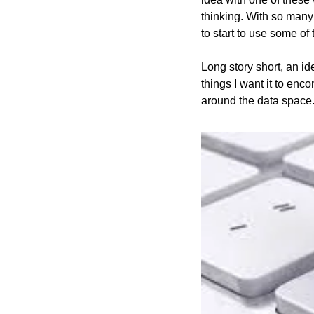
thinking. With so many 
to start to use some of 
Long story short, an id
things I want it to enc
around the data space