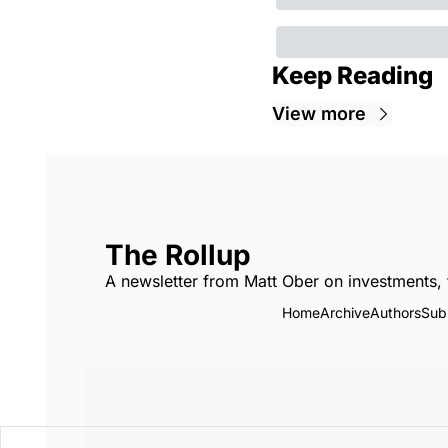
Keep Reading
View more
The Rollup
A newsletter from Matt Ober on investments, 
Home
Archive
Authors
Sub