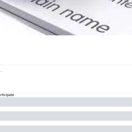
articipate