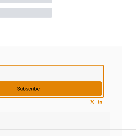
Subscribe