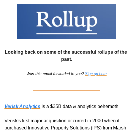
Looking back on some of the successful rollups of the 
past.
Was this email forwarded to you? 
Sign up here
Verisk Analytics
 is a $35B data & analytics behemoth. 
Verisk's first major acquisition occurred in 2000 when it 
purchased Innovative Property Solutions (IPS) from Marsh 