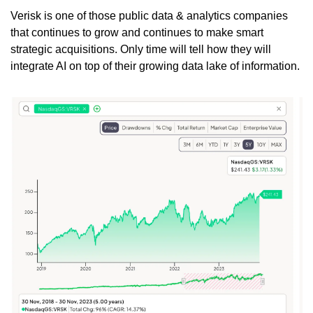
Verisk is one of those public data & analytics companies 
that continues to grow and continues to make smart 
strategic acquisitions. Only time will tell how they will 
integrate AI on top of their growing data lake of information.