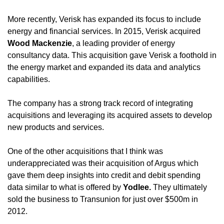
More recently, Verisk has expanded its focus to include 
energy and financial services. In 2015, Verisk acquired 
Wood Mackenzie
, a leading provider of energy 
consultancy data. This acquisition gave Verisk a foothold in 
the energy market and expanded its data and analytics 
capabilities.
The company has a strong track record of integrating 
acquisitions and leveraging its acquired assets to develop 
new products and services. 
One of the other acquisitions that I think was 
underappreciated was their acquisition of Argus which 
gave them deep insights into credit and debit spending 
data similar to what is offered by 
Yodlee. 
They ultimately 
sold the business to Transunion for just over $500m in 
2012.