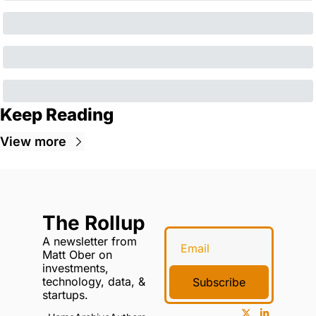
Keep Reading
View more
The Rollup
A newsletter from 
Matt Ober on 
investments, 
technology, data, & 
Subscribe
startups.