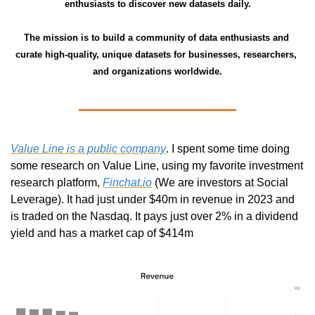
enthusiasts to discover new datasets daily.
The mission is to build a community of data enthusiasts and 
curate high-quality, unique datasets for businesses, researchers, 
and organizations worldwide.
Value Line is a public company
. I spent some time doing 
some research on Value Line, using my favorite investment 
research platform, 
Finchat.io
 (We are investors at Social 
Leverage). It had just under $40m in revenue in 2023 and 
is traded on the Nasdaq. It pays just over 2% in a dividend 
yield and has a market cap of $414m