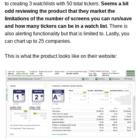
to creating 3 watchlists with 50 total tickers. 
Seems a bit 
odd reviewing the product that they market the 
limitations of the number of screens you can run/save 
and how many tickers can be in a watch list
. There is 
also alerting functionality but that is limited to. Lastly, you 
can chart up to 25 companies. 
This is what the product looks like on their website: 