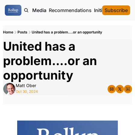
ome
Authors
Media
Recommendations
Initial Data Offeri
Subscribe
Home
Posts
United has a problem....or an opportunity
United has a 
problem....or an 
opportunity
Matt Ober
Oct 30, 2024