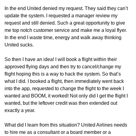
In the end United denied my request. They said they can’t 
update the system. I requested a manager review my 
request and still denied. Such a great opportunity to give 
me top notch customer service and make me a loyal flyer. 
In the end I waste time, energy and walk away thinking 
United sucks.
So then I have an idea! I will book a flight within their 
approved flying days and then try to cancel/change my 
flight hoping this is a way to hack the system. So that’s 
what I did. I booked a flight, then immediately went back 
into the app, requested to change the flight to the week I 
wanted and BOOM, it worked! Not only did I get the flight I 
wanted, but the leftover credit was then extended out 
exactly a year.
What did I learn from this situation? United Airlines needs 
to hire me as a consultant or a board member or a 