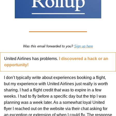
Was this email forwarded to you? 
Sign up here
United Airlines has problems. 
I discovered a hack or an 
opportunity!
I don’t typically write about experiences booking a flight, 
but my experience with United Airlines just really is worth 
sharing. I had a flight credit that was to expire in a few 
weeks. I had to fly before a specific day but the trip I was 
planning was a week later. As a somewhat loyal United 
flyer I reached out on the website via their chat asking for 
an exception or extension of when I could fly. The response 