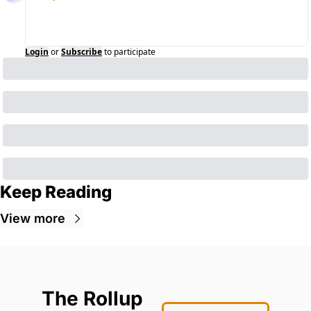
Login
or
Subscribe
to participate
Keep Reading
View more
The Rollup