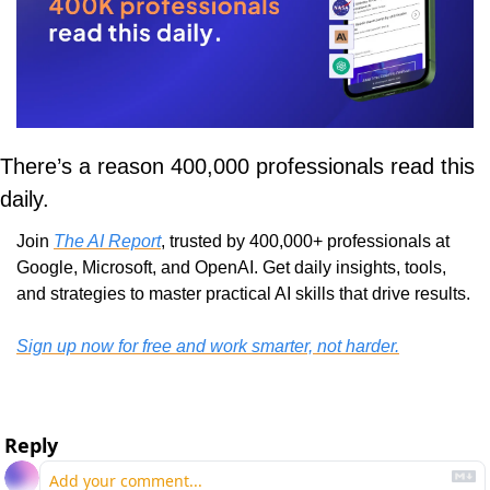
There’s a reason 400,000 professionals read this 
daily. 
Join 
The AI Report
, trusted by 400,000+ professionals at 
Google, Microsoft, and OpenAI. Get daily insights, tools, 
and strategies to master practical AI skills that drive results.
Sign up now for free and work smarter, not harder.
Reply