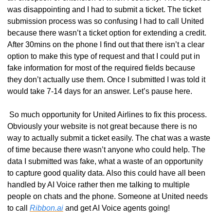
was disappointing and I had to submit a ticket. The ticket 
submission process was so confusing I had to call United 
because there wasn’t a ticket option for extending a credit. 
After 30mins on the phone I find out that there isn’t a clear 
option to make this type of request and that I could put in 
fake information for most of the required fields because 
they don’t actually use them. Once I submitted I was told it 
would take 7-14 days for an answer. Let’s pause here.
 So much opportunity for United Airlines to fix this process. 
Obviously your website is not great because there is no 
way to actually submit a ticket easily. The chat was a waste 
of time because there wasn’t anyone who could help. The 
data I submitted was fake, what a waste of an opportunity 
to capture good quality data. Also this could have all been 
handled by AI Voice rather then me talking to multiple 
people on chats and the phone. Someone at United needs 
to call 
Ribbon.ai
 and get AI Voice agents going!