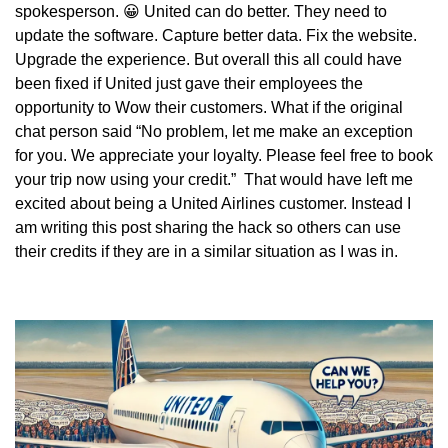
spokesperson. 
😀
 United can do better. They need to 
update the software. Capture better data. Fix the website. 
Upgrade the experience. But overall this all could have 
been fixed if United just gave their employees the 
opportunity to Wow their customers. What if the original 
chat person said “No problem, let me make an exception 
for you. We appreciate your loyalty. Please feel free to book 
your trip now using your credit.”  That would have left me 
excited about being a United Airlines customer. Instead I 
am writing this post sharing the hack so others can use 
their credits if they are in a similar situation as I was in.