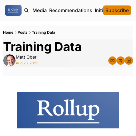
ome
Authors
Media
Recommendations
Initial Data Offeri
Subscribe
Home
Posts
Training Data
Training Data
Matt Ober
Aug 23, 2023