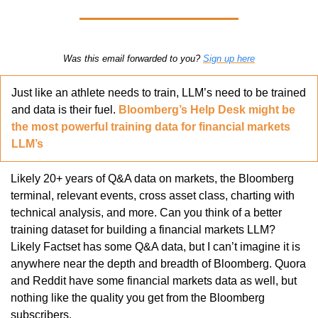
Was this email forwarded to you? 
Sign up here
Just like an athlete needs to train, LLM’s need to be trained 
and data is their fuel. 
Bloomberg’s Help Desk might be 
the most powerful training data for financial markets 
LLM’s
Likely 20+ years of Q&A data on markets, the Bloomberg 
terminal, relevant events, cross asset class, charting with 
technical analysis, and more. Can you think of a better 
training dataset for building a financial markets LLM? 
Likely Factset has some Q&A data, but I can’t imagine it is 
anywhere near the depth and breadth of Bloomberg. Quora 
and Reddit have some financial markets data as well, but 
nothing like the quality you get from the Bloomberg 
subscribers.