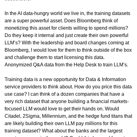
In the AI data-hungry world we live in, the training datasets 
are a super powerful asset. Does Bloomberg think of 
monetizing this asset for clients willing to spend millions? 
Do they keep it internal and just create their own powerful 
LLM’s? With the leadership and board changes coming at 
Bloomberg, I would love for them to think outside of the box 
and challenge them to start licensing this data. 
Anonymized Q&A data from the Help Desk to train LLM’s.
Training data is a new opportunity for Data & Information 
service providers to think about. How do you price this data 
use case? I can think of a dozen companies that have a 
very rich dataset that anyone building a financial markets-
focused LLM would love to get their hands on. Would 
Citadel, 2Sigma, Millennium, and the hedge fund titans that 
are likely building their own LLM pay millions for this 
training dataset? What about the banks and the largest 