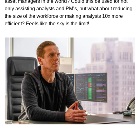
asset managers in the world? Could this be used for not 
only assisting analysts and PM’s, but what about reducing 
the size of the workforce or making analysts 10x more 
efficient? Feels like the sky is the limit!