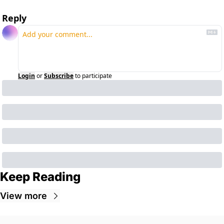
Reply
Login
or
Subscribe
to participate
Keep Reading
View more