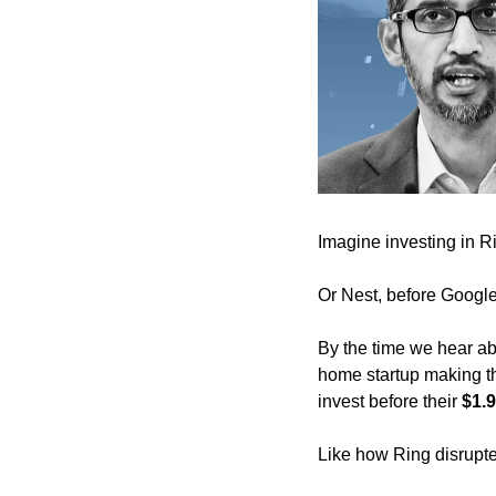
Imagine investing in Ri
Or Nest, before Google
By the time we hear abo
home startup making th
invest before their 
$1.9
Like how Ring disrupte