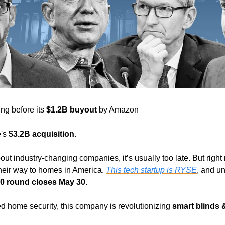
ng before its 
$1.2B buyout
 by Amazon
's 
$3.2B acquisition. 
ut industry-changing companies, it’s usually too late. But right 
eir way to homes in America. 
This tech startup is RYSE
, and un
0 round closes May 30. 
d home security, this company is revolutionizing 
smart blinds 