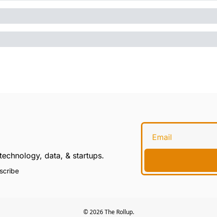
technology, data, & startups.
scribe
© 2026 The Rollup.