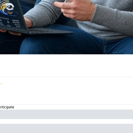
articipate