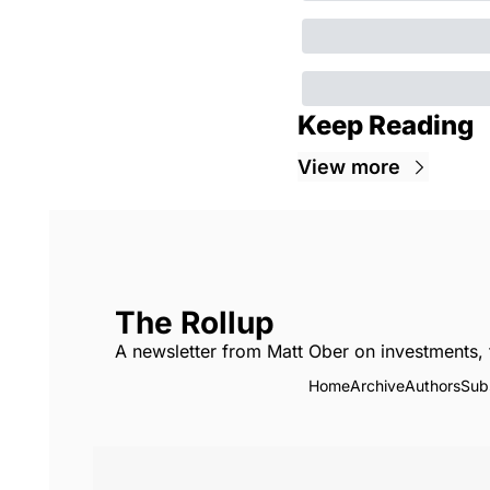
Keep Reading
View more
The Rollup
A newsletter from Matt Ober on investments, 
Home
Archive
Authors
Sub