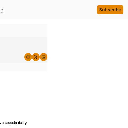
ng
Subscribe
 datasets daily.