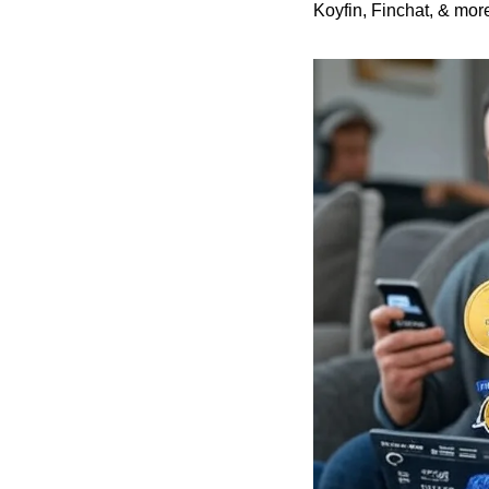
Koyfin, Finchat, & more