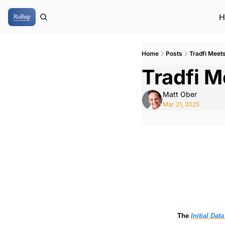
H
Home
Posts
Tradfi Meet
Tradfi M
Matt Ober
Mar 21, 2025
The 
Initial Dat