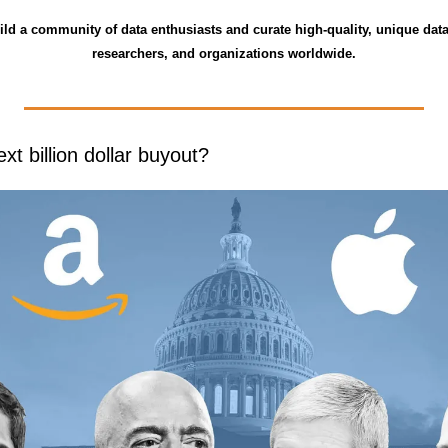
ild a community of data enthusiasts and curate high-quality, unique data
researchers, and organizations worldwide.
ext billion dollar buyout?