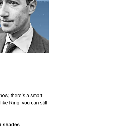
now, there’s a smart 
like Ring, you can still 
& shades.