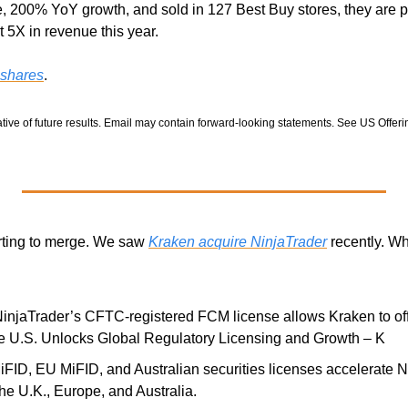
 200% YoY growth, and sold in 127 Best Buy stores, they are p
 5X in revenue this year. 
 shares
.
tive of future results. Email may contain forward-looking statements. See US Offering
arting to merge. We saw 
Kraken acquire NinjaTrader
 recently. Wh
NinjaTrader’s CFTC-registered FCM license allows Kraken to offe
the U.S. Unlocks Global Regulatory Licensing and Growth – K
FID, EU MiFID, and Australian securities licenses accelerate Ni
he U.K., Europe, and Australia. 