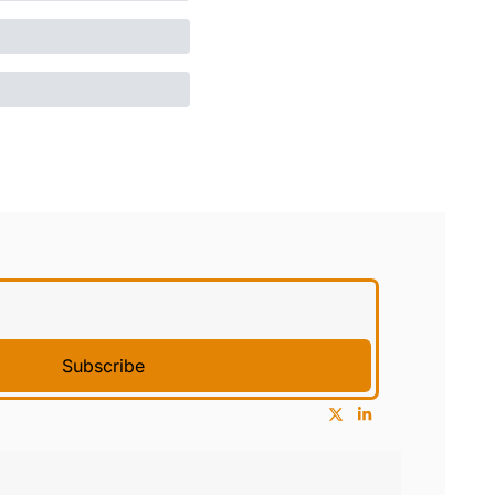
Subscribe