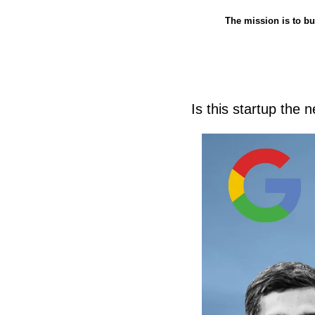
The mission is to bu
Is this startup the n