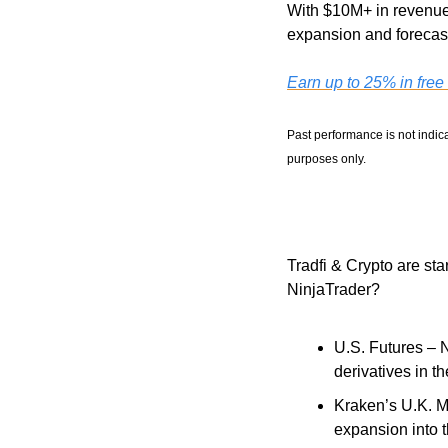
With $10M+ in revenue,
expansion and forecast
Earn up to 25% in free
Past performance is not indica
purposes only.
Tradfi & Crypto are st
NinjaTrader?
U.S. Futures – 
derivatives in 
Kraken’s U.K. Mi
expansion into t