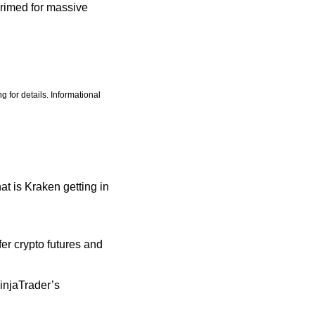
rimed for massive 
 for details. Informational 
at is Kraken getting in 
r crypto futures and 
njaTrader’s 