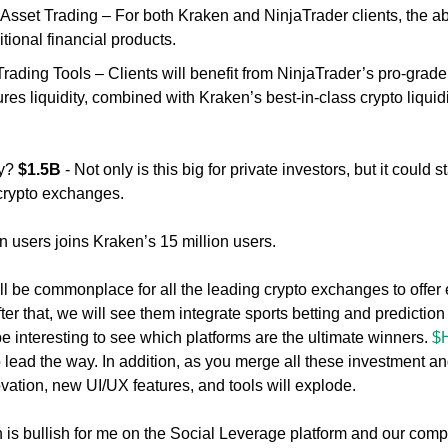
sset Trading – For both Kraken and NinjaTrader clients, the abili
itional financial products. 
Trading Tools – Clients will benefit from NinjaTrader’s pro-grade 
res liquidity, combined with Kraken’s best-in-class crypto liquidi
y? 
$1.5B
 - Not only is this big for private investors, but it could s
 crypto exchanges. 
n users joins Kraken’s 15 million users. 
 will be commonplace for all the leading crypto exchanges to offer 
ter that, we will see them integrate sports betting and prediction m
be interesting to see which platforms are the ultimate winners. 
$
o lead the way. In addition, as you merge all these investment and
ovation, new UI/UX features, and tools will explode. 
n is bullish for me on the Social Leverage platform and our compa