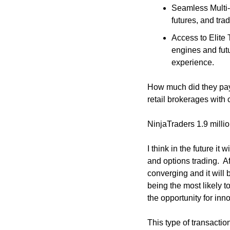
Seamless Multi-A
futures, and trad
Access to Elite 
engines and futu
experience.
How much did they pa
retail brokerages with
NinjaTraders 1.9 millio
I think in the future it
and options trading.  Af
converging and it will 
being the most likely t
the opportunity for inn
This type of transactio