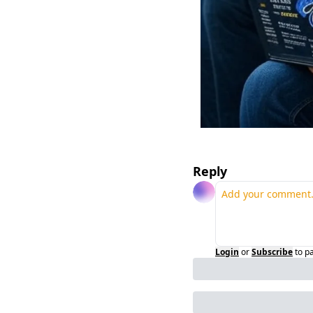
Reply
Login
or
Subscribe
to p