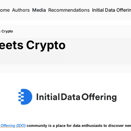
ome
Authors
Media
Recommendations
Initial Data Offeri
s Crypto
eets Crypto 
a Offering (IDO)
 community is a place for data enthusiasts to discover new