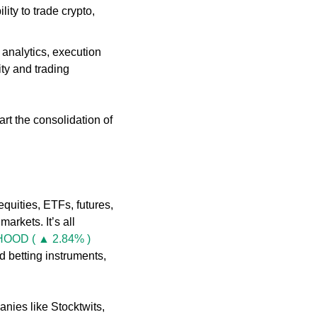
ty to trade crypto, 
analytics, execution 
ty and trading 
tart the consolidation of 
equities, ETFs, futures, 
arkets. It’s all 
HOOD ( ▲ 2.84% )
 betting instruments, 
nies like Stocktwits, 