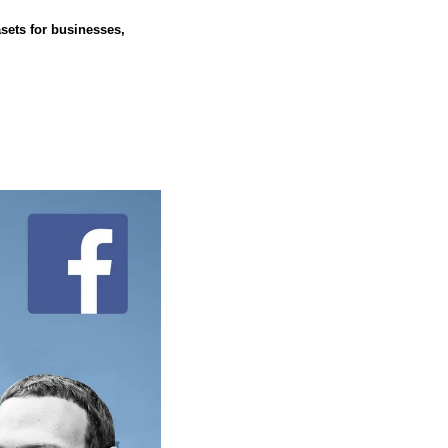
sets for businesses, 