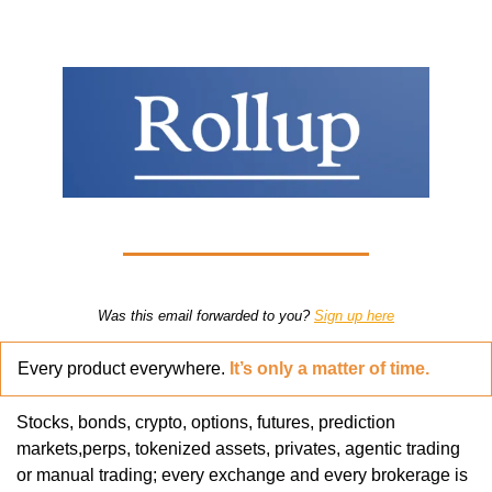
Was this email forwarded to you? 
Sign up here
Every product everywhere. 
It’s only a matter of time.
Stocks, bonds, crypto, options, futures, prediction 
markets,perps, tokenized assets, privates, agentic trading 
or manual trading; every exchange and every brokerage is 