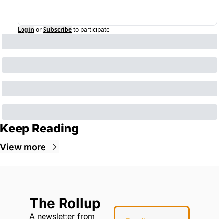
Login
or
Subscribe
to participate
Keep Reading
View more
The Rollup
A newsletter from 