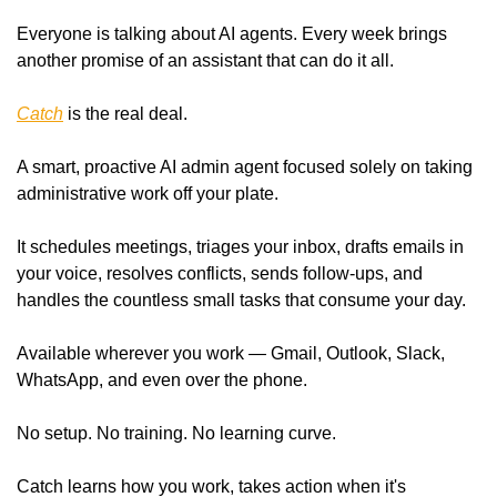
Everyone is talking about AI agents. Every week brings 
another promise of an assistant that can do it all.
Catch
 is the real deal.
A smart, proactive AI admin agent focused solely on taking 
administrative work off your plate.
It schedules meetings, triages your inbox, drafts emails in 
your voice, resolves conflicts, sends follow-ups, and 
handles the countless small tasks that consume your day.
Available wherever you work — Gmail, Outlook, Slack, 
WhatsApp, and even over the phone.
No setup. No training. No learning curve.
Catch learns how you work, takes action when it's 