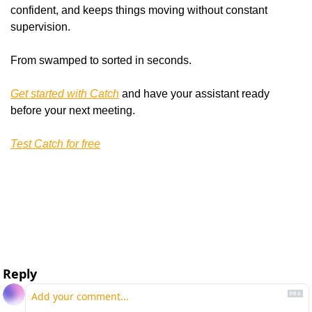
confident, and keeps things moving without constant 
supervision.
From swamped to sorted in seconds.
Get started with Catch
 and have your assistant ready 
before your next meeting.
Test Catch for free
Reply