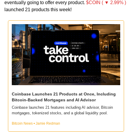
eventually going to offer every product. 
$COIN ( ▼ 2.99% )
launched 21 products this week!
Coinbase Launches 21 Products at Once, Including 
Bitcoin-Backed Mortgages and AI Advisor
Coinbase launches 21 features including AI advisor, Bitcoin 
mortgages, tokenized stocks, and a global liquidity pool.
Bitcoin News • Jamie Redman