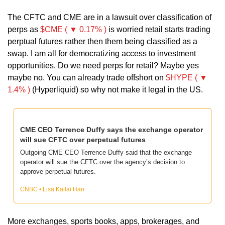
The CFTC and CME are in a lawsuit over classification of 
perps as 
$CME ( ▼ 0.17% )
 is worried retail starts trading 
perptual futures rather then them being classified as a 
swap. I am all for democratizing access to investment 
opportunities. Do we need perps for retail? Maybe yes 
maybe no. You can already trade offshort on 
$HYPE ( ▼ 
1.4% )
 (Hyperliquid) so why not make it legal in the US. 
CME CEO Terrence Duffy says the exchange operator 
will sue CFTC over perpetual futures
Outgoing CME CEO Terrence Duffy said that the exchange 
operator will sue the CFTC over the agency’s decision to 
approve perpetual futures.
CNBC • Lisa Kailai Han
More exchanges, sports books, apps, brokerages, and 