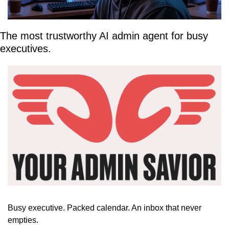
The most trustworthy AI admin agent for busy 
executives.
Busy executive. Packed calendar. An inbox that never 
empties.