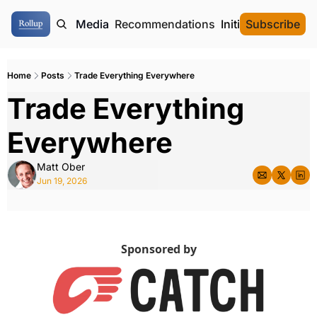
ome
Authors
Media
Recommendations
Initial Data Offeri
Subscribe
Home
Posts
Trade Everything Everywhere
Trade Everything 
Everywhere
Matt Ober
Jun 19, 2026
Sponsored by