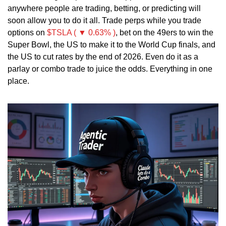
anywhere people are trading, betting, or predicting will 
soon allow you to do it all. Trade perps while you trade 
options on 
$TSLA ( ▼ 0.63% )
, bet on the 49ers to win the 
Super Bowl, the US to make it to the World Cup finals, and 
the US to cut rates by the end of 2026. Even do it as a 
parlay or combo trade to juice the odds. Everything in one 
place. 