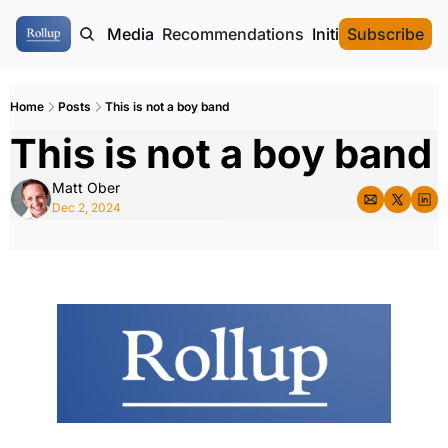
ome
Authors
Media
Recommendations
Initial Data Offeri
Subscribe
Home
Posts
This is not a boy band
This is not a boy band
Matt Ober
Dec 2, 2024