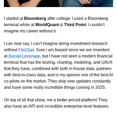
I started at 
Bloomberg
 after college. I used a Bloomberg 
terminal while at 
WorldQuant
 & 
Third Point
. I couldn't 
imagine my career without it.
I can now say, I can't imagine doing investment research 
without 
FinChat
. Sure I am biased since we are investors 
at 
Social Leverage
, but I have not seen a modern financial 
terminal that has the tooling, charting, modeling, and UI/UX 
that they have, combined with both in-house data, partners 
with best-in-class data, and in my opinion one of the best AI 
co-pilots on the market. They ship new updates constantly 
and have some really incredible things coming in 2025.
On top of all that show, me a better-priced platform! They 
also have an API and incredible enterprise-level features.