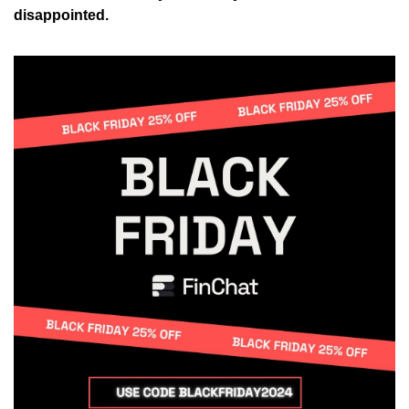
disappointed.