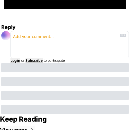
Reply
Login
or
Subscribe
to participate
Keep Reading