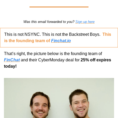
Was this email forwarded to you? 
Sign up here
This is not NSYNC. This is not the Backstreet Boys.  
This 
is the founding team of 
Finchat.io
That’s right, the picture below is the founding team of 
FinChat
 and their CyberMonday deal for 
25% off expires 
today!