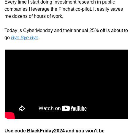
Every time I start doing investment research in public 
companies I leverage the Finchat co-pilot. It easily saves 
me dozens of hours of work.
Today is CyberMonday and their annual 25% off is about to 
go 
Bye Bye Bye
.
Use code BlackFriday2024 and you won't be 