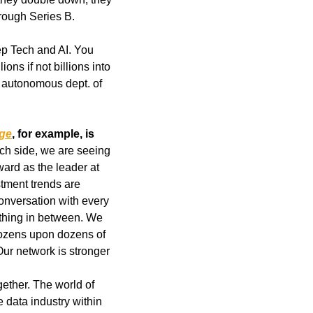
rough Series B.
ep Tech and AI. You 
s if not billions into 
autonomous dept. of 
age
, for example, is 
ech side, we are seeing 
unbelievable founders building real businesses. We still sit on the board and have Howard as the leader at 
tment trends are 
onversation with every 
thing in between. We 
ozens upon dozens of 
ur network is stronger 
ether. The world of 
 data industry within 