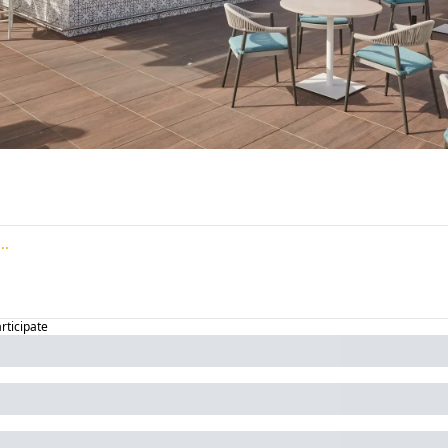
articipate