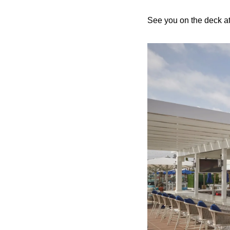
See you on the deck at