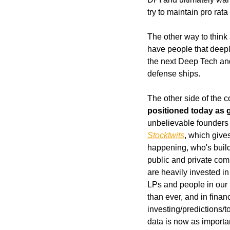
try to maintain pro ra
The other way to think
have people that deeply
the next Deep Tech an
defense ships.
The other side of the c
positioned today as 
Stocktwits
, which gives
happening, who's buildi
public and private com
are heavily invested 
LPs and people in our 
than ever, and in fina
investing/predictions/
data is now as importan