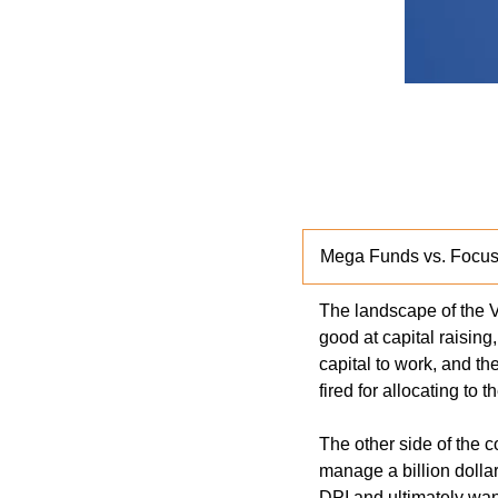
Mega Funds vs. Focus
The landscape of the V
good at capital raising
capital to work, and th
fired for allocating to t
The other side of the 
manage a billion dollar
DPI and ultimately wan