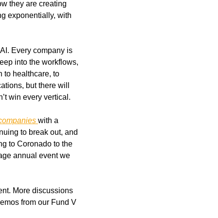
w they are creating 
g exponentially, with 
 AI. Every company is 
ep into the workflows, 
 to healthcare, to 
ions, but there will 
’t win every vertical.
 companies 
with a 
uing to break out, and 
ng to Coronado to the 
age annual event we 
nt. More discussions 
 demos from our Fund V 