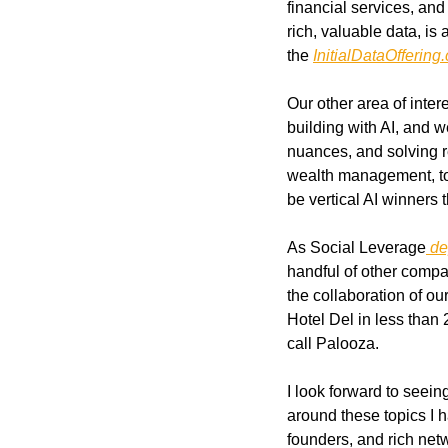
financial services, an
rich, valuable data, is
the 
InitialDataOffering
Our other area of inter
building with AI, and w
nuances, and solving re
wealth management, to e
be vertical AI winners 
As Social Leverage
 d
handful of other compa
the collaboration of ou
Hotel Del in less than 
call Palooza. 
I look forward to seei
around these topics I h
founders, and rich net