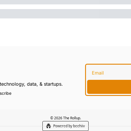
technology, data, & startups.
scribe
© 2026 The Rollup.
Powered by beehiiv