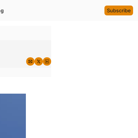
ng
Subscribe