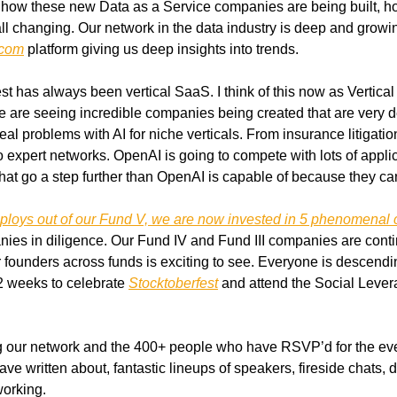
d how these new Data as a Service companies are being built, ho
 all changing. Our network in the data industry is deep and growin
.com
 platform giving us deep insights into trends.
est has always been vertical SaaS. I think of this now as Vertical
e are seeing incredible companies being created that are very de
al problems with AI for niche verticals. From insurance litigation
xpert networks. OpenAI is going to compete with lots of applicat
that go a step further than OpenAI is capable of because they can
eploys out of our Fund V, we are now invested in 5 phenomenal
nies in diligence. Our Fund IV and Fund III companies are contin
r founders across funds is exciting to see. Everyone is descendi
2 weeks to celebrate 
Stocktoberfest
 and attend the Social Lever
ng our network and the 400+ people who have RSVP’d for the eve
ave written about, fantastic lineups of speakers, fireside chats,
working.