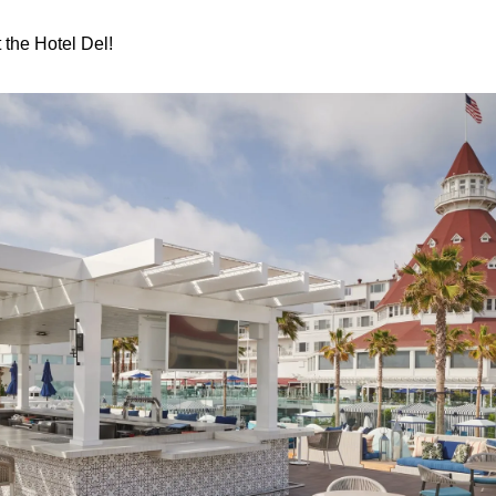
 the Hotel Del!