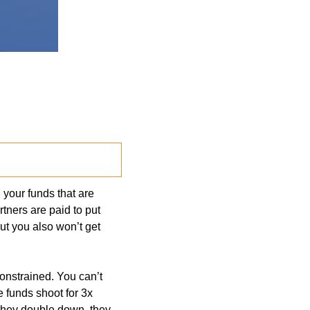
your funds that are 
tners are paid to put 
ut you also won’t get 
onstrained. You can’t 
 funds shoot for 3x 
they double down, they 