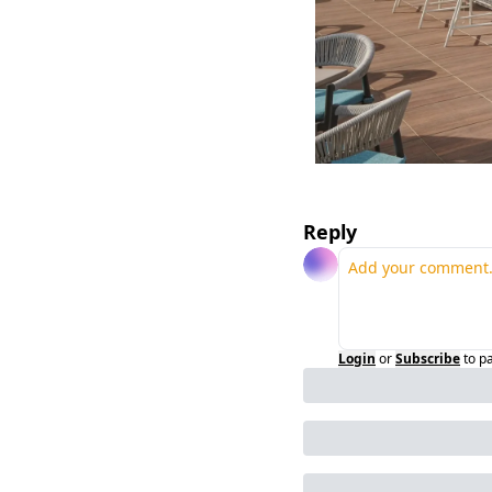
Reply
Login
or
Subscribe
to p