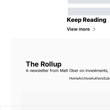
Keep Reading
View more
The Rollup
A newsletter from Matt Ober on investments, 
Home
Archive
Authors
Sub