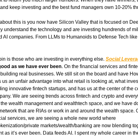
ta and keep investing and the best fund managers own 10-20% th
 about this is you now have Silicon Valley that is focused on De
 understand the technology and are investing hundrends of million
d AI companies. From LLMs to Humanoids to Defense Tech like 
oin is those who are investing in everything else.
Social Lever
good as we have ever been
. On the financial services and fint
 us an unfair advantage into what retail is looking at, what inves
ng innovative fintech startups, and has us at the center of the c
pany. We are seeing trends across fintech and crypto and every
in the wealth management and wealthtech space, and we have d
network that are RIAs or work in and around the wealth space. O
ncial services, we are seeing a whole new world where 
tokenization/private markets/wealth/banking are now blending tog
t as it’s ever been. Data feeds AI. I spent my whole career in the