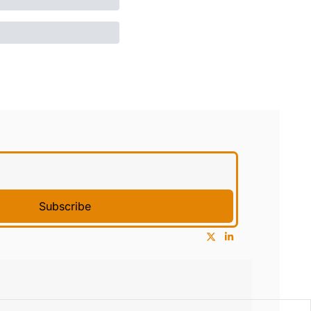
Subscribe