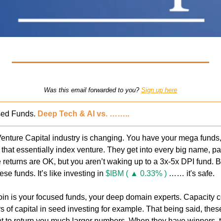
Was this email forwarded to you? 
Sign up here
ed Funds. 
Deep Tech & AI vs. ……..
enture Capital industry is changing. You have your mega funds, 
, that essentially index venture. They get into every big name, par
e returns are OK, but you aren’t waking up to a 3x-5x DPI fund. B
hese funds. It’s like investing in 
$IBM ( ▲ 0.33% )
 …… it's safe.
coin is your focused funds, your deep domain experts. Capacity c
s of capital in seed investing for example. That being said, these
t to return you much larger numbers. When they have winners, 