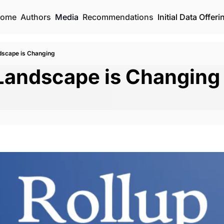
ome
Authors
Media
Recommendations
Initial Data Offeri
dscape is Changing
Landscape is Changing