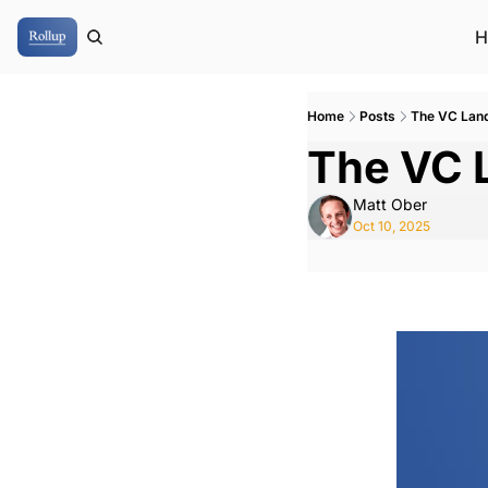
H
Home
Posts
The VC Lan
The VC 
Matt Ober
Oct 10, 2025