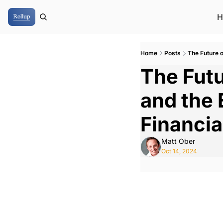
H
Home
Posts
The Future o
The Futu
and the 
Financia
Matt Ober
Oct 14, 2024