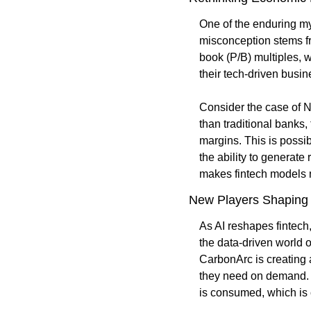
One of the enduring myt
misconception stems fro
book (P/B) multiples, w
their tech-driven busin
Consider the case of N
than traditional banks,
margins. This is possib
the ability to generate
makes fintech models n
New Players Shaping
As AI reshapes fintech
the data-driven world 
CarbonArc is creating 
they need on demand. Th
is consumed, which is c