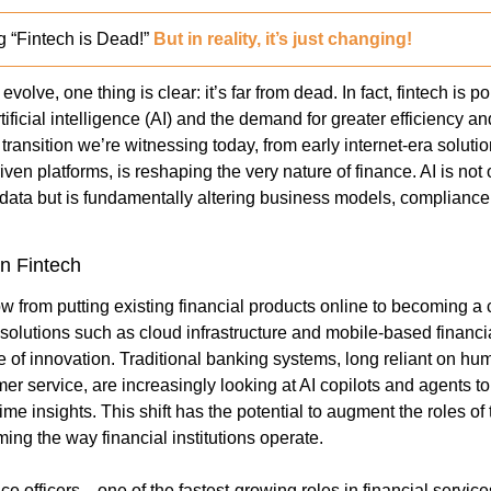
 “Fintech is Dead!” 
But in reality, it’s just changing!
evolve, one thing is clear: it’s far from dead. In fact, fintech is p
tificial intelligence (AI) and the demand for greater efficiency an
 transition we’re witnessing today, from early internet-era soluti
ven platforms, is reshaping the very nature of finance. AI is not
data but is fundamentally altering business models, compliance
in Fintech
w from putting existing financial products online to becoming a 
solutions such as cloud infrastructure and mobile-based financial
 of innovation. Traditional banking systems, long reliant on huma
 service, are increasingly looking at AI copilots and agents to 
time insights. This shift has the potential to augment the roles of
ming the way financial institutions operate.
 officers—one of the fastest-growing roles in financial services 