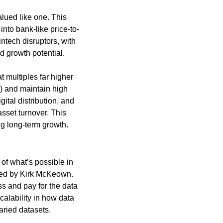
lued like one. This 
nto bank-like price-to-
ntech disruptors, with 
d growth potential.
multiples far higher 
E) and maintain high 
ital distribution, and 
sset turnover. This 
g long-term growth. 
f what’s possible in 
ded by Kirk McKeown. 
 and pay for the data 
alability in how data 
aried datasets.