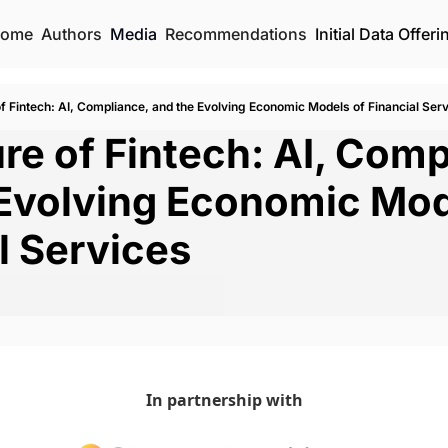
ome
Authors
Media
Recommendations
Initial Data Offeri
f Fintech: AI, Compliance, and the Evolving Economic Models of Financial Ser
re of Fintech: AI, Compl
Evolving Economic Mode
l Services
In partnership with