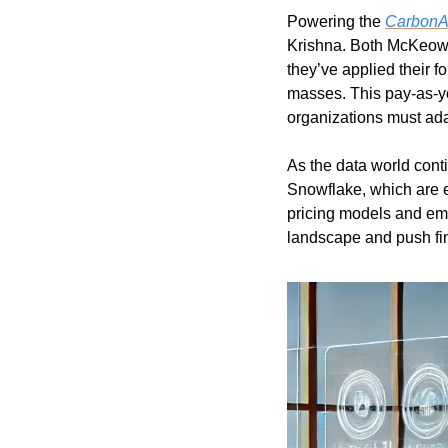
Powering the 
CarbonA
Krishna. Both McKeown 
they’ve applied their 
masses. This pay-as-yo
organizations must adap
As the data world conti
Snowflake, which are ea
pricing models and em
landscape and push fin