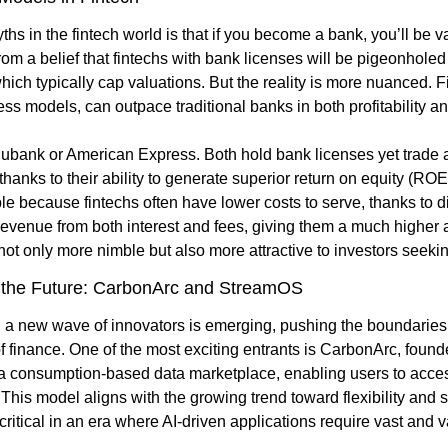
hs in the fintech world is that if you become a bank, you’ll be va
m a belief that fintechs with bank licenses will be pigeonholed i
hich typically cap valuations. But the reality is more nuanced. Fi
ess models, can outpace traditional banks in both profitability an
ubank or American Express. Both hold bank licenses yet trade at 
 thanks to their ability to generate superior return on equity (RO
le because fintechs often have lower costs to serve, thanks to dig
 revenue from both interest and fees, giving them a much higher a
ot only more nimble but also more attractive to investors seekin
 the Future: CarbonArc and StreamOS
, a new wave of innovators is emerging, pushing the boundaries o
of finance. One of the most exciting entrants is CarbonArc, foun
a consumption-based data marketplace, enabling users to access
is model aligns with the growing trend toward flexibility and sc
ritical in an era where AI-driven applications require vast and v