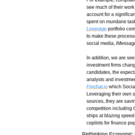
see much of their work 
account for a significa
spent on mundane tasks.
Leverage
 portfolio co
to make these processe
social media, iMessag
In addition, we are see
investment firms chang
candidates, the expecta
Finchat.io
 which Social
Leveraging their own 
sources, they are savi
competition including 
ships at blazing speed 
copilots for finance po
Rethinking Economic 