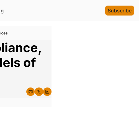
ng
Subscribe
vices
iance, 
ls of 