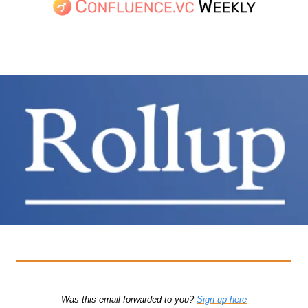
Was this email forwarded to you? 
Sign up here