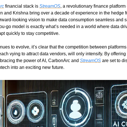
rc
 financial stack is 
StreamOS
, a revolutionary finance platform
and Krishna bring over a decade of experience in the hedge fu
forward-looking vision to make data consumption seamless and sca
u-go model is exactly what’s needed in a world where data driv
t quickly to stay competitive.
nues to evolve, it’s clear that the competition between platforms
ch vying to attract data vendors, will only intensify. By offeri
bracing the power of AI, CarbonArc and 
StreamOS
 are set to di
tech into an exciting new future.