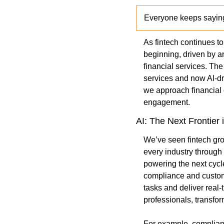
Everyone keeps saying
As fintech continues to 
beginning, driven by ar
financial services. The
services and now AI-dri
we approach financial 
engagement.
AI: The Next Frontier 
We’ve seen fintech gro
every industry through 
powering the next cycle
compliance and customer
tasks and deliver real-
professionals, transfor
For example, compliance