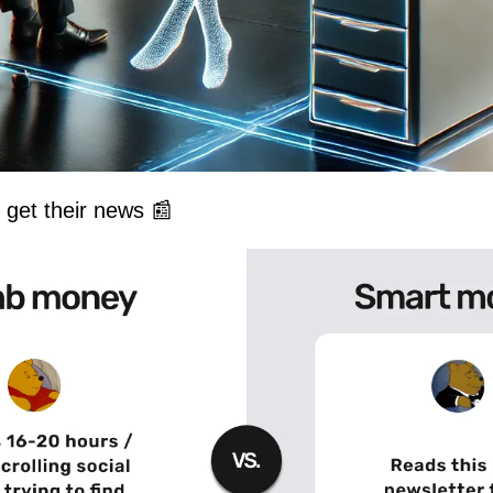
get their news 
📰