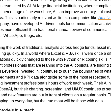
streamlined by AI. At large financial institutions, where compli
nt percentage of the workforce, AI can improve accuracy, cut cost
 This is particularly relevant as fintech companies like 
Archive
mpany, have developed AI-driven tools for communication archiving
s more efficient than traditional manual review of communicatio
e, WhatsApp, Blogs, etc.
ing the work of traditional analysts across hedge funds, asset m
ing quickly. In a world where Excel & VBA skills were once a dif
tions quickly changed to those with Python or R coding skills. N
 Leverage invested in, continues to push the boundaries of what 
segments and KPI data alongside some of the most respected fu
ng investment professionals hours of work each week. Their AI no
OpenAI, but their charting, screening, and UI/UX continues to se
and new features are put in front of clients on a regular basis. 
pping up every day, but the true moat will be those with data.
Models in Fintech