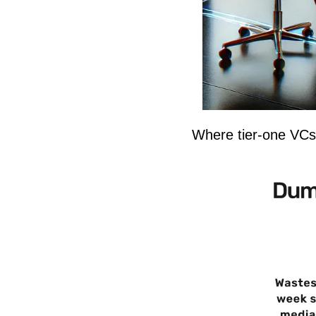
Where tier-one VCs 