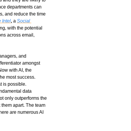
ance departments can 
s, and reduce the time 
 Intel
,
 a 
Social 
, with the potential 
ns across email, 
anagers, and 
ferentiator amongst 
ow with AI, the 
analysts and investment professionals that are leaning into the AI copilots, are finding the most success. 
is possible. 
ndamental data 
t only outperforms the 
t them apart. The team 
There are numerous AI 