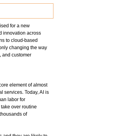
oised for a new 
d innovation across 
ons to cloud-based 
 only changing the way 
, and customer 
core element of almost 
 services. Today, AI is 
n labor for 
take over routine 
 thousands of 
and they are likely to 