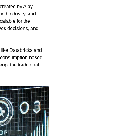
 created by Ajay 
nd industry, and 
lable for the 
es decisions, and 
 like Databricks and 
ng consumption-based 
srupt the traditional 