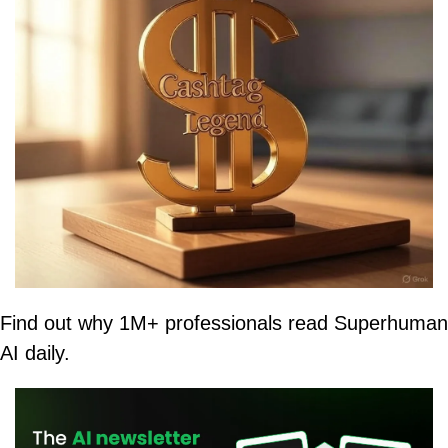
Find out why 1M+ professionals read Superhuman 
AI daily.