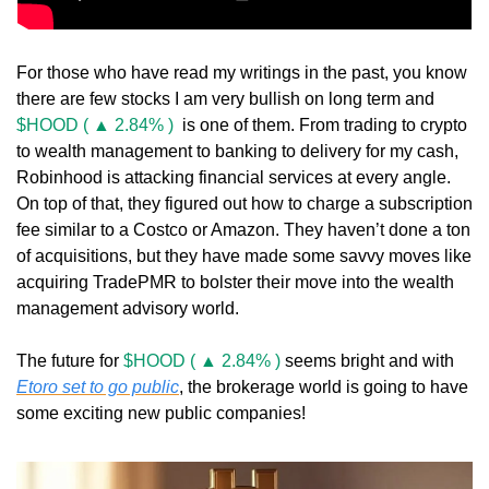
For those who have read my writings in the past, you know 
there are few stocks I am very bullish on long term and 
$HOOD ( ▲ 2.84% )
  is one of them. From trading to crypto 
to wealth management to banking to delivery for my cash, 
Robinhood is attacking financial services at every angle. 
On top of that, they figured out how to charge a subscription 
fee similar to a Costco or Amazon. They haven’t done a ton 
of acquisitions, but they have made some savvy moves like 
acquiring TradePMR to bolster their move into the wealth 
management advisory world. 
The future for 
$HOOD ( ▲ 2.84% )
 seems bright and with 
Etoro set to go public
, the brokerage world is going to have 
some exciting new public companies!