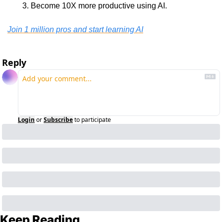
Become 10X more productive using AI.
Join 1 million pros and start learning AI
Reply
Login
or
Subscribe
to participate
Keep Reading