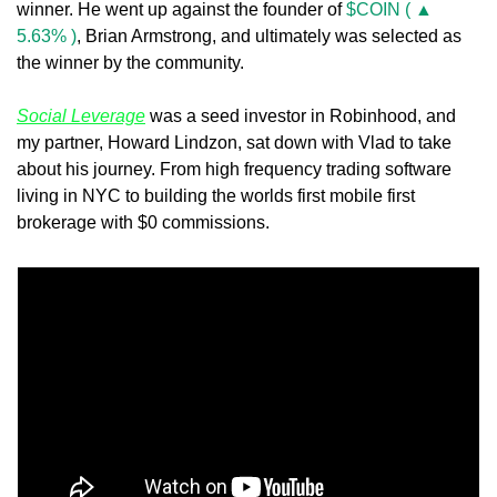
winner. He went up against the founder of 
$COIN ( ▲ 
5.63% )
, Brian Armstrong, and ultimately was selected as 
the winner by the community. 
Social Leverage
 was a seed investor in Robinhood, and 
my partner, Howard Lindzon, sat down with Vlad to take 
about his journey. From high frequency trading software 
living in NYC to building the worlds first mobile first 
brokerage with $0 commissions. 