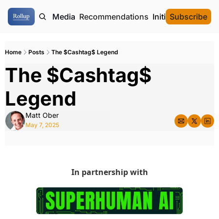
ome
Authors
Media
Recommendations
Initial Data Offeri
Subscribe
Home
Posts
The $Cashtag$ Legend
The $Cashtag$ 
Legend
Matt Ober
May 7, 2025
In partnership with