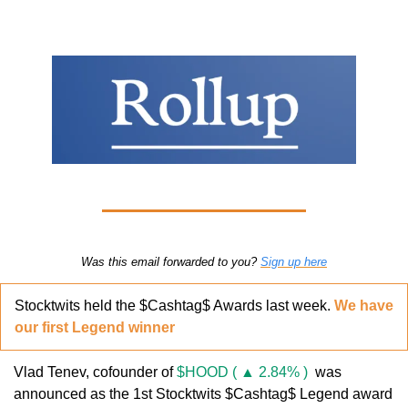
Was this email forwarded to you? 
Sign up here
Stocktwits held the $Cashtag$ Awards last week. 
We have 
our first Legend winner
Vlad Tenev, cofounder of 
$HOOD ( ▲ 2.84% )
  was 
announced as the 1st Stocktwits $Cashtag$ Legend award 