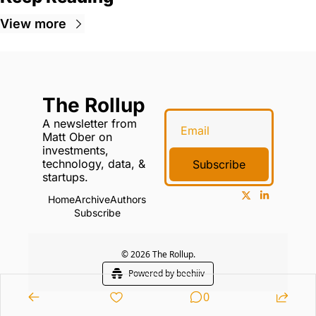
View more
The Rollup
A newsletter from 
Matt Ober on 
investments, 
technology, data, & 
Subscribe
startups.
Home
Archive
Authors
Subscribe
© 2026 The Rollup.
Powered by beehiiv
0