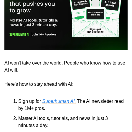
AI won't take over the world. People who know how to use 
AI will.
Here's how to stay ahead with AI:
Sign up for 
Superhuman AI.
 The AI newsletter read 
by 1M+ pros.
Master AI tools, tutorials, and news in just 3 
minutes a day.