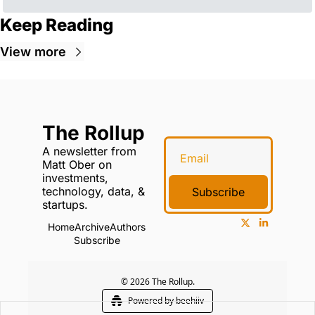
Keep Reading
View more
The Rollup
A newsletter from 
Matt Ober on 
investments, 
technology, data, & 
Subscribe
startups.
Home
Archive
Authors
Subscribe
© 2026 The Rollup.
Powered by beehiiv