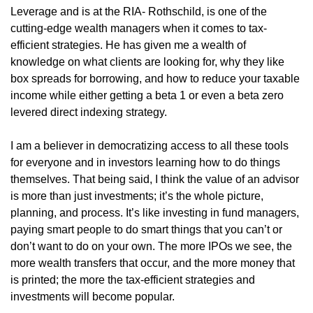
Leverage and is at the RIA- Rothschild, is one of the 
cutting-edge wealth managers when it comes to tax-
efficient strategies. He has given me a wealth of 
knowledge on what clients are looking for, why they like 
box spreads for borrowing, and how to reduce your taxable 
income while either getting a beta 1 or even a beta zero 
levered direct indexing strategy. 
I am a believer in democratizing access to all these tools 
for everyone and in investors learning how to do things 
themselves. That being said, I think the value of an advisor 
is more than just investments; it’s the whole picture, 
planning, and process. It’s like investing in fund managers, 
paying smart people to do smart things that you can’t or 
don’t want to do on your own. The more IPOs we see, the 
more wealth transfers that occur, and the more money that 
is printed; the more the tax-efficient strategies and 
investments will become popular.