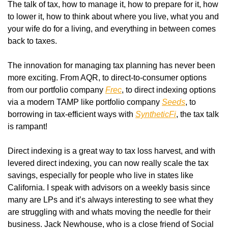
The talk of tax, how to manage it, how to prepare for it, how 
to lower it, how to think about where you live, what you and 
your wife do for a living, and everything in between comes 
back to taxes. 
The innovation for managing tax planning has never been 
more exciting. From AQR, to direct-to-consumer options 
from our portfolio company 
Frec
, to direct indexing options 
via a modern TAMP like portfolio company 
Seeds
, to 
borrowing in tax-efficient ways with 
SyntheticFi
, the tax talk 
is rampant!
Direct indexing is a great way to tax loss harvest, and with 
levered direct indexing, you can now really scale the tax 
savings, especially for people who live in states like 
California. I speak with advisors on a weekly basis since 
many are LPs and it’s always interesting to see what they 
are struggling with and whats moving the needle for their 
business. Jack Newhouse, who is a close friend of Social 