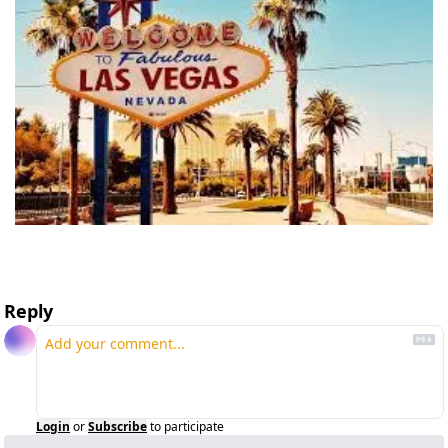
Reply
Login
or
Subscribe
to participate