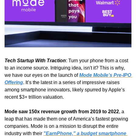
Tech Startup With Traction
: Turn your phone from a cost 
to an income source. Intriguing idea, isn't it? This is why, 
we have our eyes on the launch of 
Mode Mobile’s Pre-IPO 
Offering
. It’s the latest in a series of impressive raises 
among smartphone innovators, likely spurred by Apple’s 
recent $3+ trillion valuation.
Mode saw 150x revenue growth from 2019 to 2022
, a 
leap that has made them one of America’s fastest growing 
companies. Mode is on a mission to disrupt the entire 
industry with their 
"EarnPhone," a budget smartphone 