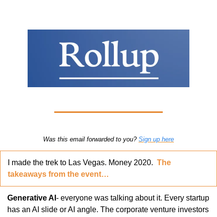
Was this email forwarded to you? 
Sign up here
I made the trek to Las Vegas. Money 2020.  
The 
takeaways from the event…
Generative AI
- everyone was talking about it. Every startup 
has an AI slide or AI angle. The corporate venture investors 