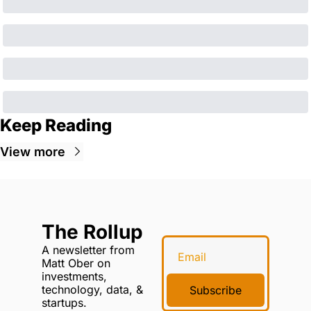
Keep Reading
View more
The Rollup
A newsletter from 
Matt Ober on 
investments, 
technology, data, & 
Subscribe
startups.