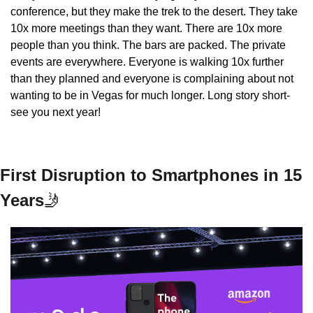
conference, but they make the trek to the desert. They take 
10x more meetings than they want. There are 10x more 
people than you think. The bars are packed. The private 
events are everywhere. Everyone is walking 10x further 
than they planned and everyone is complaining about not 
wanting to be in Vegas for much longer. Long story short- 
see you next year!
First Disruption to Smartphones in 15 
Years
🤳