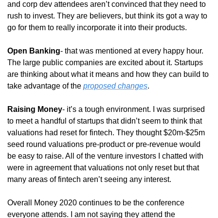
and corp dev attendees aren’t convinced that they need to 
rush to invest. They are believers, but think its got a way to 
go for them to really incorporate it into their products. 
Open Banking
- that was mentioned at every happy hour. 
The large public companies are excited about it. Startups 
are thinking about what it means and how they can build to 
take advantage of the 
proposed changes
. 
Raising Money
- it’s a tough environment. I was surprised 
to meet a handful of startups that didn’t seem to think that 
valuations had reset for fintech. They thought $20m-$25m 
seed round valuations pre-product or pre-revenue would 
be easy to raise. All of the venture investors I chatted with 
were in agreement that valuations not only reset but that 
many areas of fintech aren’t seeing any interest.
Overall Money 2020 continues to be the conference 
everyone attends. I am not saying they attend the 