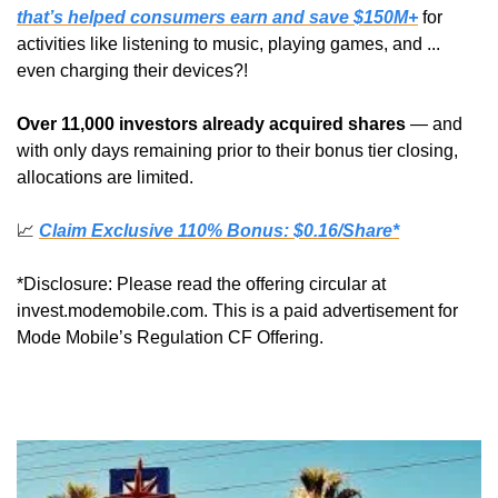
that’s helped consumers earn and save $150M+
 for 
activities like listening to music, playing games, and ... 
even charging their devices?!
Over 11,000 investors already acquired shares
 — and 
with only days remaining prior to their bonus tier closing, 
allocations are limited.
📈
Claim Exclusive 110% Bonus: $0.16/Share*
*Disclosure: Please read the offering circular at 
invest.modemobile.com. This is a paid advertisement for 
Mode Mobile’s Regulation CF Offering.