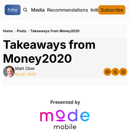
ome
Authors
Media
Recommendations
Initial Data Offeri
Subscribe
Home
Posts
Takeaways from Money2020
Takeaways from 
Money2020
Matt Ober
Oct 27, 2023
Presented by