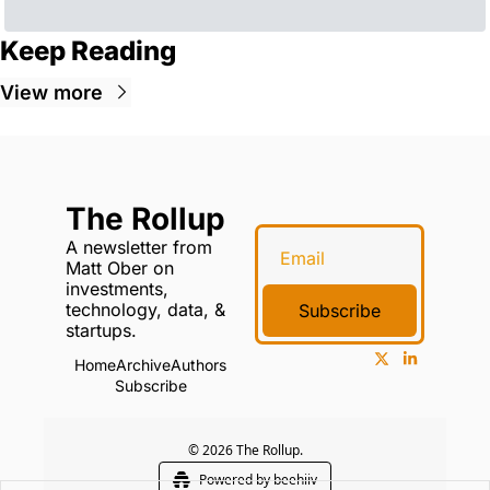
Keep Reading
View more
The Rollup
A newsletter from 
Matt Ober on 
investments, 
technology, data, & 
Subscribe
startups.
Home
Archive
Authors
Subscribe
© 2026 The Rollup.
Powered by beehiiv