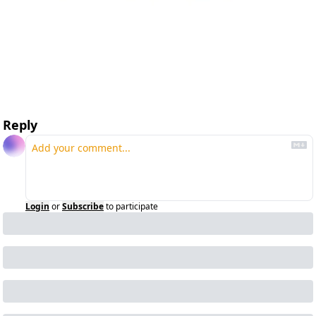
Reply
Login
or
Subscribe
to participate