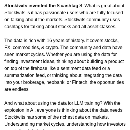
Stocktwits invented the $ cashtag $
. What is great about 
Stocktwits is it has passionate users who are fully focused 
on talking about the markets. Stocktwits community uses 
cashtags for talking about stocks and all asset classes.
The data is rich with 16 years of history. It covers stocks, 
FX, commodities, & crypto. The community and data have 
seen market cycles. Whether you are using the data for 
finding investment ideas, thinking about building a product 
on top of the firehose like a sentiment data feed or a 
summarization feed, or thinking about integrating the data 
into your brokerage, neobank, or Fintech, the opportunities 
are endless.
And what about using the data for LLM training? With the 
explosion in AI, everyone is thinking about the data needs. 
Stocktwits has some of the richest data on markets. 
Understanding market cycles, understanding how investors 