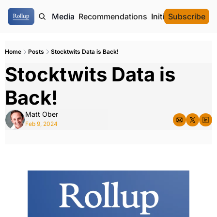
ome
Authors
Media
Recommendations
Initial Data Offeri
Subscribe
Home
Posts
Stocktwits Data is Back!
Stocktwits Data is 
Back!
Matt Ober
Feb 9, 2024