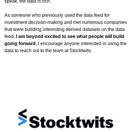
speak, the data is rich.
As someone who previously used the data feed for 
investment decision-making and met numerous companies 
that were building interesting derived datasets on the data 
feed, 
I am beyond excited to see what people will build 
going forward
. I encourage anyone interested in using the 
data to reach out to the team at Stocktwits. 