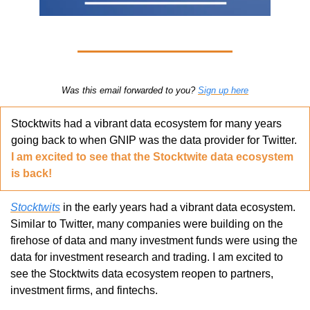
Was this email forwarded to you? 
Sign up here
Stocktwits had a vibrant data ecosystem for many years 
going back to when GNIP was the data provider for Twitter. 
I am excited to see that the Stocktwite data ecosystem 
is back!
Stocktwits
 in the early years had a vibrant data ecosystem. 
Similar to Twitter, many companies were building on the 
firehose of data and many investment funds were using the 
data for investment research and trading. I am excited to 
see the Stocktwits data ecosystem reopen to partners, 
investment firms, and fintechs. 