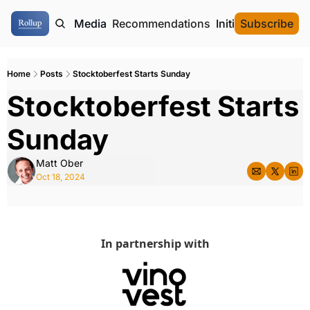
ome
Authors
Media
Recommendations
Initial Data Offeri
Subscribe
Home
Posts
Stocktoberfest Starts Sunday
Stocktoberfest Starts 
Sunday
Matt Ober
Oct 18, 2024
In partnership with