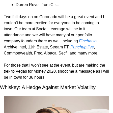
Darren Rovell from Cllct
Two full days on on Coronado will be a great event and I 
couldn’t be more excited for everyone to be coming to 
town. Our team at Social Leverage will be in full 
attendance and we will have many of our portfolio 
company founders there as well including 
Finchat.io
, 
Archive Intel, 11th Estate, Stream FT, 
Punchup.live
, 
Commonwealth, Frec, Alpaca, Secfi, and many more.
For those that I won’t see at the event, but are making the 
trek to Vegas for Money 2020, shoot me a message as I will 
be in town for 36 hours.
Whiskey: A Hedge Against Market Volatility