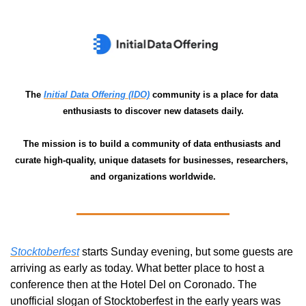
The 
Initial Data Offering (IDO)
 community is a place for data 
enthusiasts to discover new datasets daily.
The mission is to build a community of data enthusiasts and 
curate high-quality, unique datasets for businesses, researchers, 
and organizations worldwide.
Stocktoberfest
 starts Sunday evening, but some guests are 
arriving as early as today. What better place to host a 
conference then at the Hotel Del on Coronado. The 
unofficial slogan of Stocktoberfest in the early years was 