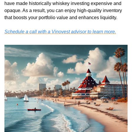
have made historically whiskey investing expensive and 
opaque. As a result, you can enjoy high-quality inventory 
that boosts your portfolio value and enhances liquidity. 
Schedule a call with a Vinovest advisor to learn more.