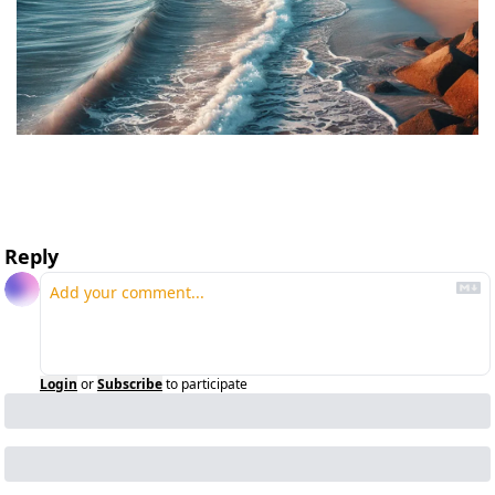
Reply
Login
or
Subscribe
to participate