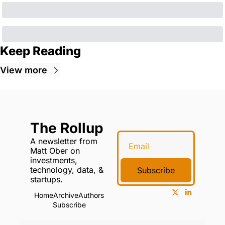
Keep Reading
View more
The Rollup
A newsletter from 
Matt Ober on 
investments, 
technology, data, & 
Subscribe
startups.
Home
Archive
Authors
Subscribe