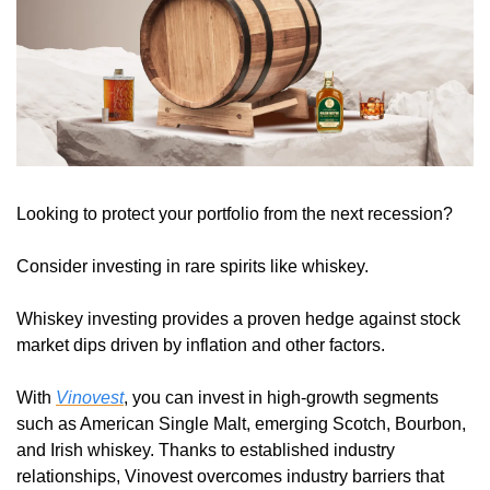
Looking to protect your portfolio from the next recession? 
Consider investing in rare spirits like whiskey. 
Whiskey investing provides a proven hedge against stock 
market dips driven by inflation and other factors.
With 
Vinovest
, you can invest in high-growth segments 
such as American Single Malt, emerging Scotch, Bourbon, 
and Irish whiskey. Thanks to established industry 
relationships, Vinovest overcomes industry barriers that 