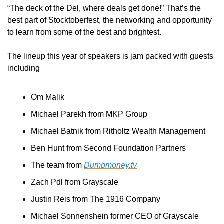
“The deck of the Del, where deals get done!” That’s the 
best part of Stocktoberfest, the networking and opportunity 
to learn from some of the best and brightest.
The lineup this year of speakers is jam packed with guests 
including
Om Malik
Michael Parekh from MKP Group
Michael Batnik from Ritholtz Wealth Management
Ben Hunt from Second Foundation Partners
The team from 
Dumbmoney.tv
Zach Pdl from Grayscale
Justin Reis from The 1916 Company
Michael Sonnenshein former CEO of Grayscale