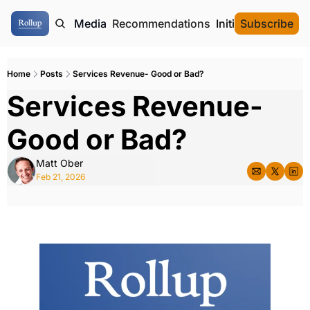
ome
Authors
Media
Recommendations
Initial Data Offeri
Subscribe
Home
Posts
Services Revenue- Good or Bad?
Services Revenue- 
Good or Bad?
Matt Ober
Feb 21, 2026