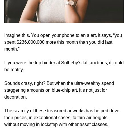
Imagine this. You open your phone to an alert. It says, “you 
spent $236,000,000 more this month than you did last 
month.”
If you were the top bidder at Sotheby’s fall auctions, it could 
be reality.
Sounds crazy, right? But when the ultra-wealthy spend 
staggering amounts on blue-chip art, it’s not just for 
decoration.
The scarcity of these treasured artworks has helped drive 
their prices, in exceptional cases, to thin-air heights, 
without moving in lockstep with other asset classes.