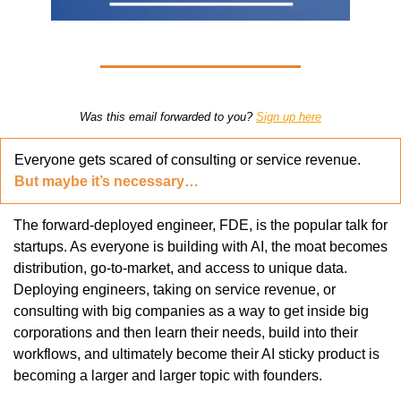
Was this email forwarded to you? 
Sign up here
Everyone gets scared of consulting or service revenue. 
But maybe it’s necessary…
The forward-deployed engineer, FDE, is the popular talk for 
startups. As everyone is building with AI, the moat becomes 
distribution, go-to-market, and access to unique data. 
Deploying engineers, taking on service revenue, or 
consulting with big companies as a way to get inside big 
corporations and then learn their needs, build into their 
workflows, and ultimately become their AI sticky product is 
becoming a larger and larger topic with founders. 