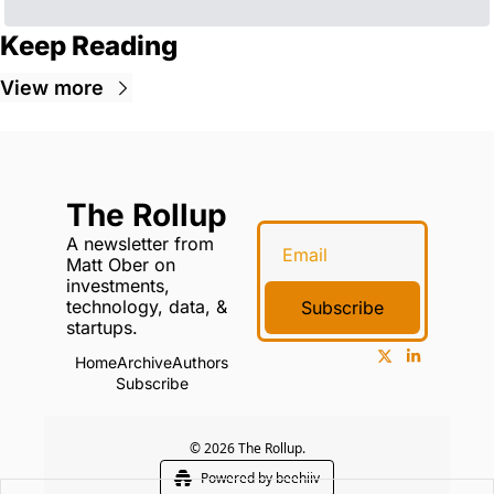
Keep Reading
View more
The Rollup
A newsletter from 
Matt Ober on 
investments, 
technology, data, & 
Subscribe
startups.
Home
Archive
Authors
Subscribe
© 2026 The Rollup.
Powered by beehiiv