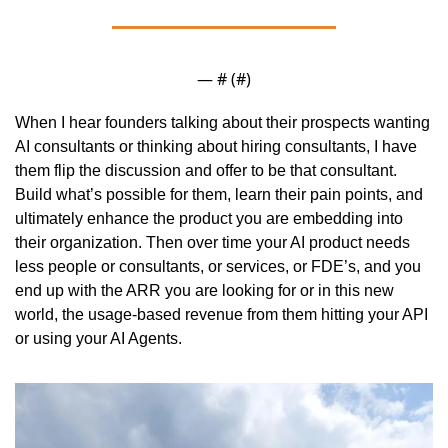
— #
 (#
)
When I hear founders talking about their prospects wanting 
AI consultants or thinking about hiring consultants, I have 
them flip the discussion and offer to be that consultant. 
Build what’s possible for them, learn their pain points, and 
ultimately enhance the product you are embedding into 
their organization. Then over time your AI product needs 
less people or consultants, or services, or FDE’s, and you 
end up with the ARR you are looking for or in this new 
world, the usage-based revenue from them hitting your API 
or using your AI Agents. 