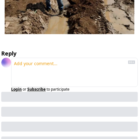
Reply
Login
or
Subscribe
to participate