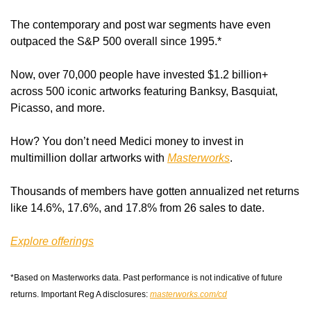
The contemporary and post war segments have even 
outpaced the S&P 500 overall since 1995.*
Now, over 70,000 people have invested $1.2 billion+ 
across 500 iconic artworks featuring Banksy, Basquiat, 
Picasso, and more.
How? You don’t need Medici money to invest in 
multimillion dollar artworks with 
Masterworks
.
Thousands of members have gotten annualized net returns 
like 14.6%, 17.6%, and 17.8% from 26 sales to date.
Explore offerings
*Based on Masterworks data. Past performance is not indicative of future 
returns. Important Reg A disclosures: 
masterworks.com/cd