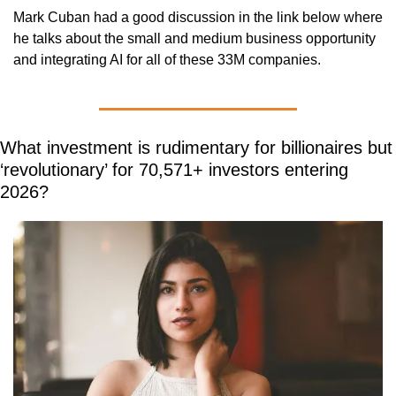
Mark Cuban had a good discussion in the link below where 
he talks about the small and medium business opportunity 
and integrating AI for all of these 33M companies.
What investment is rudimentary for billionaires but 
‘revolutionary’ for 70,571+ investors entering 
2026?