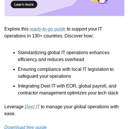
Explore this 
ready-to-go guide
 to support your IT 
operations in 130+ countries. Discover how:
Standardizing global IT operations enhances 
efficiency and reduces overhead
Ensuring compliance with local IT legislation to 
safeguard your operations
Integrating Deel IT with EOR, global payroll, and 
contractor management optimizes your tech stack
Leverage 
Deel IT
 to manage your global operations with 
ease.
Download free guide