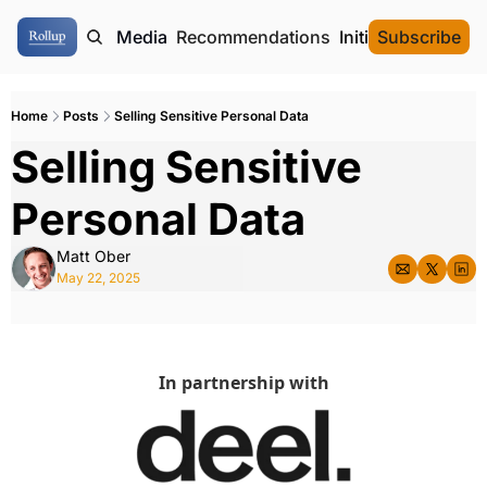
ome
Authors
Media
Recommendations
Initial Data Offeri
Subscribe
Home
Posts
Selling Sensitive Personal Data
Selling Sensitive 
Personal Data
Matt Ober
May 22, 2025
In partnership with