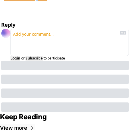
Reply
Login
or
Subscribe
to participate
Keep Reading
View more