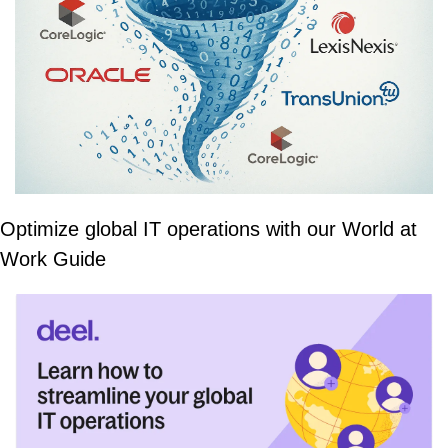
Optimize global IT operations with our World at 
Work Guide