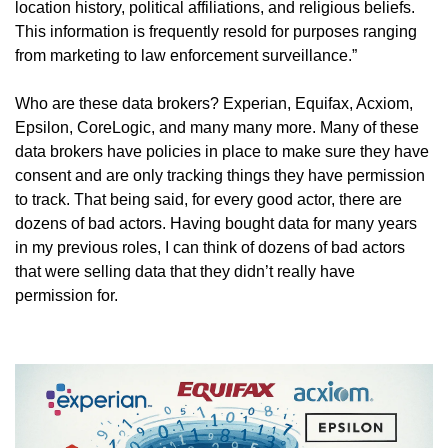
location history, political affiliations, and religious beliefs. 
This information is frequently resold for purposes ranging 
from marketing to law enforcement surveillance.”
Who are these data brokers? Experian, Equifax, Acxiom, 
Epsilon, CoreLogic, and many many more. Many of these 
data brokers have policies in place to make sure they have 
consent and are only tracking things they have permission 
to track. That being said, for every good actor, there are 
dozens of bad actors. Having bought data for many years 
in my previous roles, I can think of dozens of bad actors 
that were selling data that they didn’t really have 
permission for.