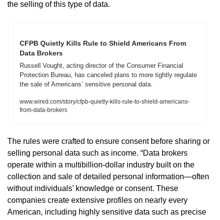
the selling of this type of data. 
CFPB Quietly Kills Rule to Shield Americans From 
Data Brokers
Russell Vought, acting director of the Consumer Financial 
Protection Bureau, has canceled plans to more tightly regulate 
the sale of Americans’ sensitive personal data.
www.wired.com/story/cfpb-quietly-kills-rule-to-shield-americans-
from-data-brokers
The rules were crafted to ensure consent before sharing or 
selling personal data such as income. “Data brokers 
operate within a multibillion-dollar industry built on the 
collection and sale of detailed personal information—often 
without individuals’ knowledge or consent. These 
companies create extensive profiles on nearly every 
American, including highly sensitive data such as precise 