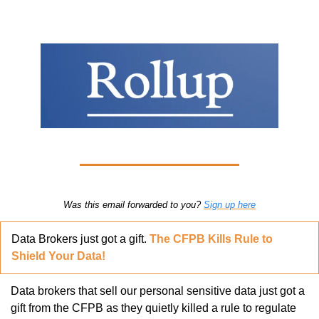
Was this email forwarded to you? 
Sign up here
Data Brokers just got a gift. 
The CFPB Kills Rule to 
Shield Your Data!
Data brokers that sell our personal sensitive data just got a 
gift from the CFPB as they quietly killed a rule to regulate 