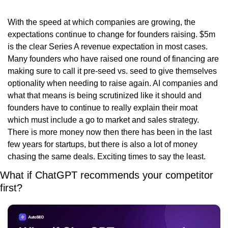
With the speed at which companies are growing, the 
expectations continue to change for founders raising. $5m 
is the clear Series A revenue expectation in most cases. 
Many founders who have raised one round of financing are 
making sure to call it pre-seed vs. seed to give themselves 
optionality when needing to raise again. AI companies and 
what that means is being scrutinized like it should and 
founders have to continue to really explain their moat 
which must include a go to market and sales strategy. 
There is more money now then there has been in the last 
few years for startups, but there is also a lot of money 
chasing the same deals. Exciting times to say the least. 
What if ChatGPT recommends your competitor 
first?