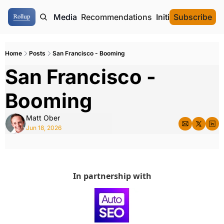
ome
Authors
Media
Recommendations
Initial Data Offeri
Subscribe
Home
Posts
San Francisco - Booming
San Francisco - 
Booming
Matt Ober
Jun 18, 2026
In partnership with