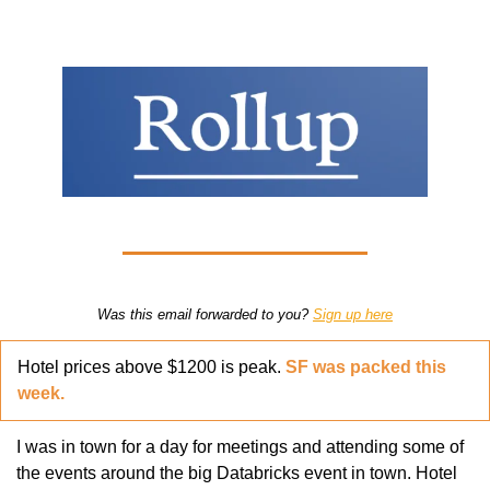
Was this email forwarded to you? 
Sign up here
Hotel prices above $1200 is peak. 
SF was packed this 
week.
I was in town for a day for meetings and attending some of 
the events around the big Databricks event in town. Hotel 