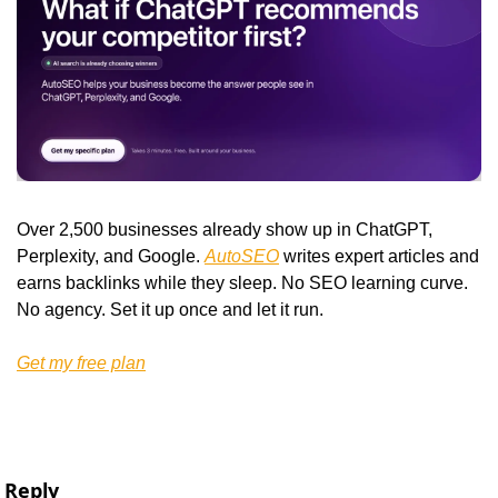
Over 2,500 businesses already show up in ChatGPT, 
Perplexity, and Google. 
AutoSEO
 writes expert articles and 
earns backlinks while they sleep. No SEO learning curve. 
No agency. Set it up once and let it run.
Get my free plan
Reply