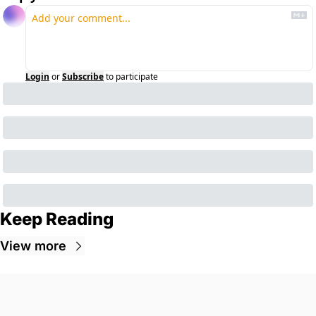
Login
or
Subscribe
to participate
Keep Reading
View more