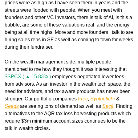
prices were as high as I have seen them in years and the 
streets were flooded with people. When you meet with 
founders and other VC investors, there is talk of AI, is this a 
bubble, are some of these valuations real, and the energy 
being at all time highs. More and more founders I talk to are 
hiring sales reps in SF as well as coming to town for weeks 
during their fundraiser.
On the wealth management side, multiple people 
mentioned to me how they thought it was interesting that 
$SPCX ( ▲ 15.83% )
 employees negotiated lower fees 
from advisors. As an investor in the wealth tech space, the 
need for advisors, and tax aware products has never been 
stronger. Our portfolio companies 
Frec
, 
SyntheticFi
 & 
Seeds
 are seeing tons of demand as well as 
Secfi
. Finding 
alternatives to the AQR tax loss harvesting products which 
require $3m minimum account sizes continues to be the 
talk in wealth circles.  