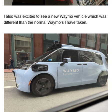
I also was excited to see a new Waymo vehicle which was 
different than the normal Waymo’s I have taken.