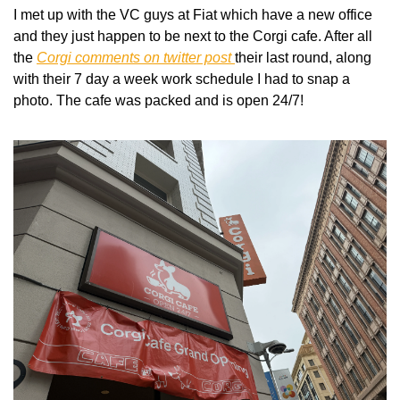
I met up with the VC guys at Fiat which have a new office 
and they just happen to be next to the Corgi cafe. After all 
the 
Corgi comments on twitter post 
their last round, along 
with their 7 day a week work schedule I had to snap a 
photo. The cafe was packed and is open 24/7!