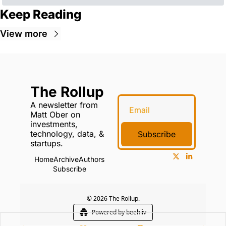
Keep Reading
View more
The Rollup
A newsletter from 
Matt Ober on 
investments, 
technology, data, & 
Subscribe
startups.
Home
Archive
Authors
Subscribe
© 2026 The Rollup.
Powered by beehiiv