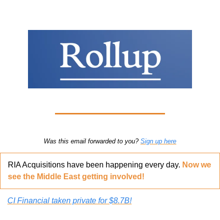
Was this email forwarded to you? 
Sign up here
RIA Acquisitions have been happening every day. 
Now we 
see the Middle East getting involved!
CI Financial taken private for $8.7B!