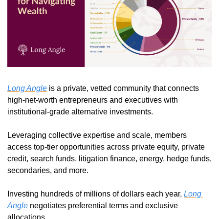
Long Angle
 is a private, vetted community that connects 
high-net-worth entrepreneurs and executives with 
institutional-grade alternative investments.
Leveraging collective expertise and scale, members 
access top-tier opportunities across private equity, private 
credit, search funds, litigation finance, energy, hedge funds, 
secondaries, and more.
Investing hundreds of millions of dollars each year, 
Long 
Angle
 negotiates preferential terms and exclusive 
allocations.