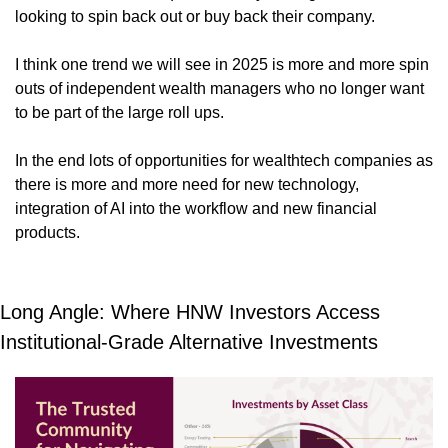
looking to spin back out or buy back their company.
I think one trend we will see in 2025 is more and more spin 
outs of independent wealth managers who no longer want 
to be part of the large roll ups. 
In the end lots of opportunities for wealthtech companies as 
there is more and more need for new technology, 
integration of AI into the workflow and new financial 
products. 
Long Angle: Where HNW Investors Access 
Institutional-Grade Alternative Investments