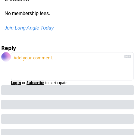
No membership fees.
Join Long Angle Today
Reply
Login
or
Subscribe
to participate