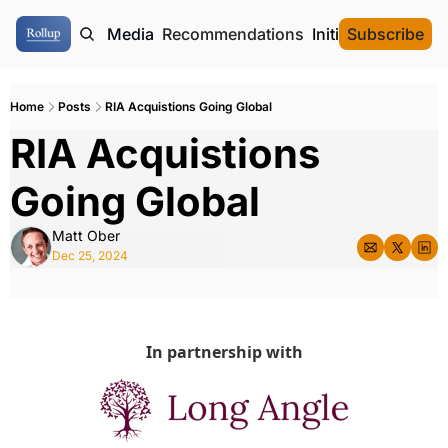
ome
Authors
Media
Recommendations
Initial Data Offeri
Subscribe
Home
Posts
RIA Acquistions Going Global
RIA Acquistions 
Going Global
Matt Ober
Dec 25, 2024
In partnership with