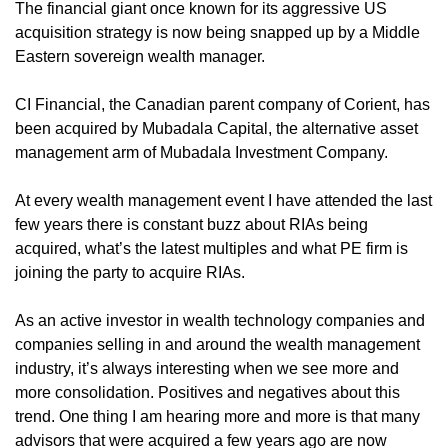
The financial giant once known for its aggressive US 
acquisition strategy is now being snapped up by a Middle 
Eastern sovereign wealth manager.
CI Financial, the Canadian parent company of Corient, has 
been acquired by Mubadala Capital, the alternative asset 
management arm of Mubadala Investment Company.
At every wealth management event I have attended the last 
few years there is constant buzz about RIAs being 
acquired, what’s the latest multiples and what PE firm is 
joining the party to acquire RIAs. 
As an active investor in wealth technology companies and 
companies selling in and around the wealth management 
industry, it’s always interesting when we see more and 
more consolidation. Positives and negatives about this 
trend. One thing I am hearing more and more is that many 
advisors that were acquired a few years ago are now 