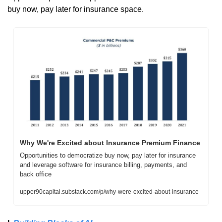
buy now, pay later for insurance space. 
Why We're Excited about Insurance Premium Finance
Opportunities to democratize buy now, pay later for insurance 
and leverage software for insurance billing, payments, and 
back office
upper90capital.substack.com/p/why-were-excited-about-insurance