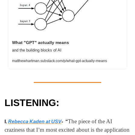
What "GPT" actually means
and the building blocks of AI
matthewhartman.substack.com/p/what-gpt-actually-means
LISTENING:
The piece of the AI 
I. 
Rebecca Kaden at USV
-  “
craziness that I’m most excited about is the application 