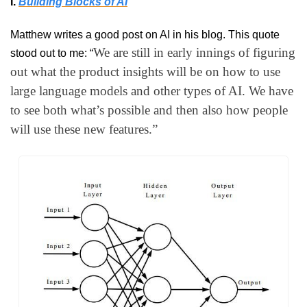
I. 
Building Blocks of AI
Matthew writes a good post on AI in his blog. This quote 
We are still in early innings of figuring 
stood out to me: “
out what the product insights will be on how to use 
large language models and other types of AI. We have 
to see both what’s possible and then also how people 
will use these new features.”