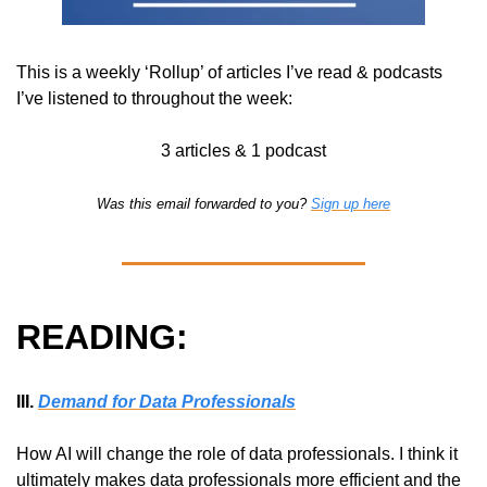
This is a weekly ‘Rollup’ of articles I’ve read & podcasts 
I’ve listened to throughout the week:
3 articles & 1 podcast
Was this email forwarded to you? 
Sign up here
READING:
III. 
Demand for Data Professionals
How AI will change the role of data professionals. I think it 
ultimately makes data professionals more efficient and the 