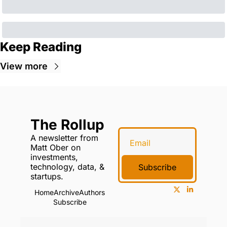
Keep Reading
View more
The Rollup
A newsletter from 
Matt Ober on 
investments, 
technology, data, & 
Subscribe
startups.
Home
Archive
Authors
Subscribe