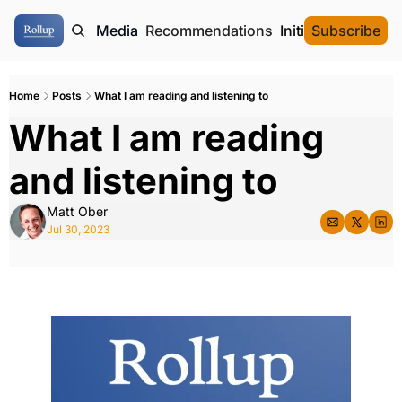
ome
Authors
Media
Recommendations
Initial Data Offeri
Subscribe
Home
Posts
What I am reading and listening to
What I am reading 
and listening to
Matt Ober
Jul 30, 2023