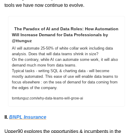
tools we have now continue to evolve.
  The Paradox of AI and Data Roles: How Automation 
Will Increase Demand for Data Professionals by 
@ttunguz 
AI will automate 25-50% of white collar work including data 
analysis. Does that will data teams shrink in size?

On the contrary, while AI can automate some work, it will also 
demand much more from data teams.

Typical tasks - writing SQL & charting data - will become 
mostly automated. This ease of use will enable data teams to 
focus elsewhere : on the sea of demand for data coming from 
the edges of the company.
tomtunguz.com/why-data-teams-will-grow-ai
II. 
BNPL Insurance
Upper90 explores the opportunities & incumbents in the 