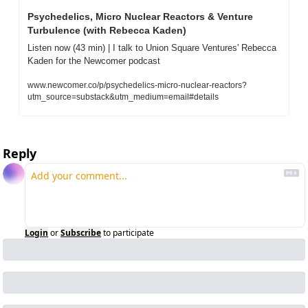
Psychedelics, Micro Nuclear Reactors & Venture 
Turbulence (with Rebecca Kaden)
Listen now (43 min) | I talk to Union Square Ventures' Rebecca 
Kaden for the Newcomer podcast
www.newcomer.co/p/psychedelics-micro-nuclear-reactors?
utm_source=substack&utm_medium=email#details
Reply
Login
or
Subscribe
to participate