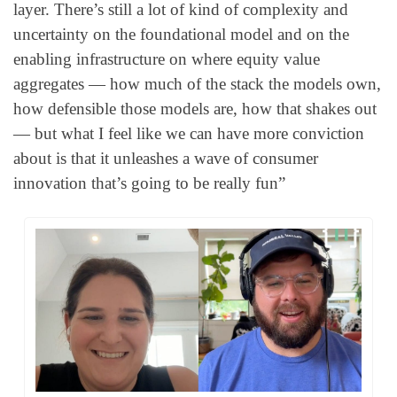
layer. There’s still a lot of kind of complexity and 
uncertainty on the foundational model and on the 
enabling infrastructure on where equity value 
aggregates — how much of the stack the models own, 
how defensible those models are, how that shakes out 
— but what I feel like we can have more conviction 
about is that it unleashes a wave of consumer 
innovation that’s going to be really fun”