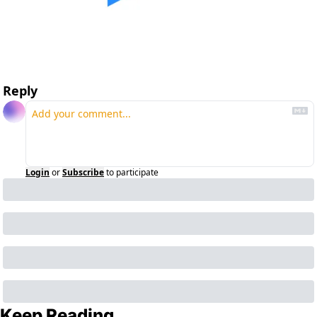
Reply
Login
or
Subscribe
to participate
Keep Reading