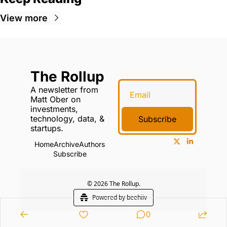
View more
The Rollup
A newsletter from 
Matt Ober on 
investments, 
technology, data, & 
Subscribe
startups.
Home
Archive
Authors
Subscribe
© 2026 The Rollup.
Powered by beehiiv
0