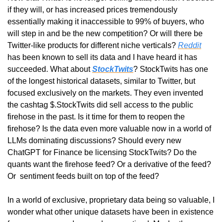
if they will, or has increased prices tremendously 
essentially making it inaccessible to 99% of buyers, who 
will step in and be the new competition? Or will there be 
Twitter-like products for different niche verticals? 
Reddit
has been known to sell its data and I have heard it has 
succeeded. What about 
StockTwits
? StockTwits has one 
of the longest historical datasets, similar to Twitter, but 
focused exclusively on the markets. They even invented 
the cashtag $.StockTwits did sell access to the public 
firehose in the past. Is it time for them to reopen the 
firehose? Is the data even more valuable now in a world of 
LLMs dominating discussions? Should every new 
ChatGPT for Finance be licensing StockTwits? Do the 
quants want the firehose feed? Or a derivative of the feed? 
Or  sentiment feeds built on top of the feed?
In a world of exclusive, proprietary data being so valuable, I 
wonder what other unique datasets have been in existence 