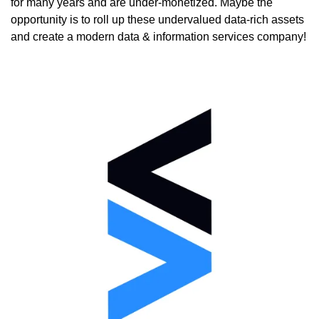
for many years and are under-monetized. Maybe the 
opportunity is to roll up these undervalued data-rich assets 
and create a modern data & information services company!