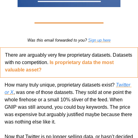
Was this email forwarded to you? 
Sign up here
There are arguably very few proprietary datasets. Datasets 
with no competition. 
Is proprietary data the most 
valuable asset?
How many truly unique, proprietary datasets exist? 
Twitter 
or X
, was one of those datasets. They sold at one point the 
whole firehose or a small 10% sliver of the feed. When 
GNIP was still around, you could buy keywords. The price 
was expensive but arguably justified maybe because there 
was nothing else like it.
Now that Twitter is no longer selling data, or hasn’t decided 