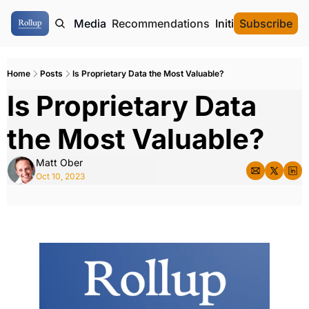
ome
Authors
Media
Recommendations
Initial Data Offeri
Subscribe
Home
Posts
Is Proprietary Data the Most Valuable?
Is Proprietary Data 
the Most Valuable?
Matt Ober
Oct 10, 2023