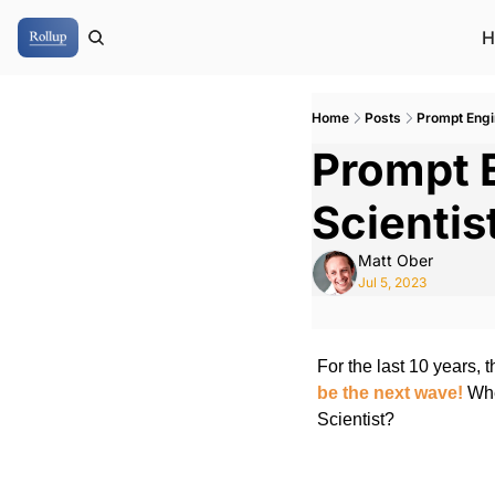
H
Home
Posts
Prompt Engin
Prompt E
Scientis
Matt Ober
Jul 5, 2023
For the last 10 years, t
be the next wave!
 Whe
Scientist?