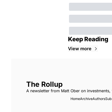
Keep Reading
View more
The Rollup
A newsletter from Matt Ober on investments, 
Home
Archive
Authors
Sub