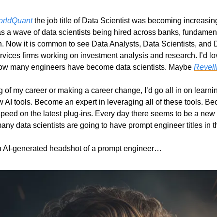
rldQuant
 the job title of Data Scientist was becoming increasing
was a wave of data scientists being hired across banks, fundamen
 Now it is common to see Data Analysts, Data Scientists, and 
rvices firms working on investment analysis and research. I’d lov
how many engineers have become data scientists. Maybe 
Revell
ng of my career or making a career change, I’d go all in on learnin
 AI tools. Become an expert in leveraging all of these tools. Be
peed on the latest plug-ins. Every day there seems to be a new f
ny data scientists are going to have prompt engineer titles in t
n AI-generated headshot of a prompt engineer…