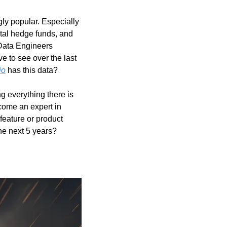
ly popular. Especially 
tal hedge funds, and 
Data Engineers 
e to see over the last 
io
 has this data?
g everything there is 
come an expert in 
eature or product 
he next 5 years?