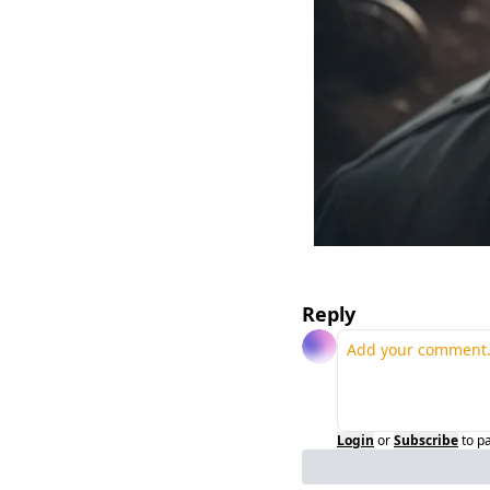
Reply
Login
or
Subscribe
to p