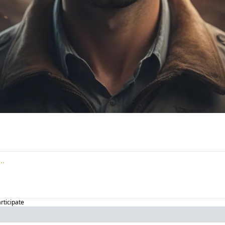
articipate