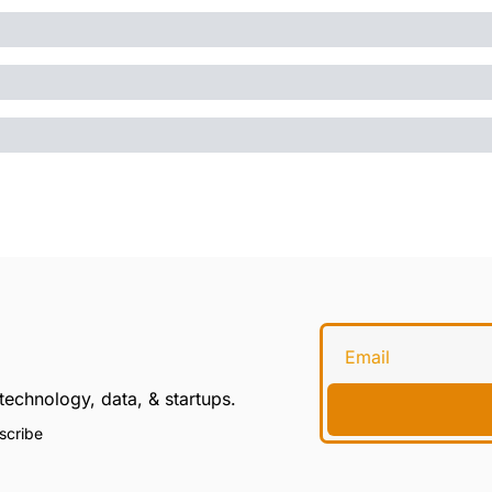
technology, data, & startups.
scribe