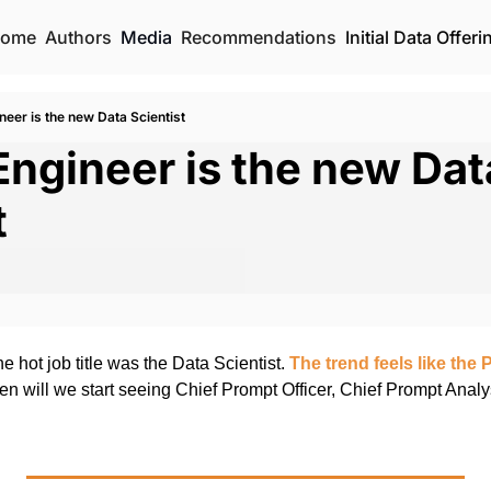
ome
Authors
Media
Recommendations
Initial Data Offeri
eer is the new Data Scientist
ngineer is the new Data
t
he hot job title was the Data Scientist. 
The trend feels like the 
n will we start seeing Chief Prompt Officer, Chief Prompt Analy