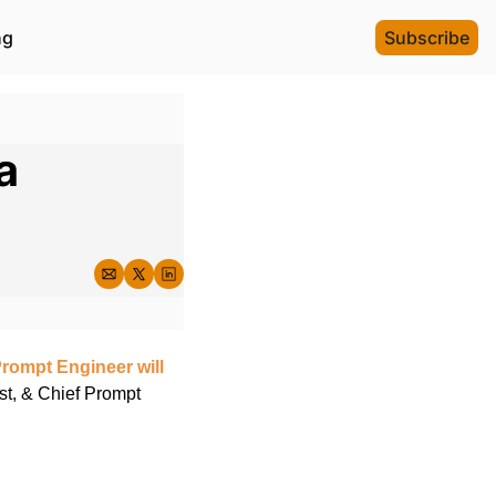
ng
Subscribe
 
Prompt Engineer will 
st, & Chief Prompt 