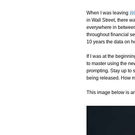
When I was leaving 
Wo
in Wall Street, there 
everywhere in between.
throughout financial se
10 years the data on 
If I was at the beginni
to master using the new
prompting. Stay up to s
being released. How ma
This image below is a