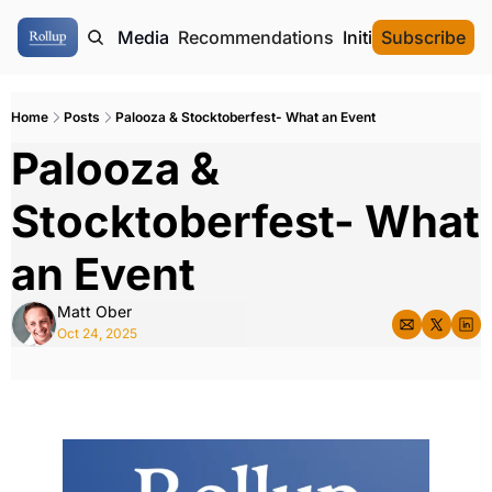
ome
Authors
Media
Recommendations
Initial Data Offeri
Subscribe
Home
Posts
Palooza & Stocktoberfest- What an Event
Palooza & 
Stocktoberfest- What 
an Event
Matt Ober
Oct 24, 2025