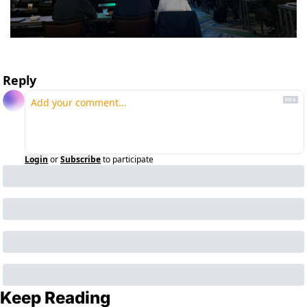
Reply
Login
or
Subscribe
to participate
Keep Reading