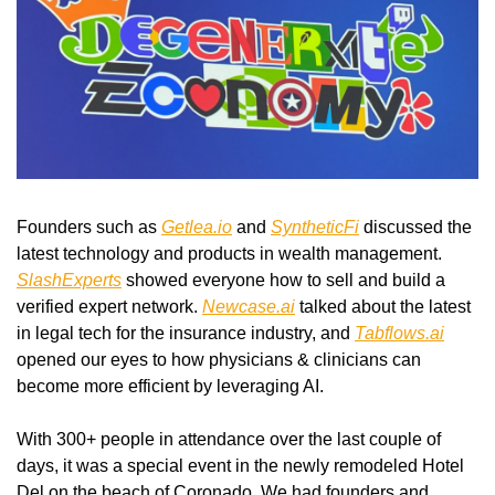
Founders such as 
Getlea.io
 and 
SyntheticFi
 discussed the 
latest technology and products in wealth management. 
SlashExperts
 showed everyone how to sell and build a 
verified expert network. 
Newcase.ai
 talked about the latest 
in legal tech for the insurance industry, and 
Tabflows.ai
opened our eyes to how physicians & clinicians can 
become more efficient by leveraging AI. 
With 300+ people in attendance over the last couple of 
days, it was a special event in the newly remodeled Hotel 
Del on the beach of Coronado. We had founders and 