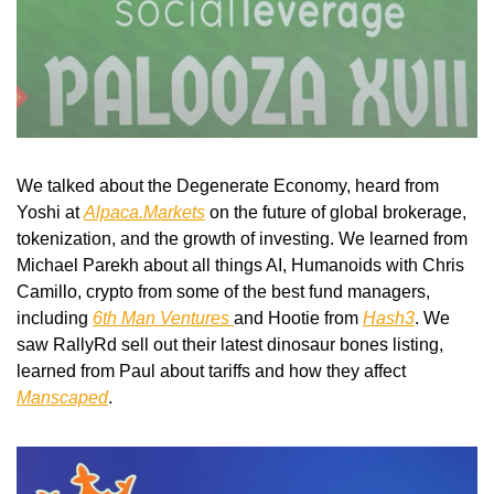
We talked about the Degenerate Economy, heard from 
Yoshi at 
Alpaca.Markets
 on the future of global brokerage, 
tokenization, and the growth of investing. We learned from 
Michael Parekh about all things AI, Humanoids with Chris 
Camillo, crypto from some of the best fund managers, 
including 
6th Man Ventures 
and Hootie from 
Hash3
. We 
saw RallyRd sell out their latest dinosaur bones listing, 
learned from Paul about tariffs and how they affect 
Manscaped
.