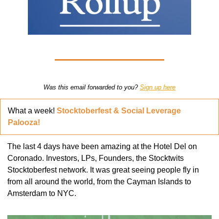
Was this email forwarded to you? 
Sign up here
What a week! 
Stocktoberfest & Social Leverage 
Palooza!
The last 4 days have been amazing at the Hotel Del on 
Coronado. Investors, LPs, Founders, the Stocktwits 
Stocktoberfest network. It was great seeing people fly in 
from all around the world, from the Cayman Islands to 
Amsterdam to NYC. 