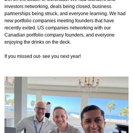
investors networking, deals being closed, business 
partnerships being struck, and everyone learning. We had 
new portfolio companies meeting founders that have 
recently exited. US companies networking with our 
Canadian portfolio company founders, and everyone 
enjoying the drinks on the deck.
If you missed out- see you next year!