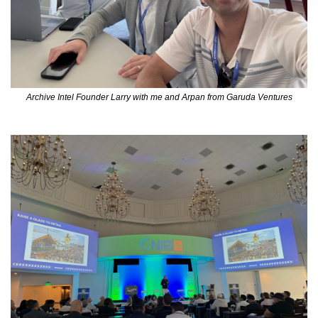
Archive Intel Founder Larry with me and Arpan from Garuda Ventures