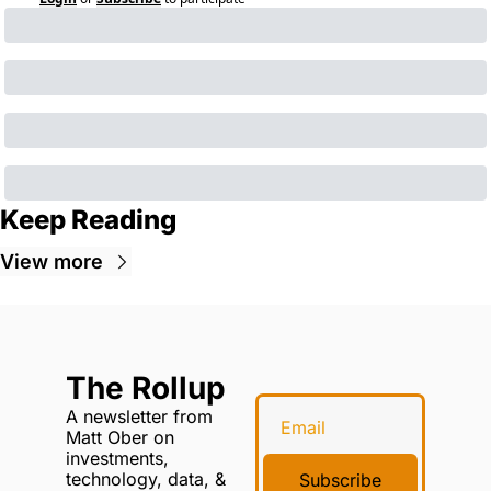
Keep Reading
View more
The Rollup
A newsletter from 
Matt Ober on 
investments, 
technology, data, & 
Subscribe