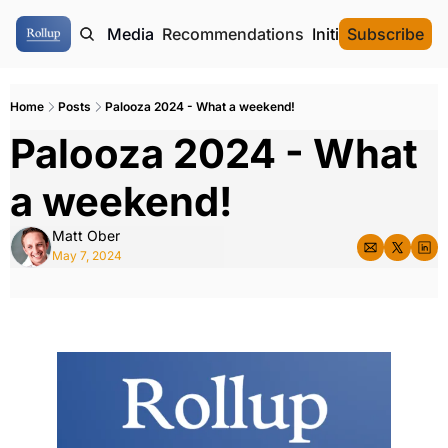
ome
Authors
Media
Recommendations
Initial Data Offeri
Subscribe
Home
Posts
Palooza 2024 - What a weekend!
Palooza 2024 - What 
a weekend!
Matt Ober
May 7, 2024