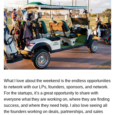
What I love about the weekend is the endless opportunities 
to network with our LPs, founders, sponsors, and network. 
For the startups, it’s a great opportunity to share with 
everyone what they are working on, where they are finding 
success, and where they need help. I also love seeing all 
the founders working on deals, partnerships, and sales 