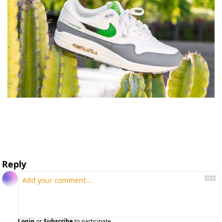
Reply
Login
or
Subscribe
to participate