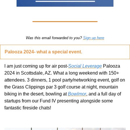
Was this email forwarded to you? 
Sign up here
Palooza 2024- what a special event.
I am just coming up for air post-
Social Leverage
 Palooza 
2024 in Scottsdale, AZ. What a long weekend with 150+ 
attendees. 3 dinners, 1 pool party/networking event, golf on 
the Grass Clippings par 3 golf course at night, mountain 
biking in the desert, bowling at 
Bowlmor
, and a full day of 
startups from our Fund IV presenting alongside some 
fantastic fireside chats!