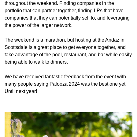
throughout the weekend. Finding companies in the 
portfolio that can partner together, finding LPs that have 
companies that they can potentially sell to, and leveraging 
the power of the larger network.
The weekend is a marathon, but hosting at the Andaz in 
Scottsdale is a great place to get everyone together, and 
take advantage of the pool, restaurant, and bar while easily 
being able to walk to dinners. 
We have received fantastic feedback from the event with 
many people saying Palooza 2024 was the best one yet. 
Until next year!