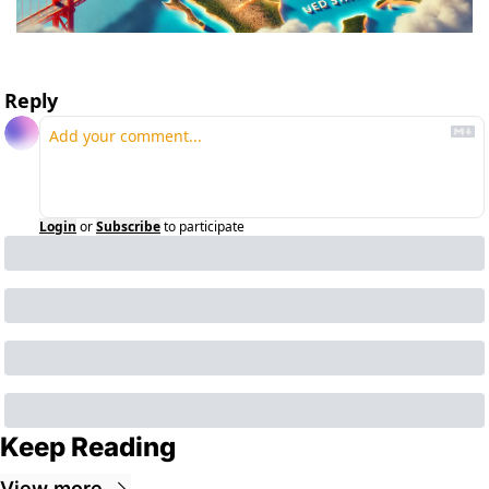
Reply
Login
or
Subscribe
to participate
Keep Reading
View more