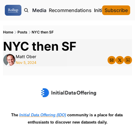
ome
Authors
Media
Recommendations
Initial Data Offeri
Subscribe
Home
Posts
NYC then SF
NYC then SF
Matt Ober
Nov 5, 2024
The 
Initial Data Offering (IDO)
 community is a place for data 
enthusiasts to discover new datasets daily.