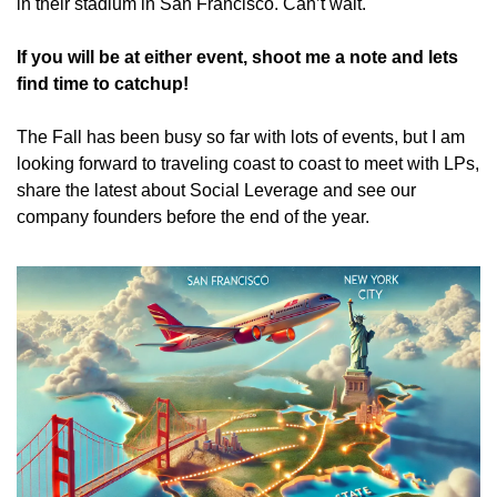
in their stadium in San Francisco. Can’t wait.
If you will be at either event, shoot me a note and lets 
find time to catchup!
The Fall has been busy so far with lots of events, but I am 
looking forward to traveling coast to coast to meet with LPs, 
share the latest about Social Leverage and see our 
company founders before the end of the year.