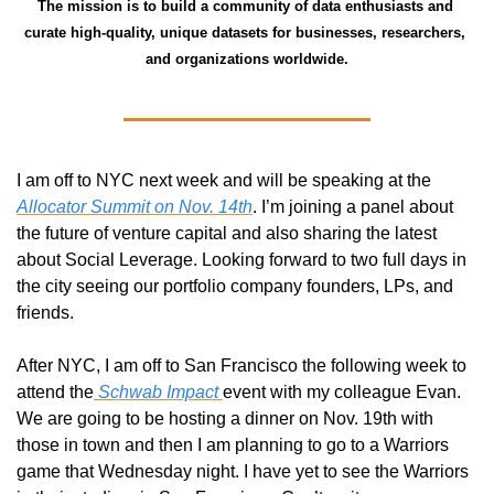
The mission is to build a community of data enthusiasts and 
curate high-quality, unique datasets for businesses, researchers, 
and organizations worldwide.
I am off to NYC next week and will be speaking at the 
Allocator Summit on Nov. 14th
. I’m joining a panel about 
the future of venture capital and also sharing the latest 
about Social Leverage. Looking forward to two full days in 
the city seeing our portfolio company founders, LPs, and 
friends. 
After NYC, I am off to San Francisco the following week to 
attend the
 Schwab Impact 
event with my colleague Evan. 
We are going to be hosting a dinner on Nov. 19th with 
those in town and then I am planning to go to a Warriors 
game that Wednesday night. I have yet to see the Warriors 