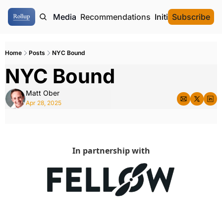
ome
Authors
Media
Recommendations
Initial Data Offeri
Subscribe
Home
Posts
NYC Bound
NYC Bound
Matt Ober
Apr 28, 2025
In partnership with