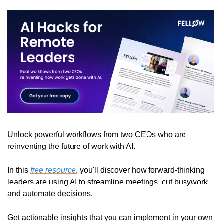
Unlock powerful workflows from two CEOs who are 
reinventing the future of work with AI.
In this 
free resource
, you'll discover how forward-thinking 
leaders are using AI to streamline meetings, cut busywork, 
and automate decisions.
Get actionable insights that you can implement in your own 