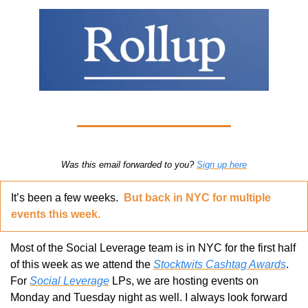
Was this email forwarded to you? 
Sign up here
It’s been a few weeks.  
But back in NYC for multiple 
events this week.
Most of the Social Leverage team is in NYC for the first half 
of this week as we attend the 
Stocktwits Cashtag Awards
. 
For 
Social Leverage
 LPs, we are hosting events on 
Monday and Tuesday night as well. I always look forward 