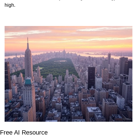
high. 
Free AI Resource