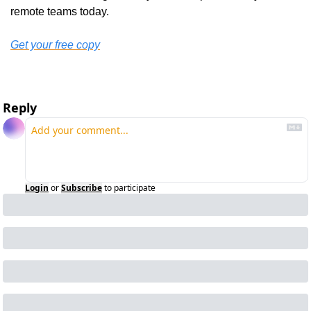
remote teams today.
Get your free copy
Reply
Login
or
Subscribe
to participate