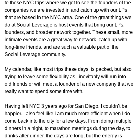
to these NYC trips where we get to see the founders of the 
companies we are invested in and catch up with our LPs 
that are based in the NYC area. One of the great things we 
do at Social Leverage is host events that bring our LPs, 
founders, and broader network together. These small, more 
intimate events are a great way to network, catch up with 
long-time friends, and are such a valuable part of the 
Social Leverage community.
My calendar, like most trips these days, is packed, but also 
trying to leave some flexibility as I inevitably will run into 
old friends or will meet a founder of a new company that we 
really want to spend some time with. 
Having left NYC 3 years ago for San Diego, I couldn’t be 
happier. I also feel like I am much more efficient when I do 
come back into the city for a few days. From doing multiple 
dinners in a night, to marathon meetings during the day, to 
drinks after dinner, the days are long, but the energy is 