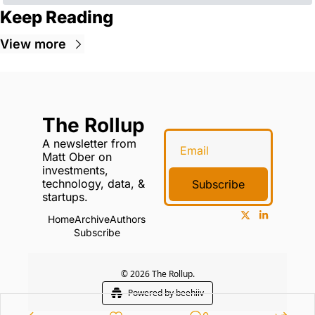
Keep Reading
View more
The Rollup
A newsletter from 
Matt Ober on 
investments, 
technology, data, & 
Subscribe
startups.
Home
Archive
Authors
Subscribe
© 2026 The Rollup.
Powered by beehiiv