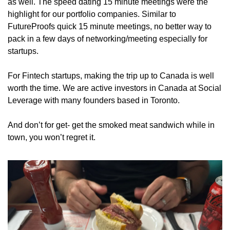
as well. The speed dating 15 minute meetings were the 
highlight for our portfolio companies. Similar to 
FutureProofs quick 15 minute meetings, no better way to 
pack in a few days of networking/meeting especially for 
startups.
For Fintech startups, making the trip up to Canada is well 
worth the time. We are active investors in Canada at Social 
Leverage with many founders based in Toronto. 
And don’t for get- get the smoked meat sandwich while in 
town, you won’t regret it.