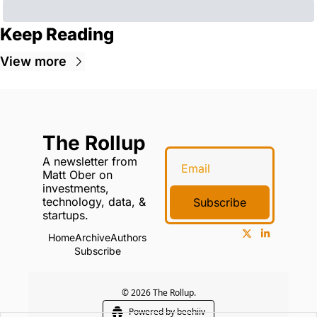
Keep Reading
View more
The Rollup
A newsletter from 
Matt Ober on 
investments, 
technology, data, & 
Subscribe
startups.
Home
Archive
Authors
Subscribe
© 2026 The Rollup.
Powered by beehiiv