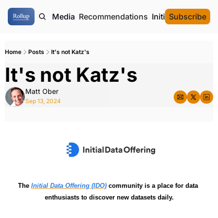
ome
Authors
Media
Recommendations
Initial Data Offeri
Subscribe
Home
Posts
It's not Katz's
It's not Katz's
Matt Ober
Sep 13, 2024
The 
Initial Data Offering (IDO)
 community is a place for data 
enthusiasts to discover new datasets daily.