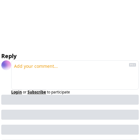
Reply
Login
or
Subscribe
to participate