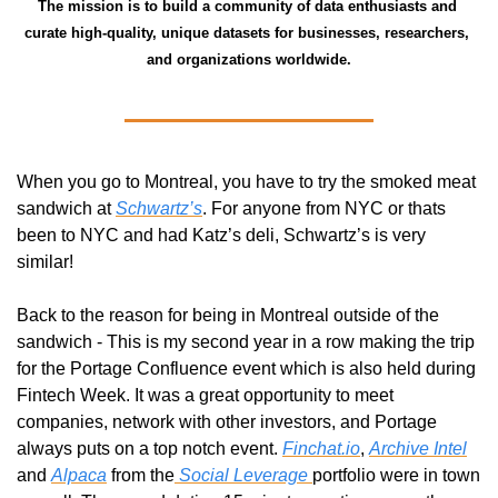
The mission is to build a community of data enthusiasts and 
curate high-quality, unique datasets for businesses, researchers, 
and organizations worldwide.
When you go to Montreal, you have to try the smoked meat 
sandwich at 
Schwartz’s
. For anyone from NYC or thats 
been to NYC and had Katz’s deli, Schwartz’s is very 
similar!
Back to the reason for being in Montreal outside of the 
sandwich - This is my second year in a row making the trip 
for the Portage Confluence event which is also held during 
Fintech Week. It was a great opportunity to meet 
companies, network with other investors, and Portage 
always puts on a top notch event. 
Finchat.io
, 
Archive Intel
and 
Alpaca
 from the
 Social Leverage 
portfolio were in town 