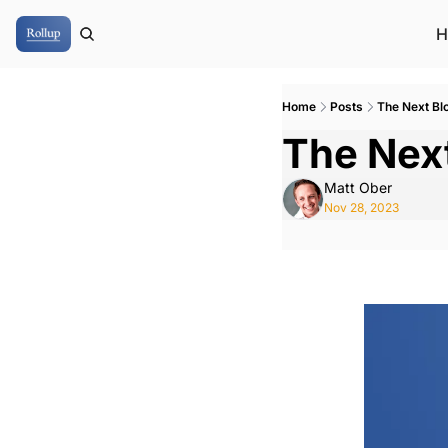
H
Home
Posts
The Next Bl
The Nex
Matt Ober
Nov 28, 2023