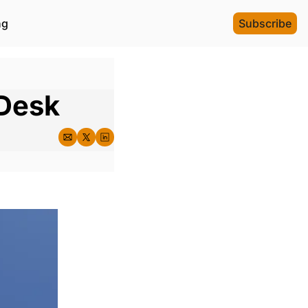
ng
Subscribe
 Desk