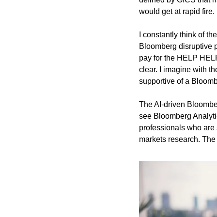
would get at rapid fire. 
I constantly think of 
Bloomberg disruptive p
pay for the HELP HELP c
clear. I imagine with th
supportive of a Bloomb
The AI-driven Bloomberg
see Bloomberg Analytic
professionals who are s
markets research. The q