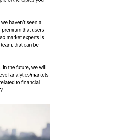
 we haven’t seen a 
 premium that users 
so market experts is 
 team, that can be 
n the future, we will 
vel analytics/markets 
lated to financial 
e?