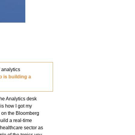
nalytics 
 is building a 
e Analytics desk 
s how I got my 
l on the Bloomberg 
ild a real-time 
healthcare sector as 
e of the topics you 