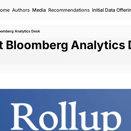
ome
Authors
Media
Recommendations
Initial Data Offeri
oomberg Analytics Desk
t Bloomberg Analytics