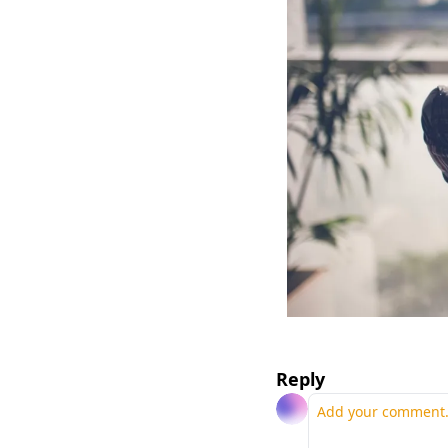
Reply