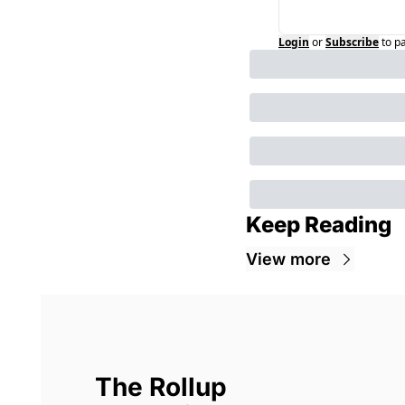
Login
or
Subscribe
to p
Keep Reading
View more
The Rollup