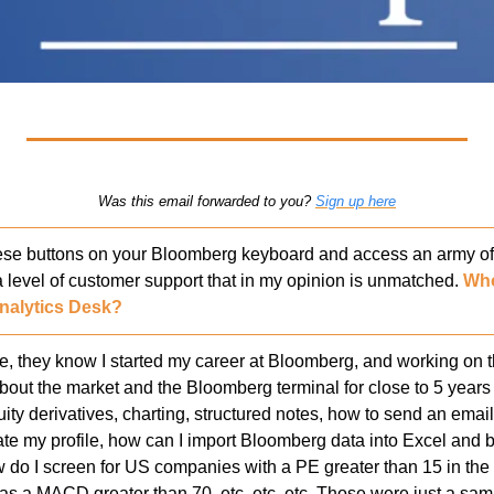
Was this email forwarded to you? 
Sign up here
e buttons on your Bloomberg keyboard and access an army of a
a level of customer support that in my opinion is unmatched. 
Who
nalytics Desk?
 they know I started my career at Bloomberg, and working on th
out the market and the Bloomberg terminal for close to 5 years i
ity derivatives, charting, structured notes, how to send an emai
te my profile, how can I import Bloomberg data into Excel and bu
w do I screen for US companies with a PE greater than 15 in the 
s a MACD greater than 70, etc. etc. etc. Those were just a sampl