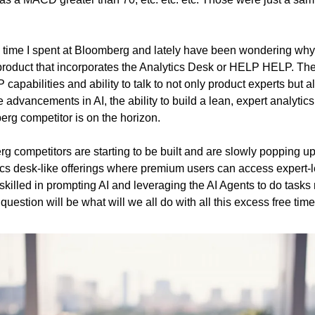
the time I spent at Bloomberg and lately have been wondering why
roduct that incorporates the Analytics Desk or HELP HELP. The
apabilities and ability to talk to not only product experts but al
e advancements in AI, the ability to build a lean, expert analytics
erg competitor is on the horizon.
 competitors are starting to be built and are slowly popping up. I
s desk-like offerings where premium users can access expert-le
killed in prompting AI and leveraging the AI Agents to do tasks re
uestion will be what will we all do with all this excess free tim