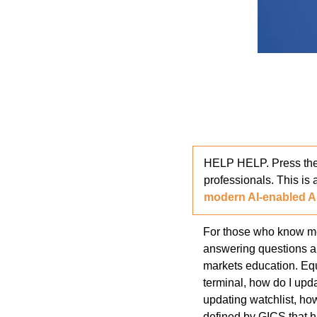
HELP HELP. Press thes
professionals. This is 
modern AI-enabled A
For those who know me,
answering questions ab
markets education. Equ
terminal, how do I upda
updating watchlist, ho
defined by GICS that ha