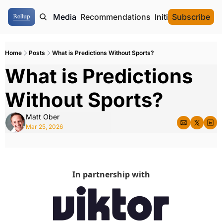
ome
Authors
Media
Recommendations
Initial Data Offeri
Subscribe
Home
Posts
What is Predictions Without Sports?
What is Predictions 
Without Sports? 
Matt Ober
Mar 25, 2026
In partnership with