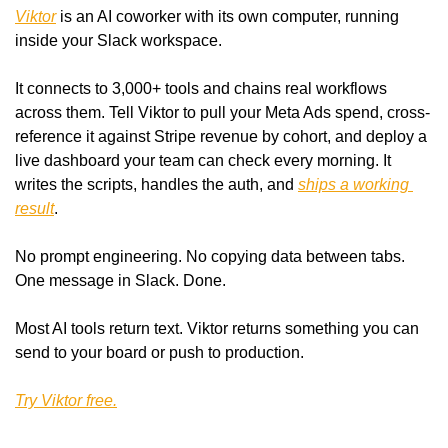
Viktor
 is an AI coworker with its own computer, running 
inside your Slack workspace.
It connects to 3,000+ tools and chains real workflows 
across them. Tell Viktor to pull your Meta Ads spend, cross-
reference it against Stripe revenue by cohort, and deploy a 
live dashboard your team can check every morning. It 
writes the scripts, handles the auth, and 
ships a working 
result
.
No prompt engineering. No copying data between tabs. 
One message in Slack. Done.
Most AI tools return text. Viktor returns something you can 
send to your board or push to production.
Try Viktor free.