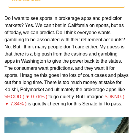
Do I want to see sports in brokerage apps and prediction 
markets? Yes. We can’t bet in California on sports, but as 
of today, we can predict. Do I think everyone wants 
gambling to be associated with their retirement accounts? 
No. But I think many people don’t care either. My guess is 
that there is a big push from the casinos and gambling 
apps in Washington to give the power back to the states. 
The consumers want predictions, and they want it for 
sports. I imagine this goes into lots of court cases and plays 
out for a long time. There is too much money at stake for 
Kalshi, Polymarket and ultimately the brokerage apps like 
$HOOD ( ▼ 0.76% )
 to go quietly. But I imagine 
$DKNG ( 
▼ 7.84% )
 is quietly cheering for this Senate bill to pass.