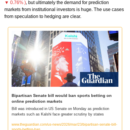
▼ 0.76% )
, but ultimately the demand for prediction 
markets from institutional investors is huge. The use cases 
from speculation to hedging are clear.
Bipartisan Senate bill would ban sports betting on 
online prediction markets
Bill was introduced in US Senate on Monday as prediction 
markets such as Kalshi face greater scrutiny by states
www.theguardian.com/us-news/2026/mar/23/bipartisan-senate-bill-
sports-betting-ban