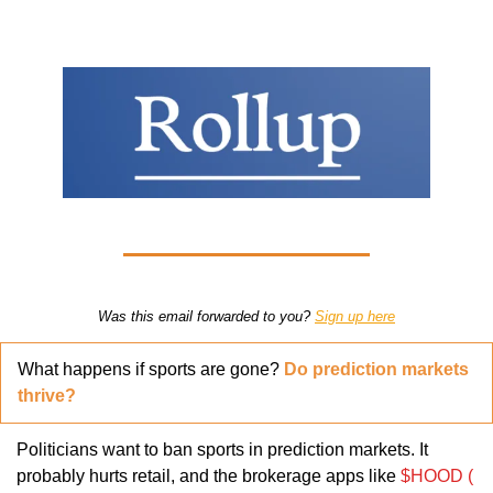
Was this email forwarded to you? 
Sign up here
What happens if sports are gone? 
Do prediction markets 
thrive?
Politicians want to ban sports in prediction markets. It 
probably hurts retail, and the brokerage apps like 
$HOOD ( 