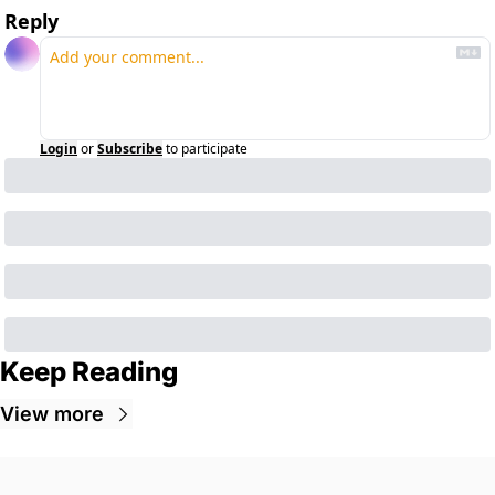
Reply
Login
or
Subscribe
to participate
Keep Reading
View more