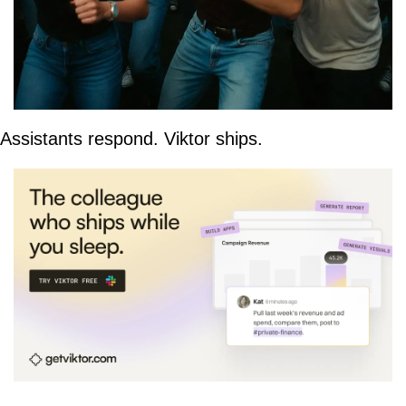
Assistants respond. Viktor ships.