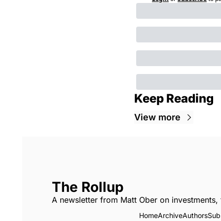
Keep Reading
View more
The Rollup
A newsletter from Matt Ober on investments, 
Home
Archive
Authors
Sub