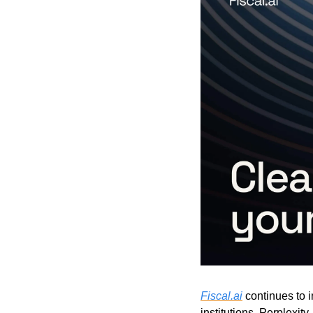
Fiscal.ai
 continues to i
institutions, Perplexit