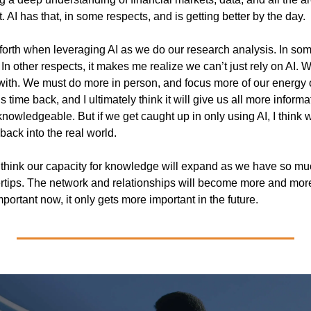
. AI has that, in some respects, and is getting better by the day.
forth when leveraging AI as we do our research analysis. In som
In other respects, it makes me realize we can’t just rely on AI. 
with. We must do more in person, and focus more of our energy o
s time back, and I ultimately think it will give us all more informa
knowledgeable. But if we get caught up in only using AI, I think we
back into the real world. 
I think our capacity for knowledge will expand as we have so mu
rtips. The network and relationships will become more and more i
portant now, it only gets more important in the future.