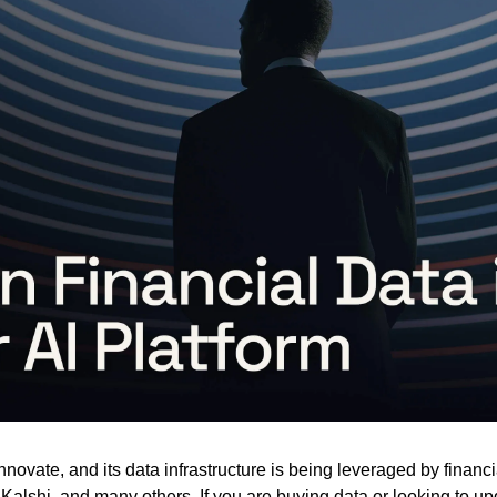
nnovate, and its data infrastructure is being leveraged by financi
y, Kalshi, and many others. If you are buying data or looking to u