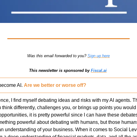
Was this email forwarded to you? 
Sign up here
This newsletter is sponsored by 
Fiscal.ai
become AI. 
Are we better or worse off?
ce, I find myself debating ideas and risks with my AI agents. Th
hink differently, challenges you, or brings up points you would n
opportunities, it is pretty powerful since I can have these debates
something powerful about debating with humans, but those huma
an understanding of your business. When it comes to Social Lev
a deep understanding of financial markets, data, and all the are