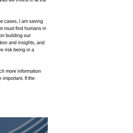
e cases, I am saving 
We must find humans in 
n building our 
tion and insights, and 
 risk being in a 
ch more information 
mportant. If the 