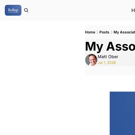
H
Home
Posts
My Associa
My Asso
Matt Ober
Jul 1, 2026