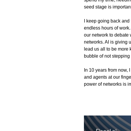
seed stage is important
I keep going back and 
endless hours of work. 
our network to debate 
networks. AI is giving u
lead us all to be more 
bubble of not stepping 
In 10 years from now, 
and agents at our finge
power of networks is im