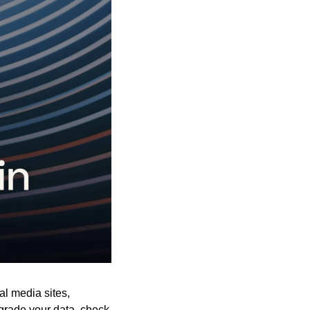
al media sites, 
pgrade your data, check 