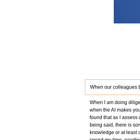
When our colleagues 
When I am doing diligen
when the AI makes you t
found that as I assess 
being said, there is 
knowledge or at least 
spend my time, needing 