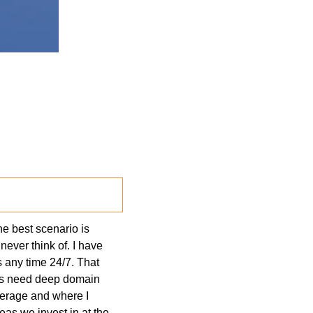
e best scenario is 
ever think of. I have 
 any time 24/7. That 
ns need deep domain 
erage and where I 
as we invest in at the 