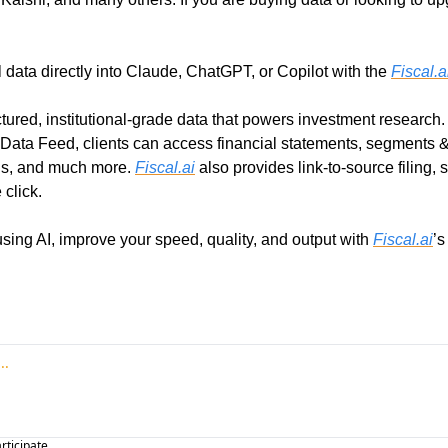
l data directly into Claude, ChatGPT, or Copilot with the 
Fiscal.a
ctured, institutional-grade data that powers investment research. 
 Data Feed, clients can access financial statements, segments & K
gs, and much more. 
Fiscal.ai
 also provides link-to-source filing, s
 click.
sing AI, improve your speed, quality, and output with 
Fiscal.ai
’s
articipate