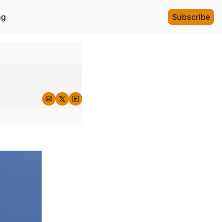
ng
Subscribe