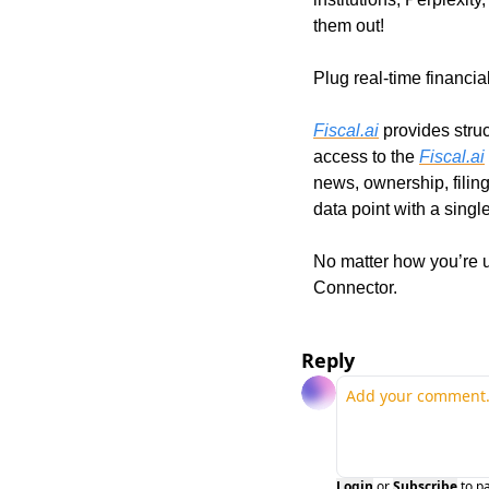
them out!
Plug real-time financia
Fiscal.ai
 provides stru
access to the 
Fiscal.ai
news, ownership, filin
data point with a single
No matter how you’re u
Connector. 
Reply
Login
or
Subscribe
to p