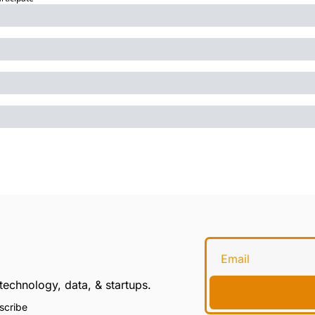
technology, data, & startups.
scribe