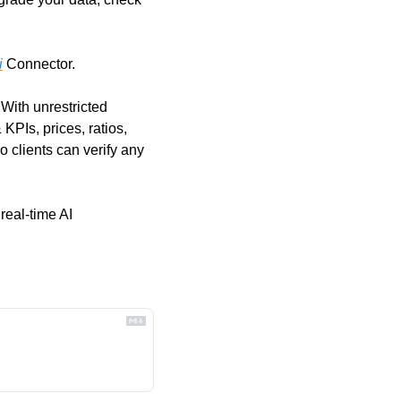
i
 Connector. 
With unrestricted 
PIs, prices, ratios, 
o clients can verify any 
 real-time AI 