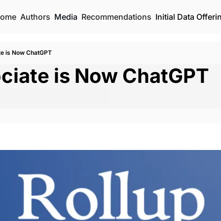
ome
Authors
Media
Recommendations
Initial Data Offeri
te is Now ChatGPT
ciate is Now ChatGPT