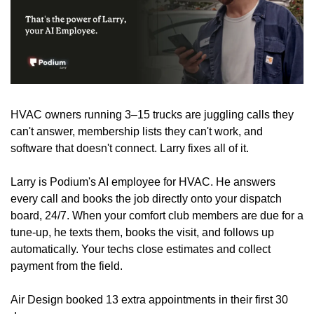
HVAC owners running 3–15 trucks are juggling calls they 
can't answer, membership lists they can't work, and 
software that doesn't connect. Larry fixes all of it.
Larry is Podium's AI employee for HVAC. He answers 
every call and books the job directly onto your dispatch 
board, 24/7. When your comfort club members are due for a 
tune-up, he texts them, books the visit, and follows up 
automatically. Your techs close estimates and collect 
payment from the field. 
Air Design booked 13 extra appointments in their first 30 