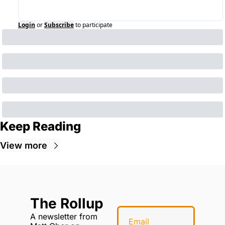
Login
or
Subscribe
to participate
Keep Reading
View more
The Rollup
A newsletter from 