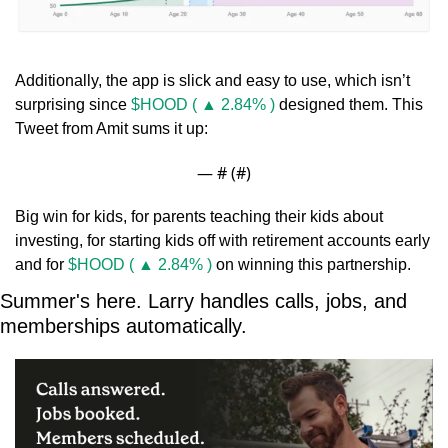
Additionally, the app is slick and easy to use, which isn’t 
surprising since 
$HOOD ( ▲ 2.84% )
 designed them. This 
Tweet from Amit sums it up:
— #
 (#
)
Big win for kids, for parents teaching their kids about 
investing, for starting kids off with retirement accounts early 
and for 
$HOOD ( ▲ 2.84% )
 on winning this partnership.
Summer's here. Larry handles calls, jobs, and 
memberships automatically.