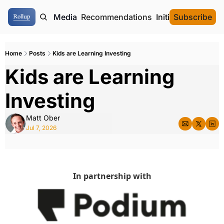
ome
Authors
Media
Recommendations
Initial Data Offeri
Subscribe
Home
Posts
Kids are Learning Investing
Kids are Learning 
Investing
Matt Ober
Jul 7, 2026
In partnership with