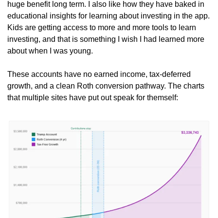
huge benefit long term. I also like how they have baked in 
educational insights for learning about investing in the app. 
Kids are getting access to more and more tools to learn 
investing, and that is something I wish I had learned more 
about when I was young.
These accounts have no earned income, tax-deferred 
growth, and a clean Roth conversion pathway. The charts 
that multiple sites have put out speak for themself: