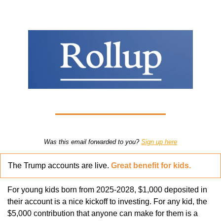
Was this email forwarded to you? 
Sign up here
The Trump accounts are live. 
Great benefit for kids.
For young kids born from 2025-2028, $1,000 deposited in 
their account is a nice kickoff to investing. For any kid, the 
$5,000 contribution that anyone can make for them is a 