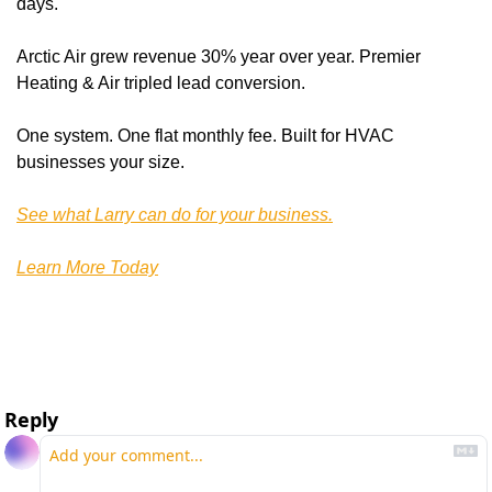
days. 
Arctic Air grew revenue 30% year over year. Premier 
Heating & Air tripled lead conversion.
One system. One flat monthly fee. Built for HVAC 
businesses your size.
See what Larry can do for your business.
Learn More Today
Reply