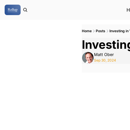
H
Home
Posts
Investing in
Investin
Matt Ober
Sep 30, 2024