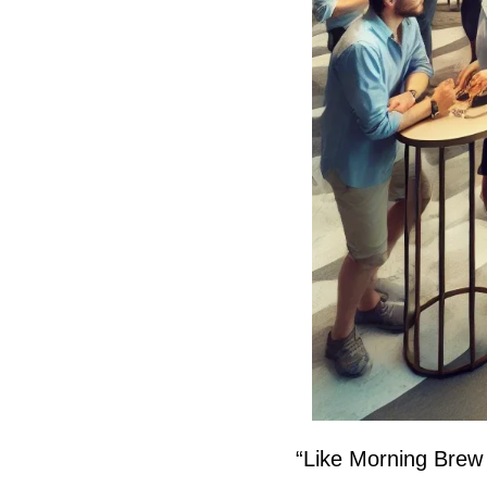
“Like Morning Brew (