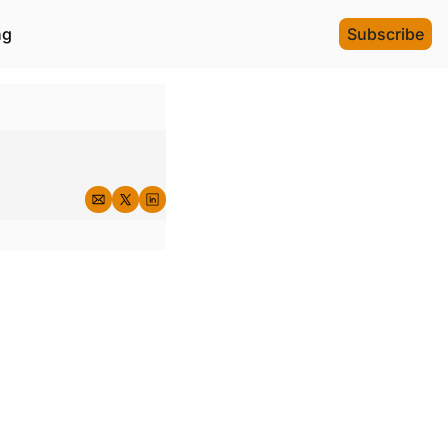
ng
Subscribe