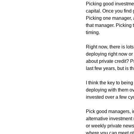
Picking good investmen
capital. Once you find 
Picking one manager, an
that manager. Picking t
timing.
Right now, there is lot
deploying right now or 
about private credit? Pr
last few years, but is 
I think the key to bein
deploying with them ove
invested over a few cyc
Pick good managers, inv
alternative investment 
or weekly private newsl
where you can meet oth