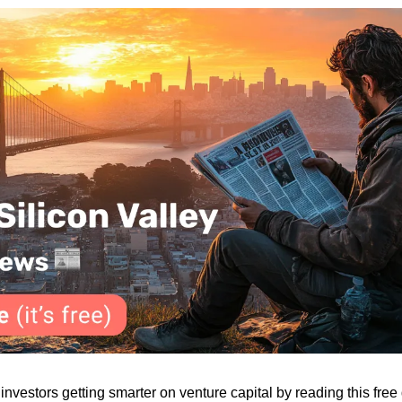
vestors getting smarter on venture capital by reading this free d