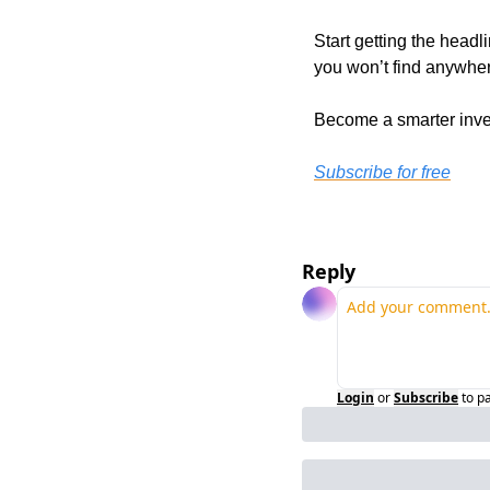
Start getting the headl
you won’t find anywher
Become a smarter inves
Subscribe for free
Reply
Login
or
Subscribe
to p