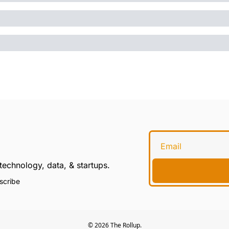
technology, data, & startups.
scribe
© 2026 The Rollup.