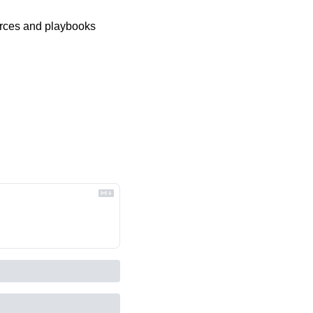
urces and playbooks 