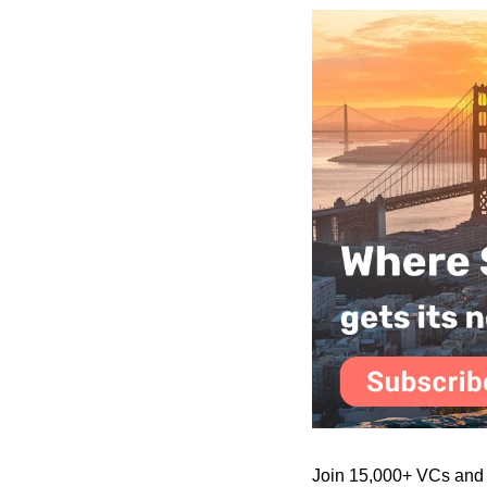
Join 15,000+ VCs and in