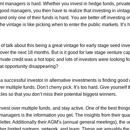
t managers is hard. Whether you invest in hedge funds, private 
good managers, you then have to realize that investing in vintage
d only one of their funds is hard. You are better off investing ov
he vintage is like picking when to enter the public markets. It’s h
s of talk about this being a great vintage for early stage seed inv
over the next 18 months. But is it good for late stage venture capi
ivate credit was a hot topic and lots of investors were looking for 
that opportunity disappearing? 
g a successful investor in alternative investments is finding goo
r multiple funds. Don’t cherry pick. It’s too hard. Give yourself t
les so that you don’t miss their potential biggest winners.
est over multiple funds, and stay active. One of the best things 
managers is the information you get. The insights from their quart
etter. Additionally their AGM’s (annual general meetings), the u
er limited partners, network, and learn. These are arguably the 