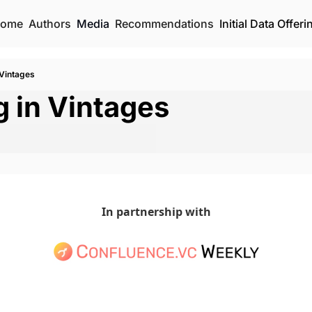
ome
Authors
Media
Recommendations
Initial Data Offeri
 Vintages
g in Vintages
In partnership with