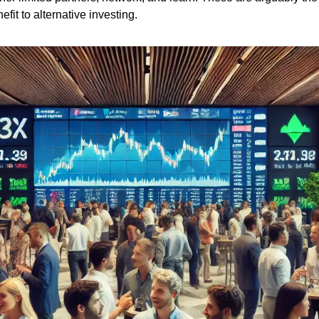
fit to alternative investing. 