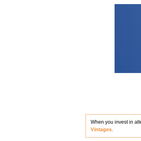
When you invest in alt
Vintages. 