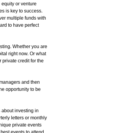
equity or venture 
s is key to success. 
er multiple funds with 
ard to have perfect 
esting. Whether you are 
tal right now. Or what 
private credit for the 
d managers and then 
he opportunity to be 
about investing in 
erly letters or monthly 
nique private events 
best events to attend 