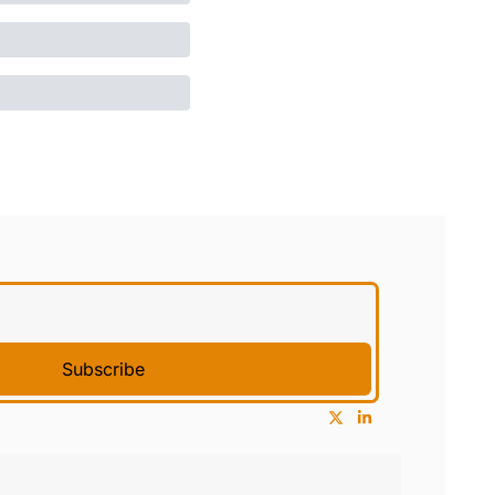
Subscribe