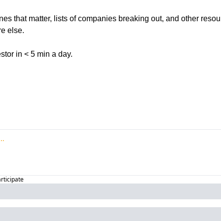
ines that matter, lists of companies breaking out, and other reso
e else. 
tor in < 5 min a day. 
articipate