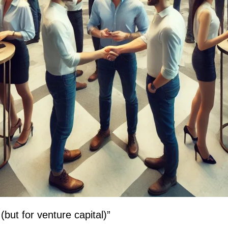
but for venture capital)”