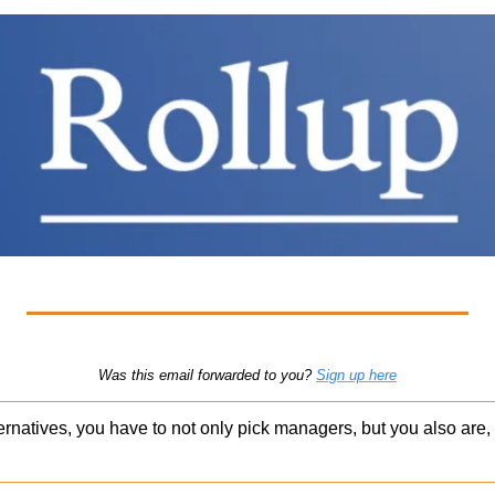
Was this email forwarded to you? 
Sign up here
ernatives, you have to not only pick managers, but you also are, 