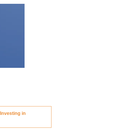
Investing in 