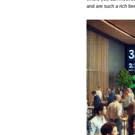
and are such a rich bene