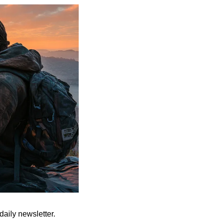
aily newsletter. 