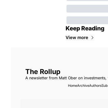
Keep Reading
View more
The Rollup
A newsletter from Matt Ober on investments, 
Home
Archive
Authors
Sub