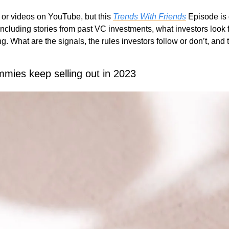
 or videos on YouTube, but this 
Trends With Friends
 Episode is g
including stories from past VC investments, what investors look f
g. What are the signals, the rules investors follow or don’t, and 
mies keep selling out in 2023