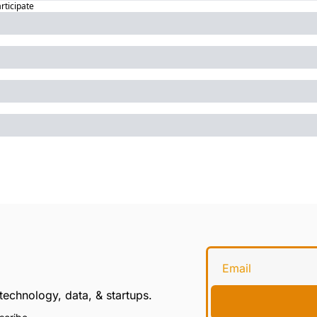
articipate
technology, data, & startups.