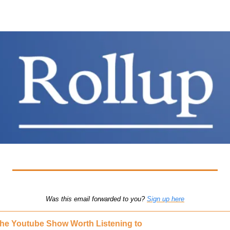
Was this email forwarded to you? 
Sign up here
he Youtube Show Worth Listening to