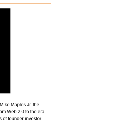
Mike Maples Jr. the 
om Web 2.0 to the era 
 of founder-investor 