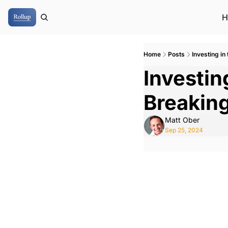
H
Home
Posts
Investing in
Investing
Breakin
Matt Ober
Sep 25, 2024