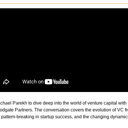
hael Parekh to dive deep into the world of venture capital with 
oodgate Partners. The conversation covers the evolution of VC fr
f pattern-breaking in startup success, and the changing dynamics