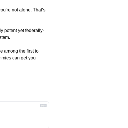
u're not alone. That’s 
y potent yet federally-
stem. 
 among the first to 
mmies can get you 