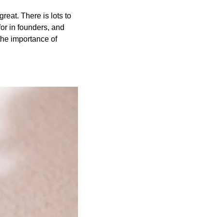
reat. There is lots to 
or in founders, and 
the importance of 