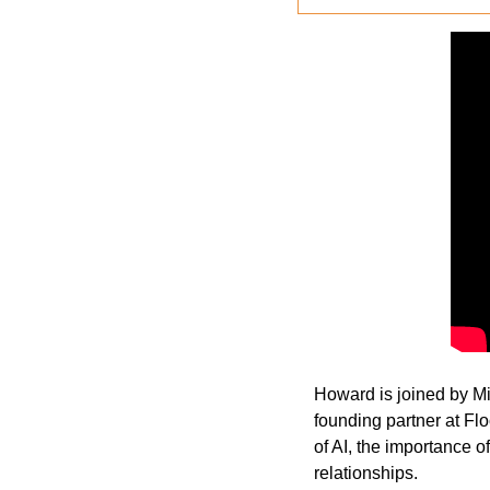
Howard is joined by Mic
founding partner at Fl
of AI, the importance o
relationships. 