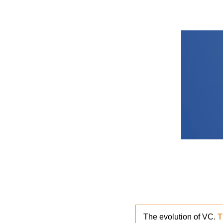
The evolution of VC. 
T