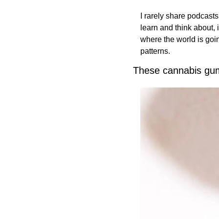
I rarely share podcasts
learn and think about, 
where the world is goin
patterns. 
These cannabis gum