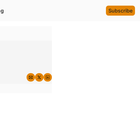
ng
Subscribe