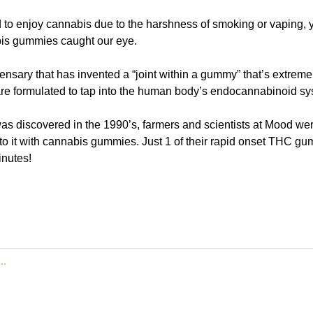
d to enjoy cannabis due to the harshness of smoking or vaping, yo
is gummies caught our eye.
nsary that has invented a “joint within a gummy” that’s extremel
re formulated to tap into the human body’s endocannabinoid sy
as discovered in the 1990’s, farmers and scientists at Mood were
nto it with cannabis gummies. Just 1 of their rapid onset THC gu
inutes! 