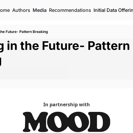
ome
Authors
Media
Recommendations
Initial Data Offeri
 the Future- Pattern Breaking
 in the Future- Pattern 
g
In partnership with