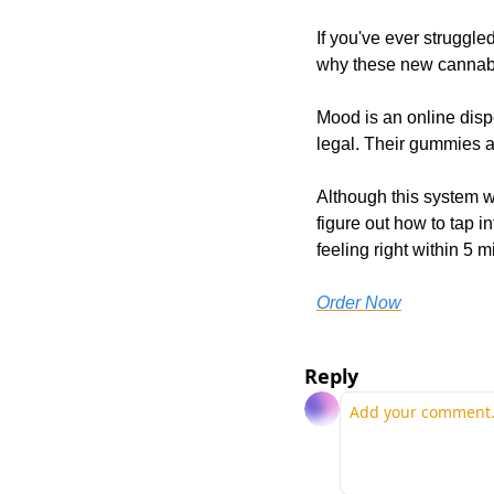
If you've ever struggle
why these new cannab
Mood is an online dispe
legal. Their gummies a
Although this system w
figure out how to tap i
feeling right within 5 m
Order Now
Reply