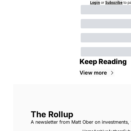
Login
or
Subscribe
to p
Keep Reading
View more
The Rollup
A newsletter from Matt Ober on investments, 