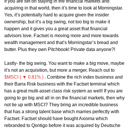
If you are set on staying in the financial markets and 
acquiring in that world, then it’s time to look at Morningstar. 
Yes, it’s potentially hard to acquire given the insider 
ownership, but it’s a big swing, not too big to make it 
happen and it gives you a great asset that financial 
advisors love. Factset is moving more and more towards 
wealth management and that’s Morningstar’s bread and 
butter. Plus they own Pitchbook! Private data anyone?! 
Lastly- the big swing. You want to make a big move, maybe 
it’s not an acquisition, but more a merger. Reach out to 
$MSCI ( ▼ 0.81% )
 . Combine the rich index business and 
their Barra Risk business with the Factset terminal which 
has a great multi-asset class risk system as well! If you are 
going to go big and all in on the financial markets, then why 
not tie up with MSCI? They bring an incredible business 
that has a strong talent base which marries perfectly with 
Factset. Factset should have bought Axioma which 
rebranded to Qontigo before it was acquired by Deutsche 