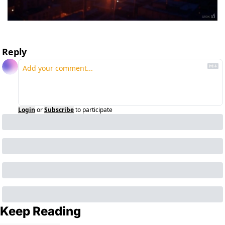
Reply
Login
or
Subscribe
to participate
Keep Reading