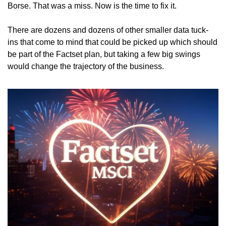
Borse. That was a miss. Now is the time to fix it. 
There are dozens and dozens of other smaller data tuck-
ins that come to mind that could be picked up which should 
be part of the Factset plan, but taking a few big swings 
would change the trajectory of the business. 