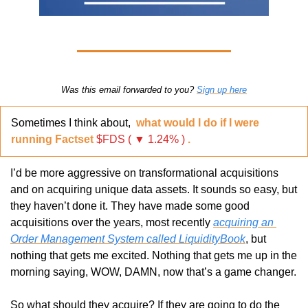
Was this email forwarded to you? 
Sign up here
Sometimes I think about,  
what would I do if I were 
running Factset 
$FDS ( ▼ 1.24% )
.
I’d be more aggressive on transformational acquisitions 
and on acquiring unique data assets. It sounds so easy, but 
they haven’t done it. They have made some good 
acquisitions over the years, most recently 
acquiring an 
Order Management System called LiquidityBook
, but 
nothing that gets me excited. Nothing that gets me up in the 
morning saying, WOW, DAMN, now that’s a game changer.
So what should they acquire? If they are going to do the 