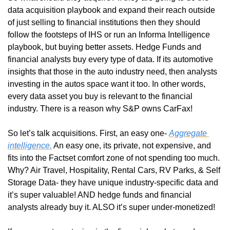
data acquisition playbook and expand their reach outside 
of just selling to financial institutions then they should 
follow the footsteps of IHS or run an Informa Intelligence 
playbook, but buying better assets. Hedge Funds and 
financial analysts buy every type of data. If its automotive 
insights that those in the auto industry need, then analysts 
investing in the autos space want it too. In other words, 
every data asset you buy is relevant to the financial 
industry. There is a reason why S&P owns CarFax!
So let’s talk acquisitions. First, an easy one- 
Aggregate 
intelligence.
 An easy one, its private, not expensive, and 
fits into the Factset comfort zone of not spending too much. 
Why? Air Travel, Hospitality, Rental Cars, RV Parks, & Self 
Storage Data- they have unique industry-specific data and 
it’s super valuable! AND hedge funds and financial 
analysts already buy it. ALSO it’s super under-monetized! 