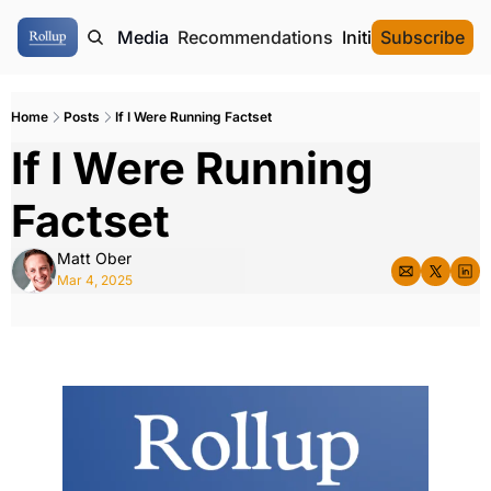
ome
Authors
Media
Recommendations
Initial Data Offeri
Subscribe
Home
Posts
If I Were Running Factset
If I Were Running 
Factset
Matt Ober
Mar 4, 2025