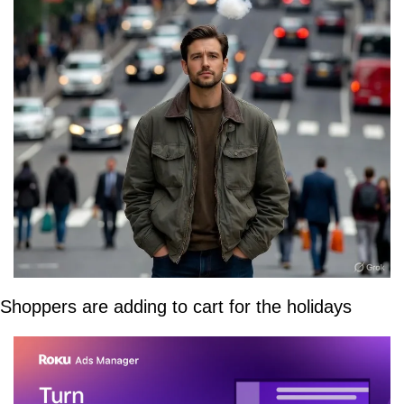
Shoppers are adding to cart for the holidays