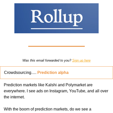
Was this email forwarded to you? 
Sign up here
Crowdsourcing…. 
Prediction alpha
Prediction markets like Kalshi and Polymarket are 
everywhere. I see ads on Instagram, YouTube, and all over 
the internet.
With the boom of prediction markets, do we see a 