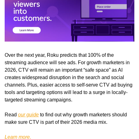
Over the next year, Roku predicts that 100% of the 
streaming audience will see ads. For growth marketers in 
2026, CTV will remain an important “safe space” as AI 
creates widespread disruption in the search and social 
channels. Plus, easier access to self-serve CTV ad buying 
tools and targeting options will lead to a surge in locally-
targeted streaming campaigns. 
Read 
our guide
 to find out why growth marketers should 
make sure CTV is part of their 2026 media mix.
Learn more.