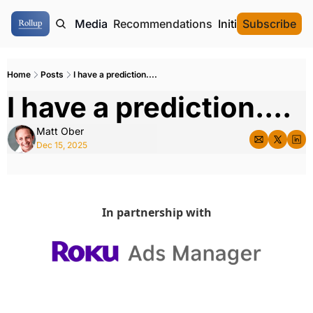
ome
Authors
Media
Recommendations
Initial Data Offeri
Subscribe
Home
Posts
I have a prediction....
I have a prediction....
Matt Ober
Dec 15, 2025
In partnership with