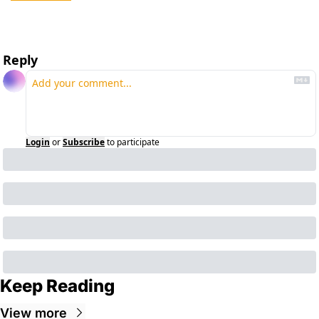
Reply
Login
or
Subscribe
to participate
Keep Reading
View more