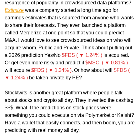
resurgence of popularity in crowdsourced data platforms? 
Estimize
 was a company started a long time ago for 
earnings estimates that is sourced from anyone who wants 
to share their forecasts. They even launched a platform 
called Mergerize at one point so that you could predict 
M&A. I would love to see crowdsourced ideas on who will 
acquire whom. Public and Private. Think about putting out 
a 2026 prediction Yes/No 
$FDS ( ▼ 1.24% )
 is acquired. 
Or get even more risky and predict if 
$MSCI ( ▼ 0.81% )
will acquire 
$FDS ( ▼ 1.24% )
. Or how about will 
$FDS ( 
▼ 1.24% )
 be taken private by PE?
Stocktwits is another great platform where people talk 
about stocks and crypto all day. They invented the cashtag 
$$$. What if the predictions on stock prices were 
something you could execute on via Polymarket or Kalshi? 
Have a wallet that easily connects, and then boom, you are 
predicting with real money all day.