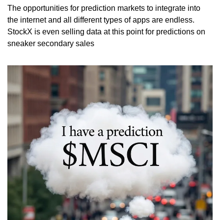
The opportunities for prediction markets to integrate into 
the internet and all different types of apps are endless. 
StockX is even selling data at this point for predictions on 
sneaker secondary sales