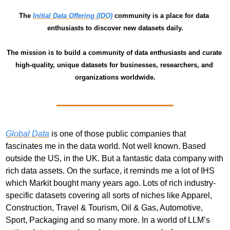
The 
Initial Data Offering (IDO)
 community is a place for data 
enthusiasts to discover new datasets daily.
The mission is to build a community of data enthusiasts and curate 
high-quality, unique datasets for businesses, researchers, and 
organizations worldwide.
Global Data
 is one of those public companies that 
fascinates me in the data world. Not well known. Based 
outside the US, in the UK. But a fantastic data company with 
rich data assets. On the surface, it reminds me a lot of IHS 
which Markit bought many years ago. Lots of rich industry-
specific datasets covering all sorts of niches like Apparel, 
Construction, Travel & Tourism, Oil & Gas, Automotive, 
Sport, Packaging and so many more. In a world of LLM’s 