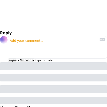
Reply
Login
or
Subscribe
to participate