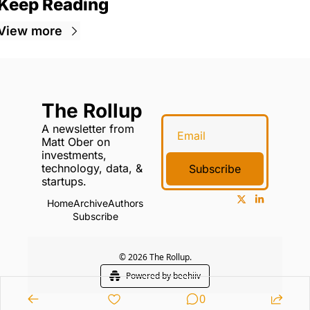
Keep Reading
View more
The Rollup
A newsletter from 
Matt Ober on 
investments, 
technology, data, & 
Subscribe
startups.
Home
Archive
Authors
Subscribe
© 2026 The Rollup.
Powered by beehiiv
0