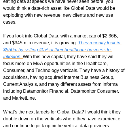
eating data at speeds we have never seen before, you 
would think a data-rich asset like Global Data would be 
exploding with new revenue, new clients and new use 
cases. 
If you look into Global Data, with a market cap of $2.36B, 
and $345m in revenue, it is growing. 
They recently took in 
$550m by selling 40% of their healthcare business to 
Inflexion. 
With this new capital, they have said they will 
focus more on M&A opportunities in the Healthcare, 
Consumer, and Technology verticals. They have a history of 
acquisitions, having acquired Internet Business Group, 
Current Analysis, and many different assets from Informa 
including Datamonitor Financial, Datamonitor Consumer, 
and MarketLine.
What’s the next targets for Global Data? I would think they 
double down on the verticals where they have experience 
and continue to pick up niche vertical data providers. 