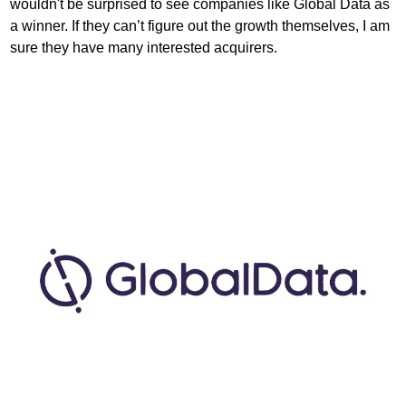
wouldn't be surprised to see companies like Global Data as 
a winner. If they can’t figure out the growth themselves, I am 
sure they have many interested acquirers. 