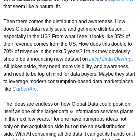
that seem like a natural fit.
Then there comes the distribution and awareness. How 
does Globa data really scale and get more distribution, 
especially in the US? From what I see it looks like 35% of 
their revenue comes from the US. How does this double to 
70% of revenue in the next 5 years? I think they obviously 
should be announcing new dataset on
 Initial Data Offering
. 
All jokes aside, they need more visibility, and awareness, 
and need to be top of mind for data buyers. Maybe they start 
to leverage modern consumption-based data marketplaces 
like 
CarbonArc
. 
The ideas are endless on how Global Data could position 
itself as one of the larger data & information services giants 
in the next few years. I for one have numerous ideas not 
only on the acquisition side but on the sales/distribution 
side. With AI consuming all the data it can get its hands on, I 