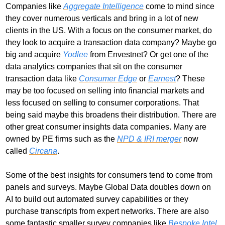
Companies like 
Aggregate Intelligence
 come to mind since 
they cover numerous verticals and bring in a lot of new 
clients in the US. With a focus on the consumer market, do 
they look to acquire a transaction data company? Maybe go 
big and acquire 
Yodlee
 from Envestnet? Or get one of the 
data analytics companies that sit on the consumer 
transaction data like 
Consumer Edge
 or 
Earnest
? These 
may be too focused on selling into financial markets and 
less focused on selling to consumer corporations. That 
being said maybe this broadens their distribution. There are 
other great consumer insights data companies. Many are 
owned by PE firms such as the 
NPD & IRI merger
 now 
called 
Circana
. 
Some of the best insights for consumers tend to come from 
panels and surveys. Maybe Global Data doubles down on 
AI to build out automated survey capabilities or they 
purchase transcripts from expert networks. There are also 
some fantastic smaller survey companies like
 Bespoke Intel 