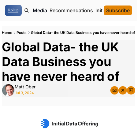
ome
Authors
Media
Recommendations
Initial Data Offeri
Subscribe
Home
Posts
Global Data- the UK Data Business you have never heard of
Global Data- the UK 
Data Business you 
have never heard of 
Matt Ober
Jul 3, 2024