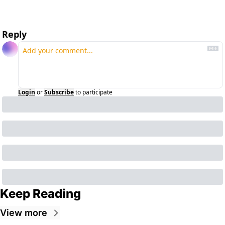
Reply
Login
or
Subscribe
to participate
Keep Reading
View more