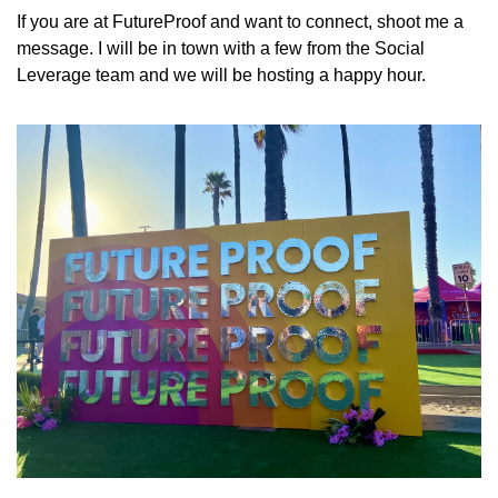
If you are at FutureProof and want to connect, shoot me a 
message. I will be in town with a few from the Social 
Leverage team and we will be hosting a happy hour. 