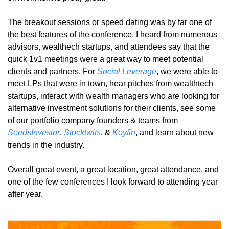
The breakout sessions or speed dating was by far one of 
the best features of the conference. I heard from numerous 
advisors, wealthech startups, and attendees say that the 
quick 1v1 meetings were a great way to meet potential 
clients and partners. For 
Social Leverage
, we were able to 
meet LPs that were in town, hear pitches from wealthtech 
startups, interact with wealth managers who are looking for 
alternative investment solutions for their clients, see some 
of our portfolio company founders & teams from 
SeedsInvestor
, 
Stocktwits
, & 
Koyfin
, and learn about new 
trends in the industry.
Overall great event, a great location, great attendance, and 
one of the few conferences I look forward to attending year 
after year. 