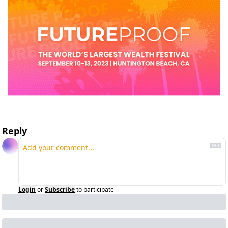
Reply
Login
or
Subscribe
to participate