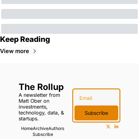
Keep Reading
View more
The Rollup
A newsletter from 
Matt Ober on 
investments, 
technology, data, & 
Subscribe
startups.
Home
Archive
Authors
Subscribe