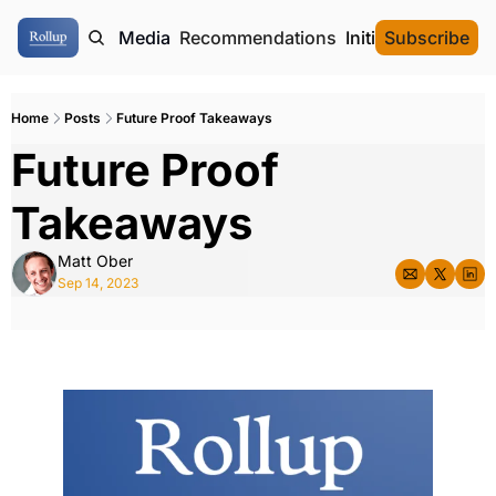
ome
Authors
Media
Recommendations
Initial Data Offeri
Subscribe
Home
Posts
Future Proof Takeaways
Future Proof 
Takeaways
Matt Ober
Sep 14, 2023