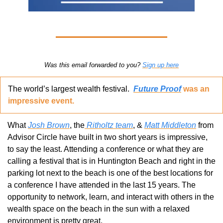
Was this email forwarded to you? 
Sign up here
The world’s largest wealth festival.  
Future Proof
 was an 
impressive event.
What 
Josh Brown
, the
 Ritholtz team
, & 
Matt Middleton
 from 
Advisor Circle have built in two short years is impressive, 
to say the least. Attending a conference or what they are 
calling a festival that is in Huntington Beach and right in the 
parking lot next to the beach is one of the best locations for 
a conference I have attended in the last 15 years. The 
opportunity to network, learn, and interact with others in the 
wealth space on the beach in the sun with a relaxed 
environment is pretty great.