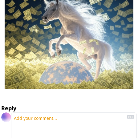
Reply