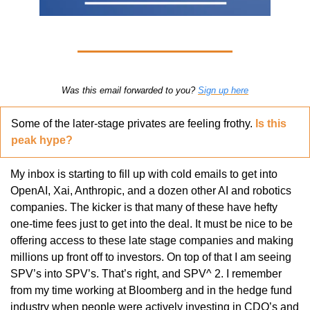
Was this email forwarded to you? 
Sign up here
Some of the later-stage privates are feeling frothy. 
Is this 
peak hype?
My inbox is starting to fill up with cold emails to get into 
OpenAI, Xai, Anthropic, and a dozen other AI and robotics 
companies. The kicker is that many of these have hefty 
one-time fees just to get into the deal. It must be nice to be 
offering access to these late stage companies and making 
millions up front off to investors. On top of that I am seeing 
SPV’s into SPV’s. That’s right, and SPV^ 2. I remember 
from my time working at Bloomberg and in the hedge fund 
industry when people were actively investing in CDO’s and 