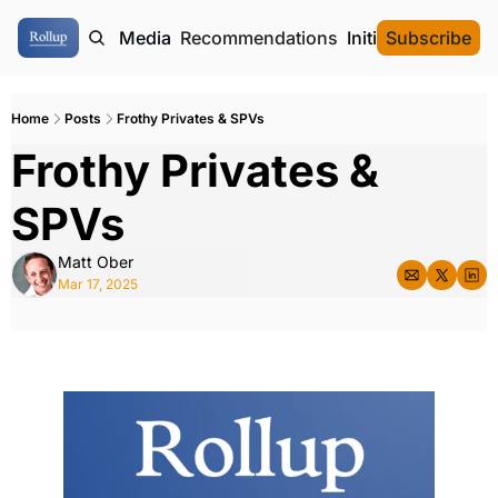
ome
Authors
Media
Recommendations
Initial Data Offeri
Subscribe
Home
Posts
Frothy Privates & SPVs
Frothy Privates & 
SPVs
Matt Ober
Mar 17, 2025