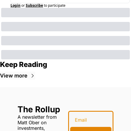
Login
or
Subscribe
to participate
Keep Reading
View more
The Rollup
A newsletter from 
Matt Ober on 
investments, 