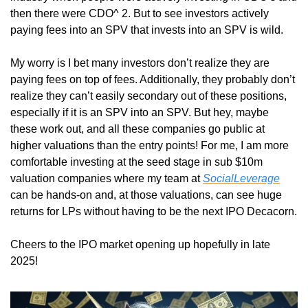
then there were CDO^ 2. But to see investors actively 
paying fees into an SPV that invests into an SPV is wild. 
My worry is I bet many investors don’t realize they are 
paying fees on top of fees. Additionally, they probably don’t 
realize they can’t easily secondary out of these positions, 
especially if it is an SPV into an SPV. But hey, maybe 
these work out, and all these companies go public at 
higher valuations than the entry points! For me, I am more 
comfortable investing at the seed stage in sub $10m 
valuation companies where my team at 
SocialLeverage
can be hands-on and, at those valuations, can see huge 
returns for LPs without having to be the next IPO Decacorn. 
Cheers to the IPO market opening up hopefully in late 
2025!