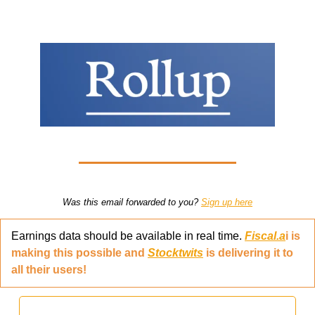
Was this email forwarded to you? 
Sign up here
Earnings data should be available in real time. 
Fiscal.a
i is 
making this possible and 
Stocktwits
 is delivering it to 
all their users!