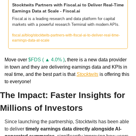
Stocktwits Partners with Fiscal.ai to Deliver Real-Time 
Earnings Data at Scale - Fiscal.ai
Fiscal.ai is a leading research and data platform for capital 
markets with a powerful research Terminal with modern APIs.
fiscal.ai/blog/stocktwits-partners-with-fiscal-ai-to-deliver-real-time-
earnings-data-at-scale
Move over 
$FDS ( ▲ 4.0% )
, there is a new data provider 
in town and they are delivering earnings data and KPIs in 
real time, and the best part is that 
Stocktwits
 is offering this 
to everyone!
The Impact: Faster Insights for 
Millions of Investors
Since launching the partnership, Stocktwits has been able 
to deliver 
timely earnings data directly alongside AI-