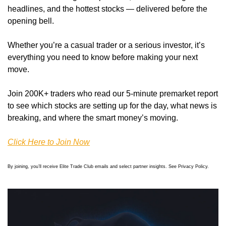
headlines, and the hottest stocks — delivered before the 
opening bell.
Whether you’re a casual trader or a serious investor, it’s 
everything you need to know before making your next 
move.
Join 200K+ traders who read our 5-minute premarket report 
to see which stocks are setting up for the day, what news is 
breaking, and where the smart money’s moving.
Click Here to Join Now
By joining, you’ll receive Elite Trade Club emails and select partner insights. See Privacy Policy.