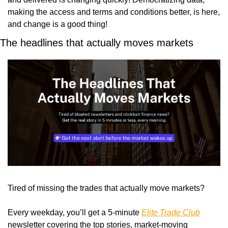
making the access and terms and conditions better, is here, 
and change is a good thing!
The headlines that actually moves markets
Tired of missing the trades that actually move markets?
Every weekday, you’ll get a 5-minute 
Elite Trade Club
newsletter covering the top stories, market-moving 