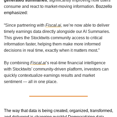
generated summaries
, significantly improving how users 
consume and react to market-moving information. 
Bozzello 
emphasized:
“Since partnering with 
Fiscal.ai
, we’re now able to deliver 
timely earnings data directly alongside our AI Summaries. 
This gives the Stocktwits community access to critical 
information faster, helping them make more informed 
decisions in real time, exactly when it matters most.”
By combining 
Fiscal.ai
’s real-time financial intelligence 
with Stocktwits’ community-driven platform, investors can 
quickly contextualize earnings results and market 
sentiment — all in one place.
The way that data is being created, organized, transformed, 
and delivered is changing quickly! Democratizing data, 