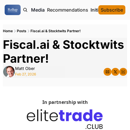
ome
Authors
Media
Recommendations
Initial Data Offeri
Subscribe
Home
Posts
Fiscal.ai & Stocktwits Partner!
Fiscal.ai & Stocktwits 
Partner!
Matt Ober
Feb 27, 2026
In partnership with