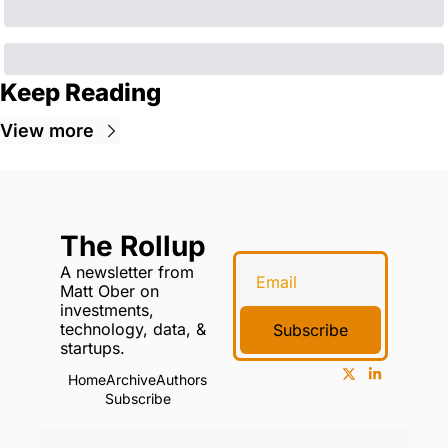
Keep Reading
View more
The Rollup
A newsletter from 
Matt Ober on 
investments, 
technology, data, & 
Subscribe
startups.
Home
Archive
Authors
Subscribe