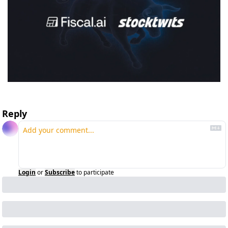
Reply
Login
or
Subscribe
to participate