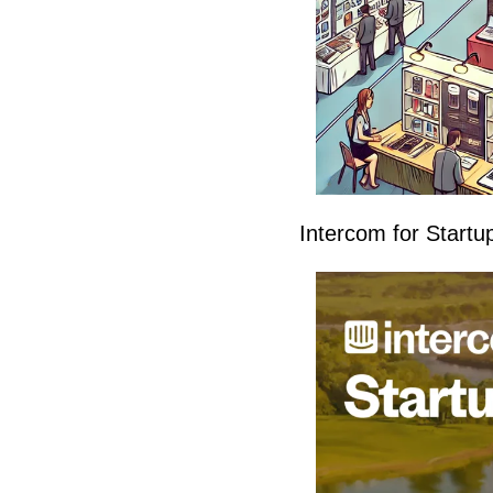
Intercom for Startu