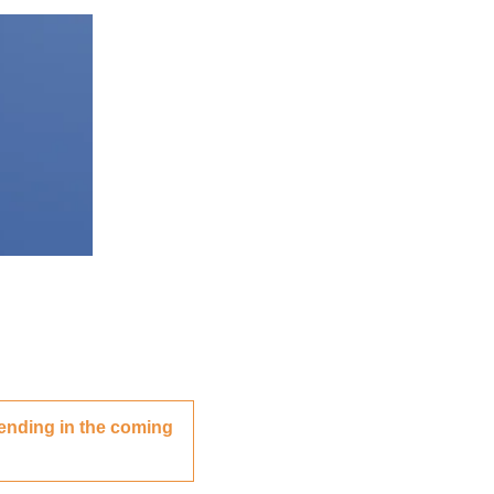
ending in the coming 