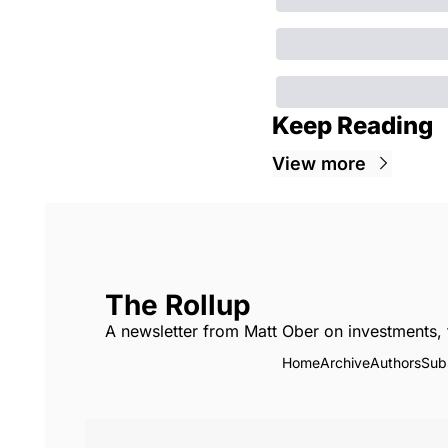
Keep Reading
View more
The Rollup
A newsletter from Matt Ober on investments, 
Home
Archive
Authors
Sub