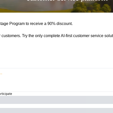
Stage Program to receive a 90% discount.
ur customers. Try the only complete AI-first customer service solut
articipate