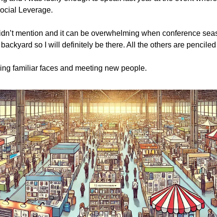
ocial Leverage.
 didn’t mention and it can be overwhelming when conference seaso
backyard so I will definitely be there. All the others are penciled 
ing familiar faces and meeting new people.