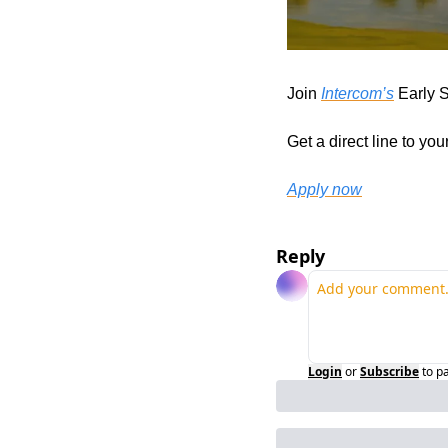
Join 
Intercom’s
 Early 
Get a direct line to yo
Apply now
Reply
Login
or
Subscribe
to p