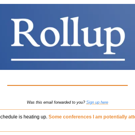
Was this email forwarded to you? 
Sign up here
chedule is heating up. 
Some conferences I am potentially att