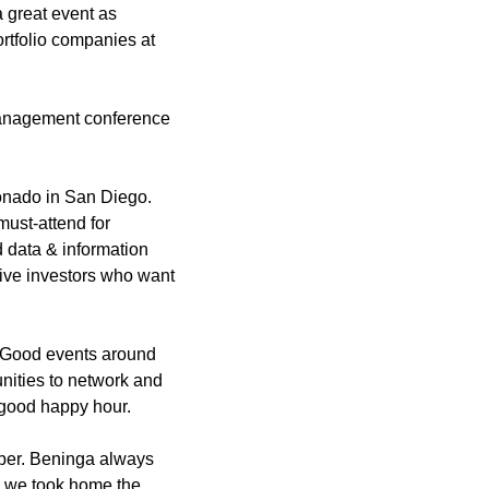
 great event as 
rtfolio companies at 
management conference 
onado in San Diego. 
ust-attend for 
 data & information 
ive investors who want 
. Good events around 
unities to network and 
 good happy hour.
ber. Beninga always 
e we took home the 