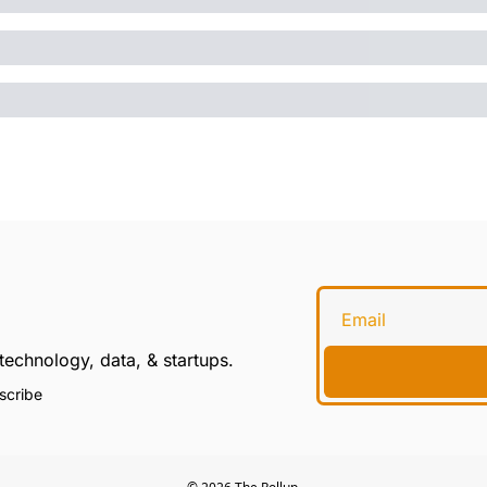
technology, data, & startups.
scribe