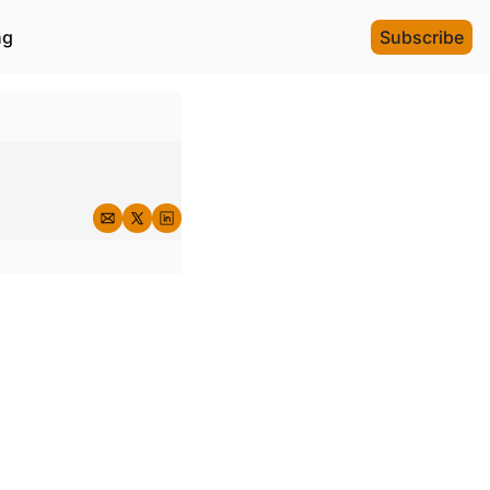
ng
Subscribe