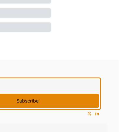
Subscribe