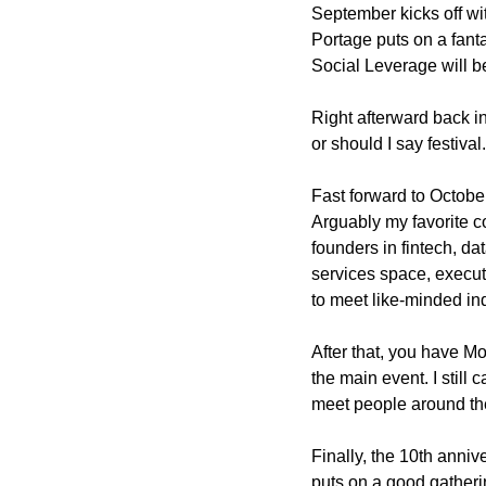
September kicks off wit
Portage puts on a fant
Social Leverage will be
Right afterward back i
or should I say festival
Fast forward to Octobe
Arguably my favorite co
founders in fintech, da
services space, executi
to meet like-minded ind
After that, you have M
the main event. I still 
meet people around th
Finally, the 10th anni
puts on a good gatheri