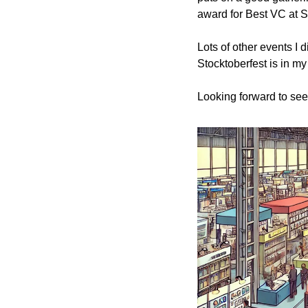
award for Best VC at S
Lots of other events I
Stocktoberfest is in my 
Looking forward to see