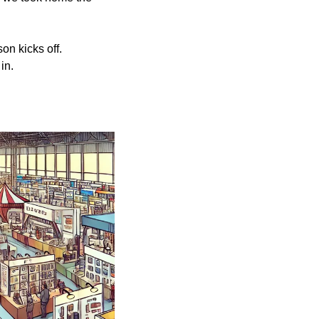
n kicks off. 
in. 