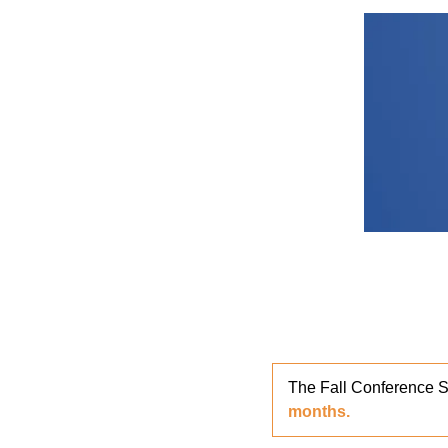
The Fall Conference S
months.