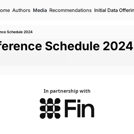
ome
Authors
Media
Recommendations
Initial Data Offeri
ence Schedule 2024
nference Schedule 2024
In partnership with