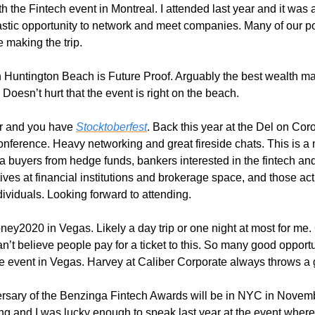
h the Fintech event in Montreal. I attended last year and it was a
astic opportunity to network and meet companies. Many of our po
 making the trip. 
n Huntington Beach is Future Proof. Arguably the best wealth 
. Doesn’t hurt that the event is right on the beach.
r and you have 
Stocktoberfest
. Back this year at the Del on Cor
nference. Heavy networking and great fireside chats. This is a m
ta buyers from hedge funds, bankers interested in the fintech and
ves at financial institutions and brokerage space, and those act
ividuals. Looking forward to attending. 
oney2020 in Vegas. Likely a day trip or one night at most for me
can’t believe people pay for a ticket to this. So many good opport
e event in Vegas. Harvey at Caliber Corporate always throws a
versary of the Benzinga Fintech Awards will be in NYC in Novem
ng and I was lucky enough to speak last year at the event wher