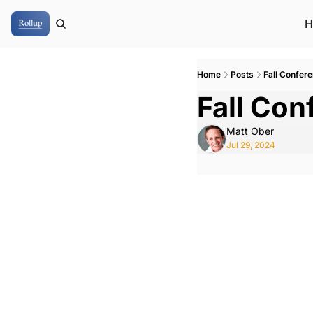
H
Home
Posts
Fall Confer
Fall Co
Matt Ober
Jul 29, 2024