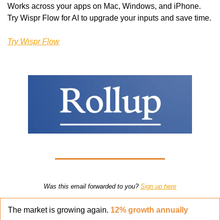
Works across your apps on Mac, Windows, and iPhone. 
Try Wispr Flow for AI to upgrade your inputs and save time.
Try Wispr Flow
Was this email forwarded to you? 
Sign up here
The market is growing again. 
12% growth annually