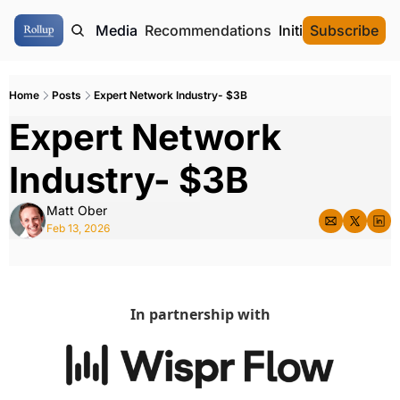
ome
Authors
Media
Recommendations
Initial Data Offeri
Subscribe
Home
Posts
Expert Network Industry- $3B
Expert Network 
Industry- $3B
Matt Ober
Feb 13, 2026
In partnership with