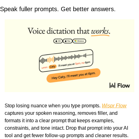
Speak fuller prompts. Get better answers.
Stop losing nuance when you type prompts. 
Wispr Flow
captures your spoken reasoning, removes filler, and 
formats it into a clear prompt that keeps examples, 
constraints, and tone intact. Drop that prompt into your AI 
tool and get fewer follow-up prompts and cleaner results. 