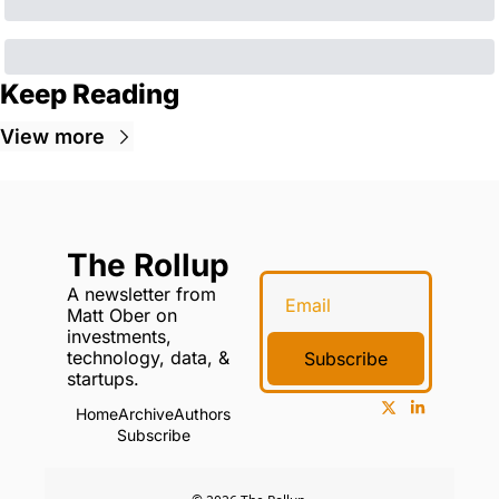
Keep Reading
View more
The Rollup
A newsletter from 
Matt Ober on 
investments, 
technology, data, & 
Subscribe
startups.
Home
Archive
Authors
Subscribe