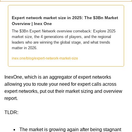
Expert network market size in 2025: The $3Bn Market 
Overview | Inex One
The $3Bn Expert Network overview comeback: Explore 2025 
market size, the 4 generations of players, and the regional 
leaders who are winning the global stage, and what trends 
matter in 2026.
inex.one/blog/expert-network-market-size
InexOne, which is an aggregator of expert networks 
allowing you to route your need for expert calls across 
expert networks, put out their market sizing and overview 
report. 
TLDR:
 The market is growing again after being stagnant 