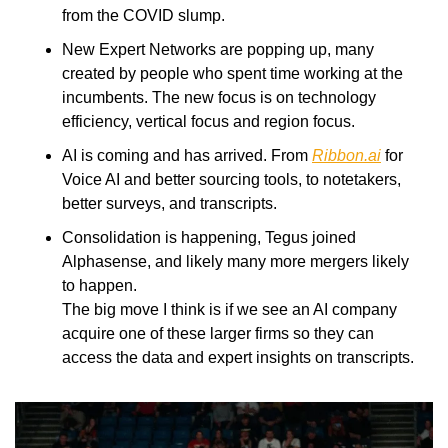
from the COVID slump. 
New Expert Networks are popping up, many 
created by people who spent time working at the 
incumbents. The new focus is on technology 
efficiency, vertical focus and region focus. 
AI is coming and has arrived. From 
Ribbon.ai
 for 
Voice AI and better sourcing tools, to notetakers, 
better surveys, and transcripts. 
Consolidation is happening, Tegus joined 
Alphasense, and likely many more mergers likely 
to happen.
The big move I think is if we see an AI company 
acquire one of these larger firms so they can 
access the data and expert insights on transcripts. 