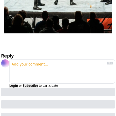
Reply
Login
or
Subscribe
to participate