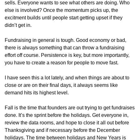
sells. Everyone wants to see what others are doing. Who 
else is involved? Once the momentum picks up, the 
excitment builds until people start getting upset if they 
didn’t get in.
Fundraising in general is tough. Good economy or bad, 
there is always something that can throw a fundraising 
effort off course. Persistence is key, but more importantly, 
you have to create a reason for people to move fast.
I have seen this a lot lately, and when things are about to 
close or are on their final days, it always seems like 
demand hits its highest level. 
Fall is the time that founders are out trying to get fundraises 
done. It’s the sprint before the holidays. Get everyone in, 
review the data rooms, and hope to close it all out before 
Thanksgiving and if necessary before the December 
holidays. The time between holidays and New Years is 