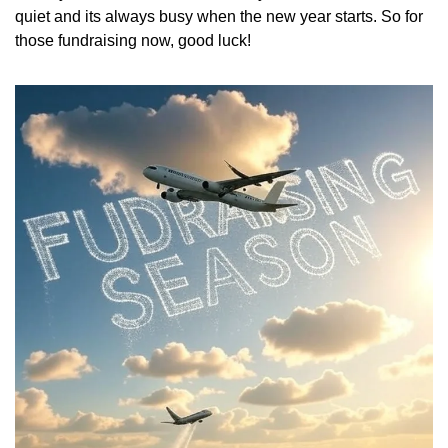
quiet and its always busy when the new year starts. So for 
those fundraising now, good luck!