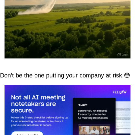
Don’t be the one putting your company at risk 
😳