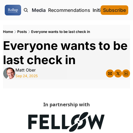
ome
Authors
Media
Recommendations
Initial Data Offeri
Subscribe
Home
Posts
Everyone wants to be last check in
Everyone wants to be 
last check in
Matt Ober
Sep 24, 2025
In partnership with