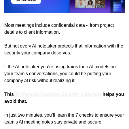
Most meetings include confidential data -  from project 
details to client information. 
But not every AI notetaker protects that information with the 
security your company deserves.
If the AI notetaker you’re using trains their AI models on 
your team’s conversations, you could be putting your 
company at risk without realizing it.
This 
AI Meeting Notetaker Security Checklist
 helps you 
avoid that.
In just two minutes, you’ll learn the 7 checks to ensure your 
team’s AI meeting notes stay private and secure.