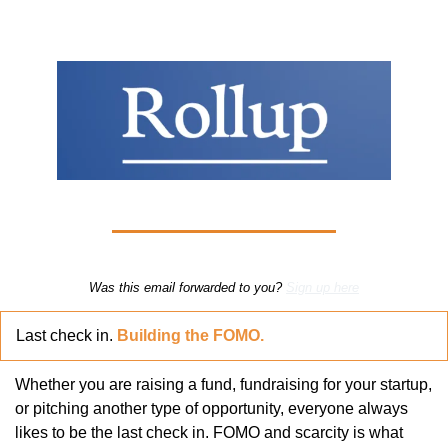
Was this email forwarded to you? 
Sign up here
Last check in. 
Building the FOMO.
Whether you are raising a fund, fundraising for your startup, 
or pitching another type of opportunity, everyone always 
likes to be the last check in. FOMO and scarcity is what 