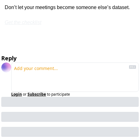
Don’t let your meetings become someone else’s dataset.
Get the checklist
Reply
Login
or
Subscribe
to participate