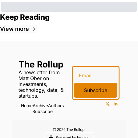
Keep Reading
View more
The Rollup
A newsletter from 
Matt Ober on 
investments, 
technology, data, & 
Subscribe
startups.
Home
Archive
Authors
Subscribe
© 2026 The Rollup.
Powered by beehiiv