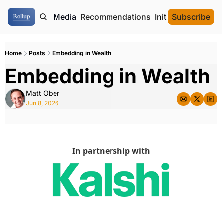
ome
Authors
Media
Recommendations
Initial Data Offeri
Subscribe
Home
Posts
Embedding in Wealth
Embedding in Wealth 
Matt Ober
Jun 8, 2026
In partnership with