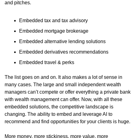
and pitches.
Embedded tax and tax advisory
Embedded mortgage brokerage
Embedded alternative lending solutions
Embedded derivatives recommendations
Embedded travel & perks
The list goes on and on. It also makes a lot of sense in 
many cases. The large and small independent wealth 
managers can’t compete or offer everything a private bank 
with wealth management can offer. Now, with all these 
embedded solutions, the competitive landscape is 
changing. The ability to embed and leverage AI to 
recommend and find opportunities for your clients is huge.
More money, more stickiness, more value, more 