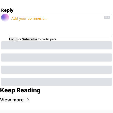
Reply
Login
or
Subscribe
to participate
Keep Reading
View more