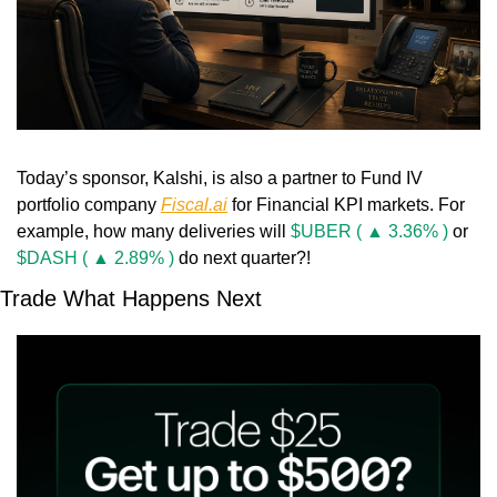
Today’s sponsor, Kalshi, is also a partner to Fund IV 
portfolio company 
Fiscal.ai
 for Financial KPI markets. For 
example, how many deliveries will 
$UBER ( ▲ 3.36% )
 or 
$DASH ( ▲ 2.89% )
 do next quarter?!
Trade What Happens Next