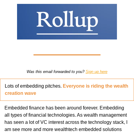
Was this email forwarded to you? 
Sign up here
Lots of embedding pitches. 
Everyone is riding the wealth 
creation wave
Embedded finance has been around forever. Embedding 
all types of financial technologies. As wealth management 
has seen a lot of VC interest across the technology stack, I 
am see more and more wealthtech embedded solutions 