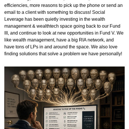
efficiencies, more reasons to pick up the phone or send an 
email to a client with something to discuss! Social 
Leverage has been quietly investing in the wealth 
management & wealthtech space going back to our Fund 
III, and continue to look at new opportunities in Fund V. We 
like wealth management, have a big RIA network, and 
have tons of LPs in and around the space. We also love 
finding solutions that solve a problem we have personally! 