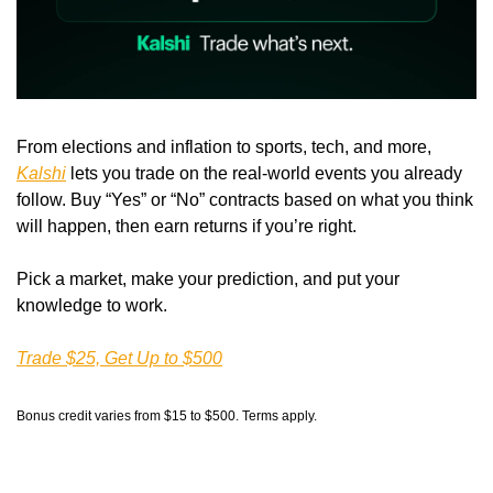
From elections and inflation to sports, tech, and more, 
Kalshi
 lets you trade on the real-world events you already 
follow. Buy “Yes” or “No” contracts based on what you think 
will happen, then earn returns if you’re right.
Pick a market, make your prediction, and put your 
knowledge to work.
Trade $25, Get Up to $500
Bonus credit varies from $15 to $500. Terms apply.