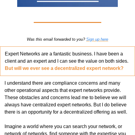
Was this email forwarded to you? 
Sign up here
Expert Networks are a fantastic business. I have been a 
client and an expert and I can see the value on both sides. 
But will we ever see a decentralized expert network?
I understand there are compliance concerns and many 
other operational aspects that expert networks provide. 
These obstacles and concerns lead me to believe we will 
always have centralized expert networks. But I do believe 
there is an opportunity for a decentralized offering as well. 
Imagine a world where you can search your network, or 
network of networks, find someone with the expertise you 