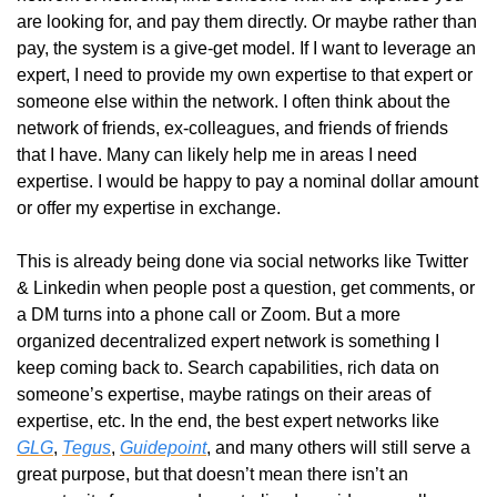
are looking for, and pay them directly. Or maybe rather than 
pay, the system is a give-get model. If I want to leverage an 
expert, I need to provide my own expertise to that expert or 
someone else within the network. I often think about the 
network of friends, ex-colleagues, and friends of friends 
that I have. Many can likely help me in areas I need 
expertise. I would be happy to pay a nominal dollar amount 
or offer my expertise in exchange.
This is already being done via social networks like Twitter 
& Linkedin when people post a question, get comments, or 
a DM turns into a phone call or Zoom. But a more 
organized decentralized expert network is something I 
keep coming back to. Search capabilities, rich data on 
someone’s expertise, maybe ratings on their areas of 
expertise, etc. In the end, the best expert networks like 
GLG
, 
Tegus
, 
Guidepoint
, and many others will still serve a 
great purpose, but that doesn’t mean there isn’t an 