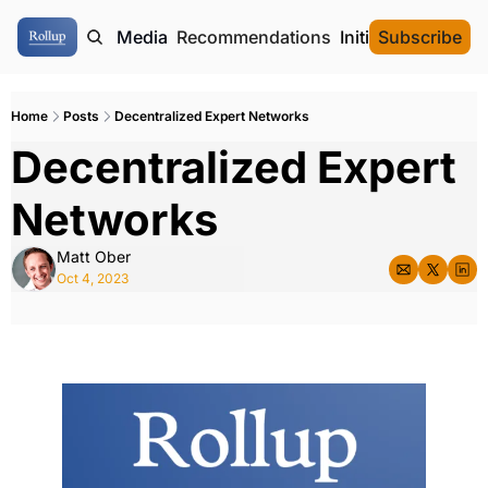
ome
Authors
Media
Recommendations
Initial Data Offeri
Subscribe
Home
Posts
Decentralized Expert Networks
Decentralized Expert 
Networks
Matt Ober
Oct 4, 2023