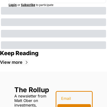
Login
or
Subscribe
to participate
Keep Reading
View more
The Rollup
A newsletter from 
Matt Ober on 
investments, 