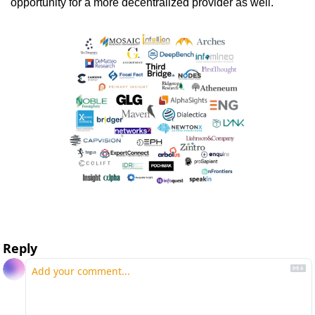
opportunity for a more decentralized provider as well.  
Reply