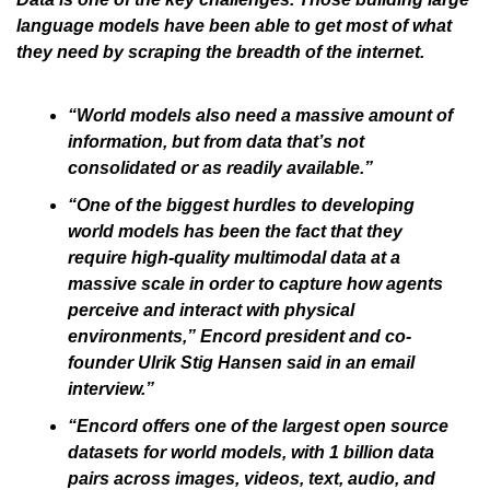
language models have been able to get most of what 
they need by scraping the breadth of the internet.
“World models also need a massive amount of 
information, but from data that’s not 
consolidated or as readily available.”
“One of the biggest hurdles to developing 
world models has been the fact that they 
require high-quality multimodal data at a 
massive scale in order to capture how agents 
perceive and interact with physical 
environments,” Encord president and co-
founder Ulrik Stig Hansen said in an email 
interview.”
“Encord offers one of the largest open source 
datasets for world models, with 1 billion data 
pairs across images, videos, text, audio, and 