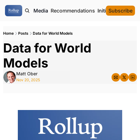
ome
Authors
Media
Recommendations
Initial Data Offeri
Subscribe
Home
Posts
Data for World Models
Data for World 
Models
Matt Ober
Nov 20, 2025