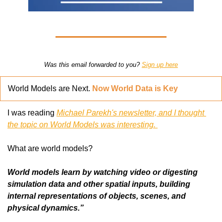
Was this email forwarded to you? 
Sign up here
World Models are Next. 
Now World Data is Key
I was reading 
Michael Parekh's newsletter, and I thought 
the topic on World Models was interesting. 
What are world models?
World models learn by watching video or digesting 
simulation data and other spatial inputs, building 
internal representations of objects, scenes, and 
physical dynamics.”