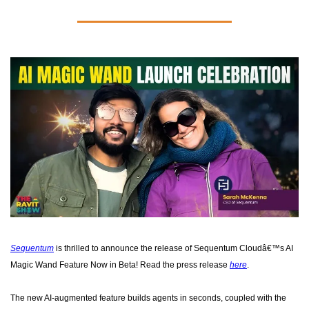
Sequentum
 is thrilled to announce the release of Sequentum Cloudâ€™s AI 
Magic Wand Feature Now in Beta! Read the press release 
here
. 
The new AI-augmented feature builds agents in seconds, coupled with the 