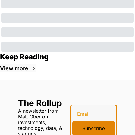
Keep Reading
View more
The Rollup
A newsletter from 
Matt Ober on 
investments, 
technology, data, & 
Subscribe
startups.