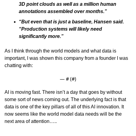
3D point clouds as well as a million human 
annotations assembled over months.”
“But even that is just a baseline, Hansen said. 
“Production systems will likely need 
significantly more.”
As I think through the world models and what data is 
important, I was shown this company from a founder I was 
chatting with:
— #
 (#
)
AI is moving fast. There isn’t a day that goes by without 
some sort of news coming out. The underlying fact is that 
data is one of the key pillars of all of this AI innovation. It 
now seems like the world model data needs will be the 
next area of attention…..