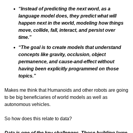
“Instead of predicting the next word, as a 
language model does, they predict what will 
happen next in the world, modeling how things 
move, collide, fall, interact, and persist over 
time.”
“The goal is to create models that understand 
concepts like gravity, occlusion, object 
permanence, and cause-and-effect without 
having been explicitly programmed on those 
topics.”
Makes me think that Humanoids and other robots are going 
to be big beneficiaries of world models as well as 
autonomous vehicles. 
So how does this relate to data?
Data is one of the key challenges. Those building large 