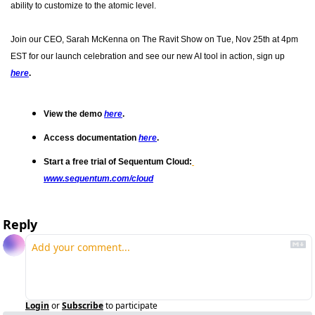
ability to customize to the atomic level.
Join our CEO, Sarah McKenna on The Ravit Show on Tue, Nov 25th at 4pm 
EST for our launch celebration and see our new AI tool in action, sign up 
here
.
View the demo 
here
.
Access documentation 
here
.
Start a free trial of Sequentum Cloud:
www.sequentum.com/cloud
Reply
Login
or
Subscribe
to participate