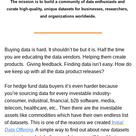
The mission is to build a community of data enthusiasts and 
curate high-quality, unique datasets for businesses, researchers, 
and organizations worldwide.
Buying data is hard. It shouldn’t be but it is. Half the time 
you are educating the data vendors. Helping them create 
products.  Giving feedback. Finding data isn’t easy. How do 
we keep up with all the data product releases? 
For hedge fund data buyers it’s even harder because 
you’re sourcing data for every investable industry- 
consumer, industrial, financial, b2b software, media, 
telecom, healthcare, etc.. Then there are the investable 
assets like commodities which have their own endless list 
of datasets. This is one of the reasons we created
 Initial 
Data Offering
. A simple way to find out about new datasets 