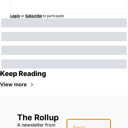
Login
or
Subscribe
to participate
Keep Reading
View more
The Rollup
A newsletter from 