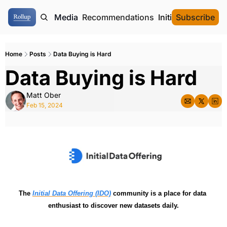
ome
Authors
Media
Recommendations
Initial Data Offeri
Subscribe
Home
Posts
Data Buying is Hard
Data Buying is Hard
Matt Ober
Feb 15, 2024
The 
Initial Data Offering (IDO)
 community is a place for data 
enthusiast to discover new datasets daily.