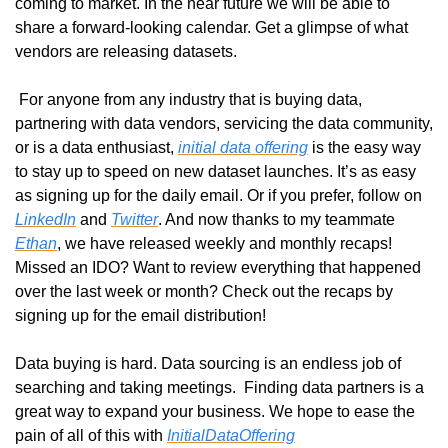
coming to market. In the near future we will be able to 
share a forward-looking calendar. Get a glimpse of what 
vendors are releasing datasets.
 For anyone from any industry that is buying data, 
partnering with data vendors, servicing the data community, 
or is a data enthusiast, 
initial data offering
 is the easy way 
to stay up to speed on new dataset launches. It’s as easy 
as signing up for the daily email. Or if you prefer, follow on 
LinkedIn
 and 
Twitter
. And now thanks to my teammate 
Ethan
, we have released weekly and monthly recaps! 
Missed an IDO? Want to review everything that happened 
over the last week or month? Check out the recaps by 
signing up for the email distribution! 
Data buying is hard. Data sourcing is an endless job of 
searching and taking meetings.  Finding data partners is a 
great way to expand your business. We hope to ease the 
pain of all of this with 
InitialDataOffering