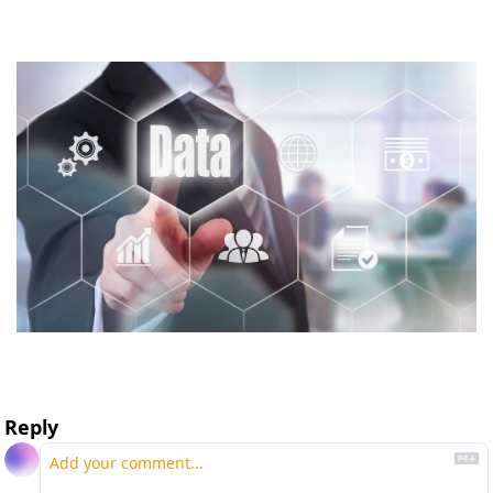
Reply