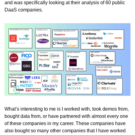
and was specifically looking at their analysis of 60 public 
DaaS companies. 
What’s interesting to me is I worked with, took demos from, 
bought data from, or have partnered with almost every one 
of these companies in my career. These companies have 
also bought so many other companies that I have worked 