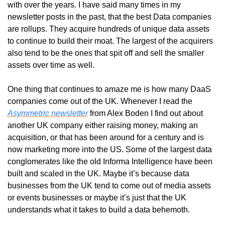
with over the years. I have said many times in my 
newsletter posts in the past, that the best Data companies 
are rollups. They acquire hundreds of unique data assets 
to continue to build their moat. The largest of the acquirers 
also tend to be the ones that spit off and sell the smaller 
assets over time as well. 
One thing that continues to amaze me is how many DaaS 
companies come out of the UK. Whenever I read the 
Asymmetric newsletter
 from Alex Boden I find out about 
another UK company either raising money, making an 
acquisition, or that has been around for a century and is 
now marketing more into the US. Some of the largest data 
conglomerates like the old Informa Intelligence have been 
built and scaled in the UK. Maybe it’s because data 
businesses from the UK tend to come out of media assets 
or events businesses or maybe it’s just that the UK 
understands what it takes to build a data behemoth. 