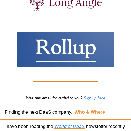
Was this email forwarded to you? 
Sign up here
Finding the next DaaS company.  
Who & Where
I have been reading the 
World of DaaS
 newsletter recently 