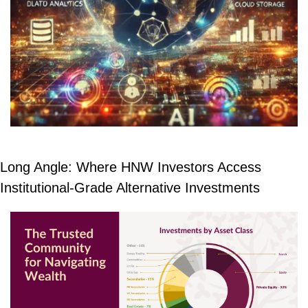
Long Angle: Where HNW Investors Access 
Institutional-Grade Alternative Investments