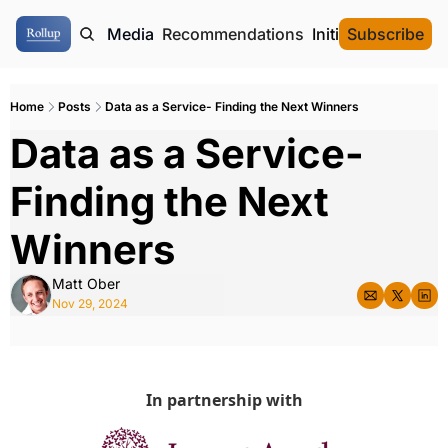
ome
Authors
Media
Recommendations
Initial Data Offeri
Subscribe
Home
Posts
Data as a Service- Finding the Next Winners
Data as a Service- 
Finding the Next 
Winners
Matt Ober
Nov 29, 2024
In partnership with