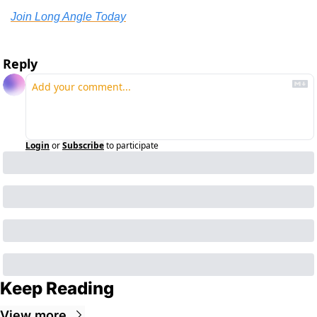
Join Long Angle Today
Reply
Login
or
Subscribe
to participate
Keep Reading
View more