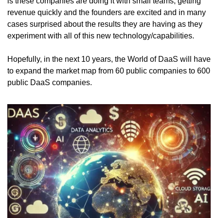
is these companies are doing it with small teams, getting 
revenue quickly and the founders are excited and in many 
cases surprised about the results they are having as they 
experiment with all of this new technology/capabilities. 
Hopefully, in the next 10 years, the World of DaaS will have 
to expand the market map from 60 public companies to 600 
public DaaS companies. 