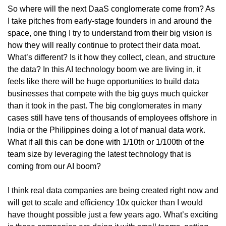
So where will the next DaaS conglomerate come from? As 
I take pitches from early-stage founders in and around the 
space, one thing I try to understand from their big vision is 
how they will really continue to protect their data moat. 
What’s different? Is it how they collect, clean, and structure 
the data? In this AI technology boom we are living in, it 
feels like there will be huge opportunities to build data 
businesses that compete with the big guys much quicker 
than it took in the past. The big conglomerates in many 
cases still have tens of thousands of employees offshore in 
India or the Philippines doing a lot of manual data work. 
What if all this can be done with 1/10th or 1/100th of the 
team size by leveraging the latest technology that is 
coming from our AI boom?
I think real data companies are being created right now and 
will get to scale and efficiency 10x quicker than I would 
have thought possible just a few years ago. What’s exciting 