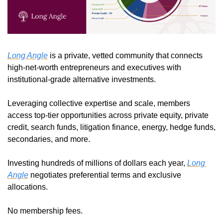
Long Angle
 is a private, vetted community that connects 
high-net-worth entrepreneurs and executives with 
institutional-grade alternative investments.
Leveraging collective expertise and scale, members 
access top-tier opportunities across private equity, private 
credit, search funds, litigation finance, energy, hedge funds, 
secondaries, and more.
Investing hundreds of millions of dollars each year, 
Long 
Angle
 negotiates preferential terms and exclusive 
allocations.
No membership fees.