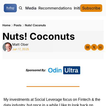
ome
Authors
Media
Recommendations
Initial Data Offeri
Subscribe
Home
Posts
Nuts! Coconuts
Nuts! Coconuts
Matt Ober
Jun 17, 2025
My investments at Social Leverage focus on Fintech & the 
data industry, but once in a while I like to look back on 