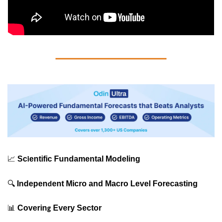
📈
Sc
entific Fundamental Modeling
i
🔍
Indepen
ent Micro and Macro Level Forecasting
d
📊
 Coverin
 Every Sector
g