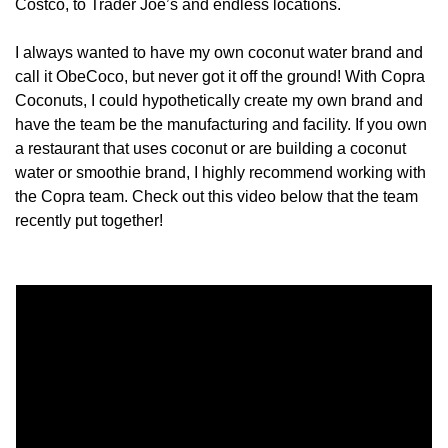
Costco, to Trader Joe’s and endless locations. 
I always wanted to have my own coconut water brand and 
call it ObeCoco, but never got it off the ground! With Copra 
Coconuts, I could hypothetically create my own brand and 
have the team be the manufacturing and facility. If you own 
a restaurant that uses coconut or are building a coconut 
water or smoothie brand, I highly recommend working with 
the Copra team. Check out this video below that the team 
recently put together! 