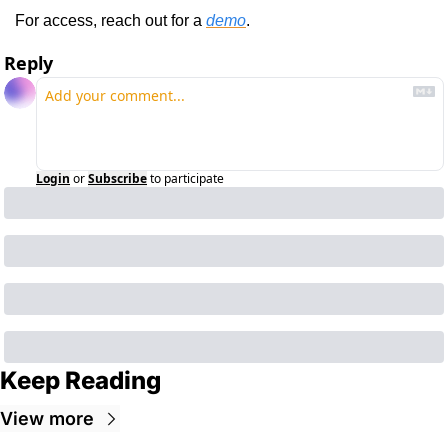
For access, reach out for a 
demo
.
Reply
Login
or
Subscribe
to participate
Keep Reading
View more