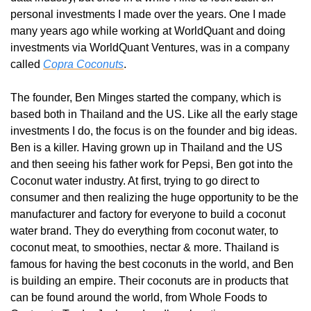
personal investments I made over the years. One I made 
many years ago while working at WorldQuant and doing 
investments via WorldQuant Ventures, was in a company 
called 
Copra Coconuts
.
The founder, Ben Minges started the company, which is 
based both in Thailand and the US. Like all the early stage 
investments I do, the focus is on the founder and big ideas. 
Ben is a killer. Having grown up in Thailand and the US 
and then seeing his father work for Pepsi, Ben got into the 
Coconut water industry. At first, trying to go direct to 
consumer and then realizing the huge opportunity to be the 
manufacturer and factory for everyone to build a coconut 
water brand. They do everything from coconut water, to 
coconut meat, to smoothies, nectar & more. Thailand is 
famous for having the best coconuts in the world, and Ben 
is building an empire. Their coconuts are in products that 
can be found around the world, from Whole Foods to 